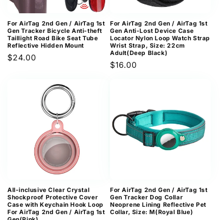
For AirTag 2nd Gen / AirTag 1st
For AirTag 2nd Gen / AirTag 1st
Gen Tracker Bicycle Anti-theft
Gen Anti-Lost Device Case
Taillight Road Bike Seat Tube
Locator Nylon Loop Watch Strap
Reflective Hidden Mount
Wrist Strap, Size: 22cm
Adult(Deep Black)
Regular
$24.00
Regular
$16.00
price
price
All-inclusive Clear Crystal
For AirTag 2nd Gen / AirTag 1st
Shockproof Protective Cover
Gen Tracker Dog Collar
Case with Keychain Hook Loop
Neoprene Lining Reflective Pet
For AirTag 2nd Gen / AirTag 1st
Collar, Size: M(Royal Blue)
Gen(Pink)