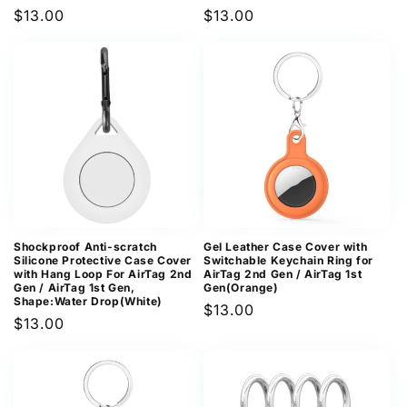
Regular
$13.00
Regular
$13.00
price
price
Shockproof Anti-scratch
Gel Leather Case Cover with
Silicone Protective Case Cover
Switchable Keychain Ring for
with Hang Loop For AirTag 2nd
AirTag 2nd Gen / AirTag 1st
Gen / AirTag 1st Gen,
Gen(Orange)
Shape:Water Drop(White)
Regular
$13.00
Regular
$13.00
price
price