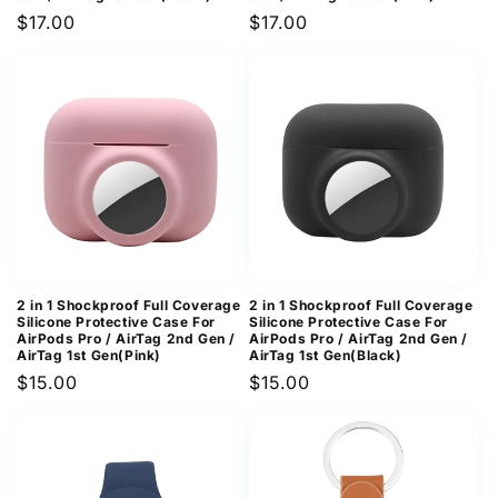
Regular
$17.00
Regular
$17.00
price
price
2 in 1 Shockproof Full Coverage
2 in 1 Shockproof Full Coverage
Silicone Protective Case For
Silicone Protective Case For
AirPods Pro / AirTag 2nd Gen /
AirPods Pro / AirTag 2nd Gen /
AirTag 1st Gen(Pink)
AirTag 1st Gen(Black)
Regular
$15.00
Regular
$15.00
price
price