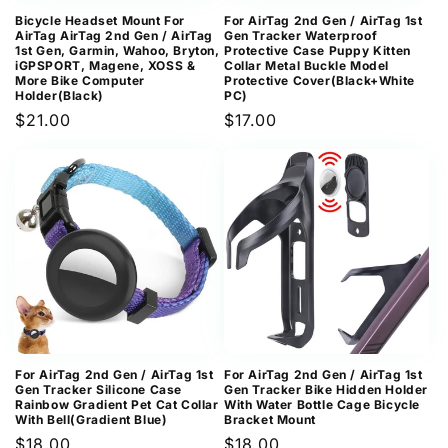
Bicycle Headset Mount For
For AirTag 2nd Gen / AirTag 1st
AirTag AirTag 2nd Gen / AirTag
Gen Tracker Waterproof
1st Gen, Garmin, Wahoo, Bryton,
Protective Case Puppy Kitten
iGPSPORT, Magene, XOSS &
Collar Metal Buckle Model
More Bike Computer
Protective Cover(Black+White
Holder(Black)
PC)
Regular
$21.00
Regular
$17.00
price
price
For AirTag 2nd Gen / AirTag 1st
For AirTag 2nd Gen / AirTag 1st
Gen Tracker Silicone Case
Gen Tracker Bike Hidden Holder
Rainbow Gradient Pet Cat Collar
With Water Bottle Cage Bicycle
With Bell(Gradient Blue)
Bracket Mount
Regular
$18.00
Regular
$18.00