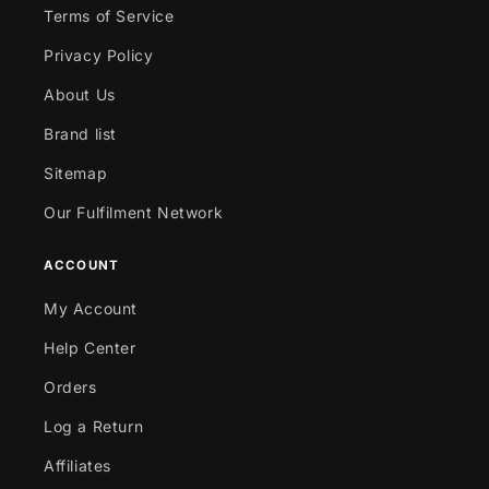
Terms of Service
Privacy Policy
About Us
Brand list
Sitemap
Our Fulfilment Network
ACCOUNT
My Account
Help Center
Orders
Log a Return
Affiliates