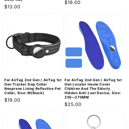
Regular
$19.00
Regular
$13.00
price
price
For AirTag 2nd Gen / AirTag 1st
For AirTag 2nd Gen / AirTag 1st
Gen Tracker Dog Collar
Gen Locator Insole Cover
Neoprene Lining Reflective Pet
Children And The Elderly
Collar, Size: M(Black)
Hidden Anti-Lost Device, Size:
255—270MM
Regular
$19.00
Regular
$25.00
price
price