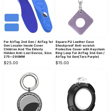
For AirTag 2nd Gen / AirTag 1st
Square PU Leather Case
Gen Locator Insole Cover
Shockproof Anti-scratch
Children And The Elderly
Protective Cover with Keychain
Hidden Anti-Lost Device, Size:
Ring Loop For AirTag 2nd Gen /
275—290MM
AirTag 1st Gen(Taro Purple)
Regular
$25.00
Regular
$15.00
price
price