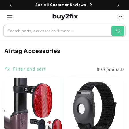
Skip to
See All Customer Reviews
content
Cart
Search
C
Airtag Accessories
o
l
Filter and sort
600 products
l
e
c
t
i
o
n
: