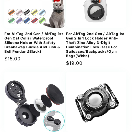
For AirTag 2nd Gen / AirTag 1st
For AirTag 2nd Gen / AirTag 1st
Gen Cat Collar Waterproof
Gen 2 In 1 Lock Holder Anti-
Silicone Holder With Safety
Theft Zinc Alloy 3-Digit
Breakaway Buckle And Fish &
Combination Lock Case For
Bell Pendant(Black)
Suitcases/Backpacks/Gym
Bags(White)
Regular
$15.00
Regular
$19.00
price
price