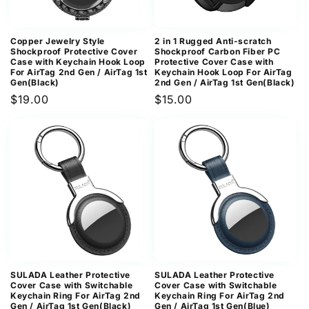
Copper Jewelry Style
2 in 1 Rugged Anti-scratch
Shockproof Protective Cover
Shockproof Carbon Fiber PC
Case with Keychain Hook Loop
Protective Cover Case with
For AirTag 2nd Gen / AirTag 1st
Keychain Hook Loop For AirTag
Gen(Black)
2nd Gen / AirTag 1st Gen(Black)
Regular
$19.00
Regular
$15.00
price
price
SULADA Leather Protective
SULADA Leather Protective
Cover Case with Switchable
Cover Case with Switchable
Keychain Ring For AirTag 2nd
Keychain Ring For AirTag 2nd
Gen / AirTag 1st Gen(Black)
Gen / AirTag 1st Gen(Blue)