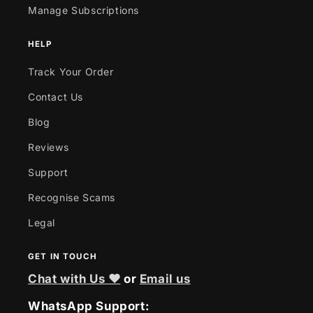
Manage Subscriptions
HELP
Track Your Order
Contact Us
Blog
Reviews
Support
Recognise Scams
Legal
GET IN TOUCH
Chat with Us ❤
or
Email us
WhatsApp Support: