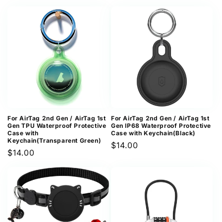
price
price
For AirTag 2nd Gen / AirTag 1st
For AirTag 2nd Gen / AirTag 1st
Gen TPU Waterproof Protective
Gen IP68 Waterproof Protective
Case with
Case with Keychain(Black)
Keychain(Transparent Green)
Regular
$14.00
Regular
$14.00
price
price