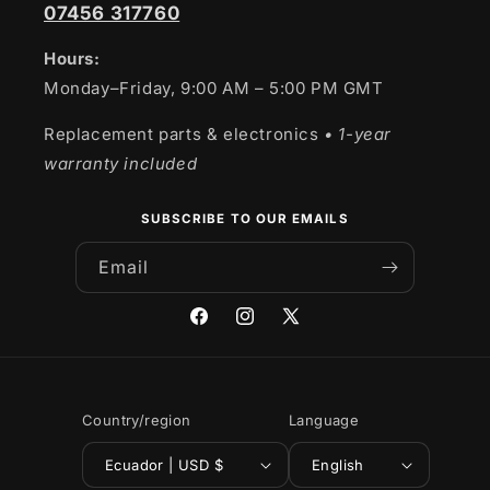
07456 317760
Hours:
Monday–Friday, 9:00 AM – 5:00 PM GMT
Replacement parts & electronics
• 1-year
warranty included
SUBSCRIBE TO OUR EMAILS
Email
Facebook
Instagram
X
(Twitter)
Country/region
Language
Ecuador | USD $
English