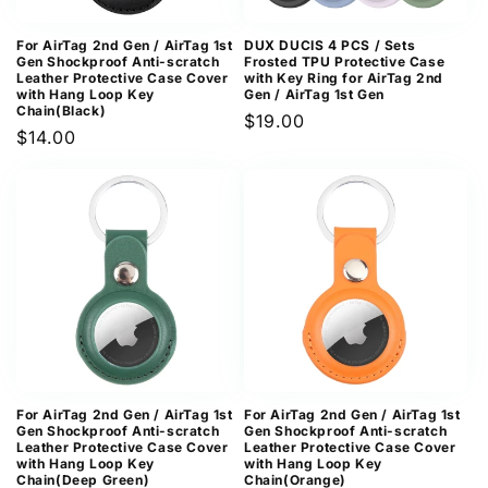
For AirTag 2nd Gen / AirTag 1st
DUX DUCIS 4 PCS / Sets
Gen Shockproof Anti-scratch
Frosted TPU Protective Case
Leather Protective Case Cover
with Key Ring for AirTag 2nd
with Hang Loop Key
Gen / AirTag 1st Gen
Chain(Black)
Regular
$19.00
Regular
$14.00
price
price
For AirTag 2nd Gen / AirTag 1st
For AirTag 2nd Gen / AirTag 1st
Gen Shockproof Anti-scratch
Gen Shockproof Anti-scratch
Leather Protective Case Cover
Leather Protective Case Cover
with Hang Loop Key
with Hang Loop Key
Chain(Deep Green)
Chain(Orange)