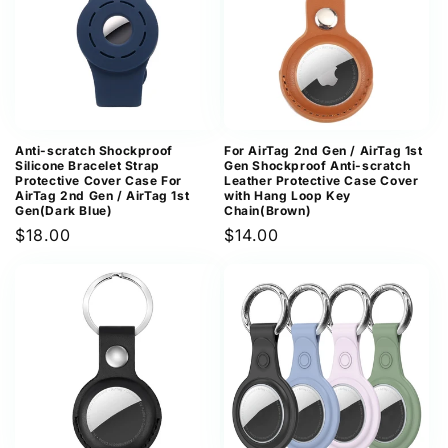
Anti-scratch Shockproof
For AirTag 2nd Gen / AirTag 1st
Silicone Bracelet Strap
Gen Shockproof Anti-scratch
Protective Cover Case For
Leather Protective Case Cover
AirTag 2nd Gen / AirTag 1st
with Hang Loop Key
Gen(Dark Blue)
Chain(Brown)
Regular
$18.00
Regular
$14.00
price
price