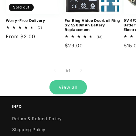
Sold out
Worry-Free Delivery
For Ring Video Doorbell Ring
9V 6F
S2 5200mAh Battery
Batter
7
(7)
Replacement
Electr
total
Regular
From $2.00
reviews
13
(13)
total
price
Regular
$29.00
Regu
$15.
reviews
price
pric
of
1
/
4
View all
INFO
Return & Refund Policy
Shipping Policy