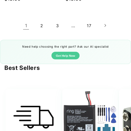
price
price
1
…
2
3
17
Need help choosing the right part? Ask our AI specialist
Get Help Now
Best Sellers