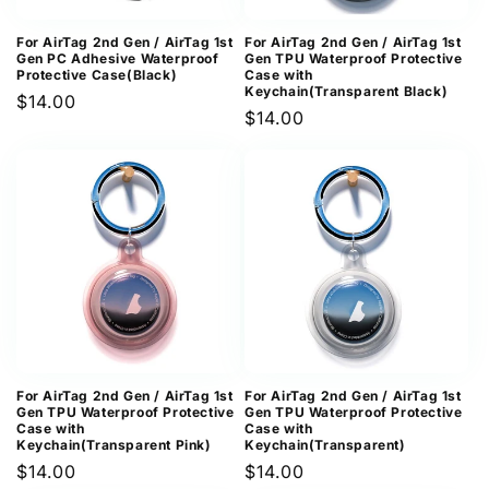
For AirTag 2nd Gen / AirTag 1st
For AirTag 2nd Gen / AirTag 1st
Gen PC Adhesive Waterproof
Gen TPU Waterproof Protective
Protective Case(Black)
Case with
Keychain(Transparent Black)
Regular
$14.00
Regular
$14.00
price
price
For AirTag 2nd Gen / AirTag 1st
For AirTag 2nd Gen / AirTag 1st
Gen TPU Waterproof Protective
Gen TPU Waterproof Protective
Case with
Case with
Keychain(Transparent Pink)
Keychain(Transparent)
Regular
$14.00
Regular
$14.00