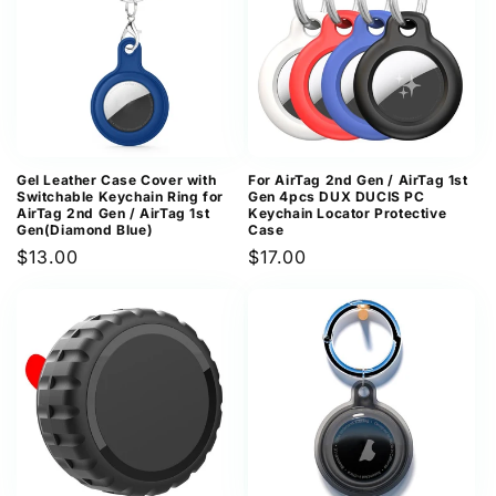
Gel Leather Case Cover with
For AirTag 2nd Gen / AirTag 1st
Switchable Keychain Ring for
Gen 4pcs DUX DUCIS PC
AirTag 2nd Gen / AirTag 1st
Keychain Locator Protective
Gen(Diamond Blue)
Case
Regular
$13.00
Regular
$17.00
price
price