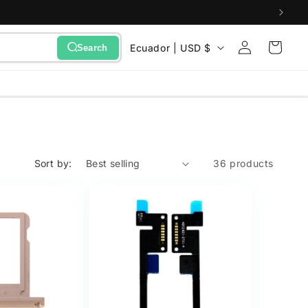
Sign
C
Cart
Ecuador | USD $
Search
in
o
u
n
t
r
Sort by:
36 products
y
/
r
e
g
i
o