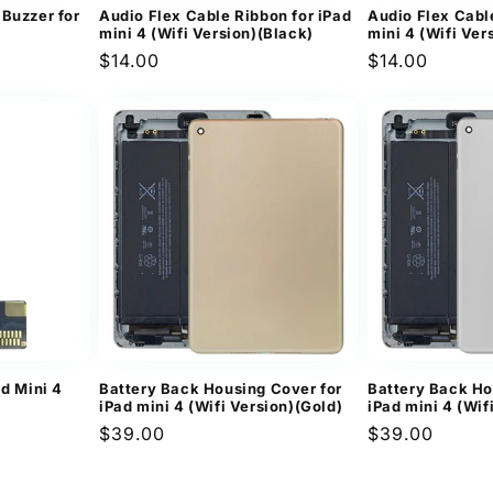
Buzzer for
Audio Flex Cable Ribbon for iPad
Audio Flex Cabl
mini 4 (Wifi Version)(Black)
mini 4 (Wifi Ver
Regular
$14.00
Regular
$14.00
price
price
ad Mini 4
Battery Back Housing Cover for
Battery Back Ho
iPad mini 4 (Wifi Version)(Gold)
iPad mini 4 (Wif
Regular
$39.00
Regular
$39.00
price
price