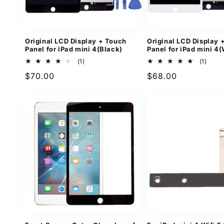
Original LCD Display + Touch
Original LCD Display 
Panel for iPad mini 4(Black)
Panel for iPad mini 4(
1
1
(1)
(1)
total
total
Regular
$70.00
Regular
$68.00
reviews
revi
price
price