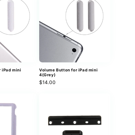
 iPad mini
Volume Button for iPad mini
4(Grey)
Regular
$14.00
price