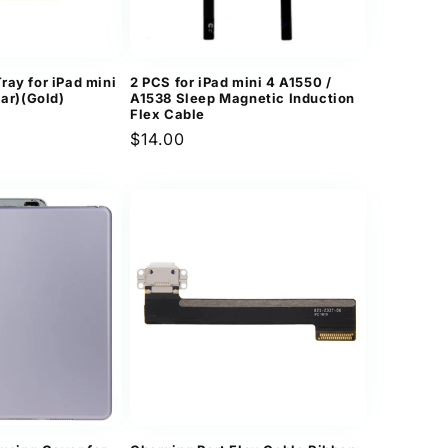
n
ray for iPad mini
2 PCS for iPad mini 4 A1550 /
lar)(Gold)
A1538 Sleep Magnetic Induction
Flex Cable
Regular
$14.00
price