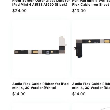
Front Screen Outer Glass Lens for
For iPad mini 4 Wifi E
iPad Mini 4 A1538 A1550 (Black)
Flex Cable Iron Sheet
Regular
$24.00
Regular
$13.00
price
price
Audio Flex Cable Ribbon for iPad
Audio Flex Cable Ribb
mini 4, 3G Version(White)
mini 4, 3G Version(Bl
Regular
$14.00
Regular
$14.00
price
price