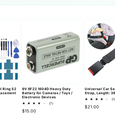
l Ring S2
9V 6F22 1604D Heavy Duty
Universal Car Se
lacement
Battery for Cameras / Toys /
Strap, Length: 
Electronic Devices
(1
7
(7)
Regular
$21.00
ews
total
Regular
$15.00
reviews
price