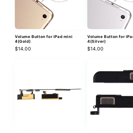
Volume Button for iPad mini
Volume Button for iPa
4(Gold)
4(Silver)
Regular
$14.00
Regular
$14.00
price
price