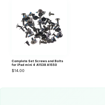
Complete Set Screws and Bolts
for iPad mini 4 A1538 A1550
Regular
$14.00
price