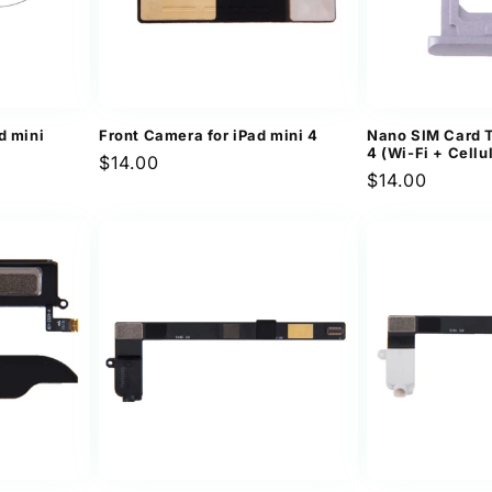
d mini
Front Camera for iPad mini 4
Nano SIM Card T
4 (Wi-Fi + Cellu
Regular
$14.00
Regular
$14.00
price
price