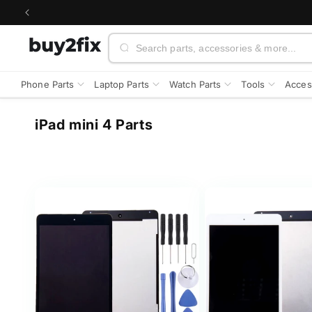
Skip to
content
Search
Phone Parts
Laptop Parts
Watch Parts
Tools
Acces
C
iPad mini 4 Parts
o
l
l
e
c
t
i
o
n
: