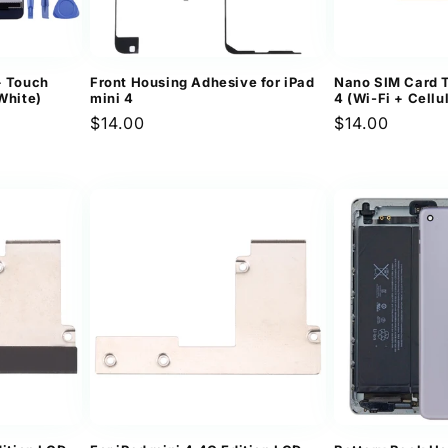
+ Touch
Front Housing Adhesive for iPad
Nano SIM Card T
White)
mini 4
4 (Wi-Fi + Cellu
Regular
$14.00
Regular
$14.00
price
price
ews