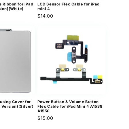
e Ribbon for iPad
LCD Sensor Flex Cable for iPad
sion)(White)
mini 4
Regular
$14.00
price
using Cover for
Power Button & Volume Button
i Version)(Silver)
Flex Cable for iPad Mini 4 A1538
A1550
Regular
$15.00
price