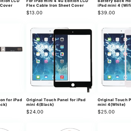
dition LCD
For iPad mini 4 4G Edition LCD
Battery Back Ho
 Cover
Flex Cable Iron Sheet Cover
iPad mini 4 (Wif
Regular
$13.00
Regular
$39.00
price
price
on for iPad
Original Touch Panel for iPad
Original Touch P
ack)
mini 4(Black)
mini 4(White)
Regular
$24.00
Regular
$25.00
price
price