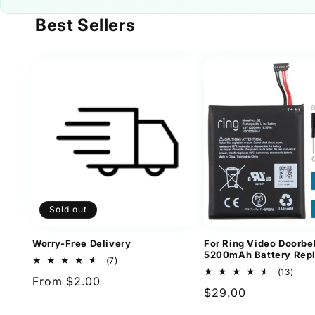
Best Sellers
Sold out
Worry-Free Delivery
For Ring Video Doorbel
5200mAh Battery Rep
7
(7)
total
13
(13)
Regular
From $2.00
reviews
total
Regular
$29.00
revi
price
price