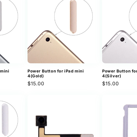
 mini
Power Button for iPad mini
Power Button for
4(Gold)
4(Silver)
Regular
$15.00
Regular
$15.00
price
price