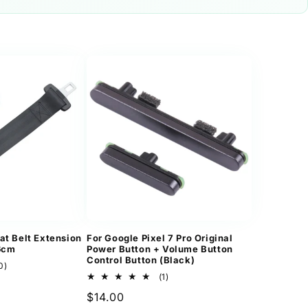
at Belt Extension
For Google Pixel 7 Pro Original
36cm
Power Button + Volume Button
Control Button (Black)
10
0)
total
1
(1)
reviews
total
Regular
$14.00
reviews