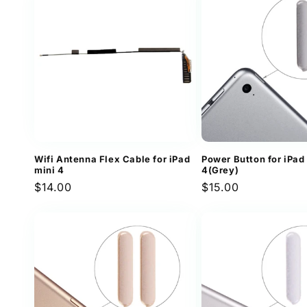
Wifi Antenna Flex Cable for iPad
Power Button for iPad
mini 4
4(Grey)
Regular
$14.00
Regular
$15.00
price
price