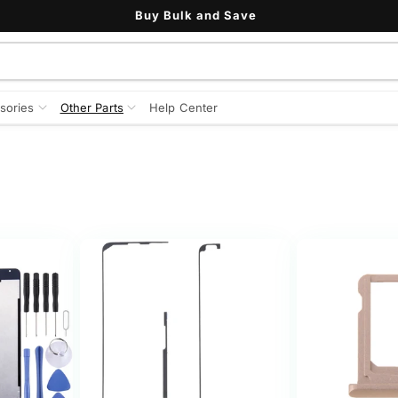
Buy Bulk and Save
sories
Other Parts
Help Center