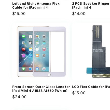
Left and Right Antenna Flex
2 PCS Speaker Ringer 
Cable for iPad mini 4
iPad mini 4
Regular
$15.00
Regular
$14.00
price
price
Front Screen Outer Glass Lens for
LCD Flex Cable for iP
iPad Mini 4 A1538 A1550 (White)
Regular
$15.00
Regular
$24.00
price
price