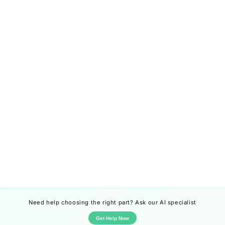
Need help choosing the right part? Ask our AI specialist
Get Help Now