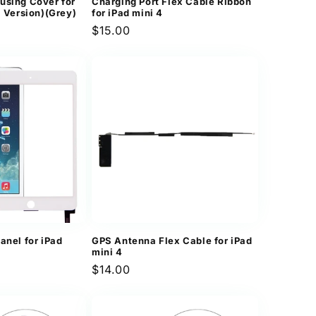
using Cover for
Charging Port Flex Cable Ribbon
i Version)(Grey)
for iPad mini 4
Regular
$15.00
price
anel for iPad
GPS Antenna Flex Cable for iPad
mini 4
Regular
$14.00
price