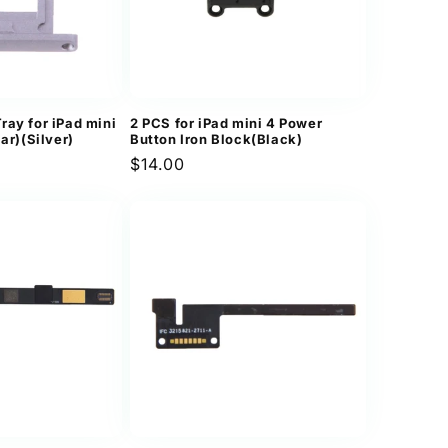
ray for iPad mini
2 PCS for iPad mini 4 Power
lar)(Silver)
Button Iron Block(Black)
Regular
$14.00
price