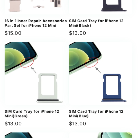
16 in 1 Inner Repair Accessories
SIM Card Tray for iPhone 12
Part Set for iPhone 12 Mini
Mini(Black)
Regular
$15.00
Regular
$13.00
price
price
SIM Card Tray for iPhone 12
SIM Card Tray for iPhone 12
Mini(Green)
Mini(Blue)
Regular
$13.00
Regular
$13.00
price
price