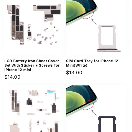
LCD Battery Iron Sheet Cover
SIM Card Tray for iPhone 12
Set With Sticker + Screws for
Mini(White)
iPhone 12 mini
Regular
$13.00
Regular
$14.00
price
price