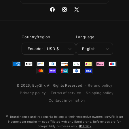
Facebook
Instagram
X
(Twitter)
Country/region
Language
Ecuador | USD $
English
Payment
methods
© 2026,
Buy2fix
All Rights Reserved.
Refund policy
Privacy policy
Terms of service
Shipping policy
Contact information
®
Brand names and trademarks belong to their respective owners. buy2fix is an
independent retailer — not affiliated with any listed brand. References are for
compatibility purposes only.
IP Policy