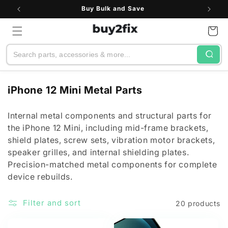
Skip to
Buy Bulk and Save
content
Cart
Search
C
iPhone 12 Mini Metal Parts
o
l
Internal metal components and structural parts for
the iPhone 12 Mini, including mid-frame brackets,
l
shield plates, screw sets, vibration motor brackets,
e
speaker grilles, and internal shielding plates.
c
Precision-matched metal components for complete
t
device rebuilds.
i
o
Filter and sort
20 products
n
: