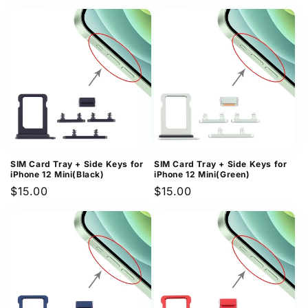
price
price
SIM Card Tray + Side Keys for
SIM Card Tray + Side Keys for
iPhone 12 Mini(Black)
iPhone 12 Mini(Green)
Regular
$15.00
Regular
$15.00
price
price