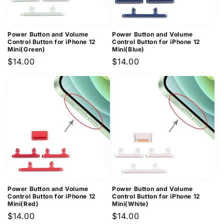
Power Button and Volume
Power Button and Volume
Control Button for iPhone 12
Control Button for iPhone 12
Mini(Green)
Mini(Blue)
Regular
$14.00
Regular
$14.00
price
price
Power Button and Volume
Power Button and Volume
Control Button for iPhone 12
Control Button for iPhone 12
Mini(Red)
Mini(White)
Regular
$14.00
Regular
$14.00