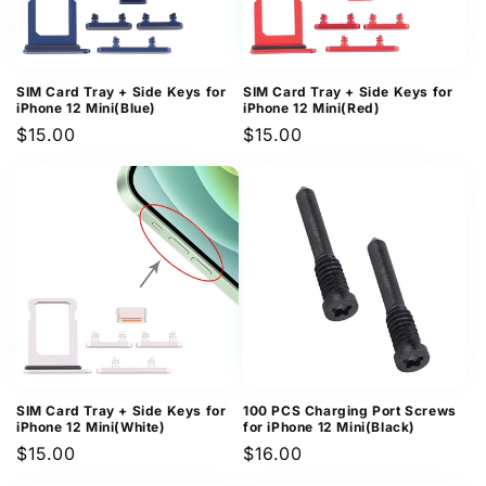
SIM Card Tray + Side Keys for
SIM Card Tray + Side Keys for
iPhone 12 Mini(Blue)
iPhone 12 Mini(Red)
Regular
$15.00
Regular
$15.00
price
price
SIM Card Tray + Side Keys for
100 PCS Charging Port Screws
iPhone 12 Mini(White)
for iPhone 12 Mini(Black)
Regular
$15.00
Regular
$16.00
price
price