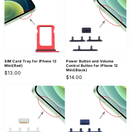
SIM Card Tray for iPhone 12
Power Button and Volume
Mini(Red)
Control Button for iPhone 12
Mini(Black)
Regular
$13.00
Regular
$14.00
price
price