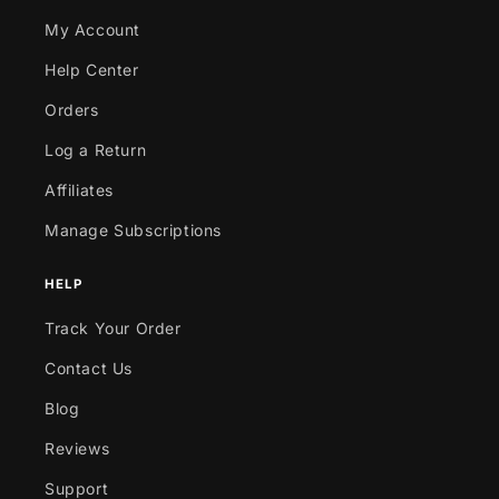
My Account
Help Center
Orders
Log a Return
Affiliates
Manage Subscriptions
HELP
Track Your Order
Contact Us
Blog
Reviews
Support