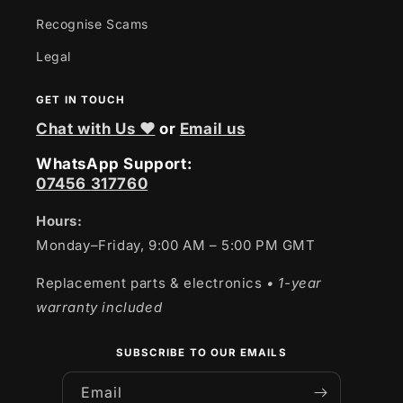
Recognise Scams
Legal
GET IN TOUCH
Chat with Us ❤
or
Email us
WhatsApp Support:
07456 317760
Hours:
Monday–Friday, 9:00 AM – 5:00 PM GMT
Replacement parts & electronics
• 1-year
warranty included
SUBSCRIBE TO OUR EMAILS
Email