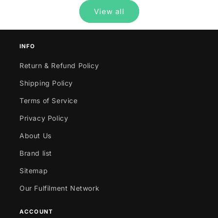
View all
INFO
Return & Refund Policy
Shipping Policy
Terms of Service
Privacy Policy
About Us
Brand list
Sitemap
Our Fulfilment Network
ACCOUNT