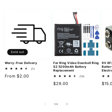
Sold out
Worry-Free Delivery
For Ring Video Doorbell Ring
9V 6F
S2 5200mAh Battery
Batter
7
(7)
Replacement
Electr
total
Regular
From $2.00
reviews
13
(13)
total
price
Regular
$29.00
Regu
$15.
reviews
price
pric
of
1
/
4