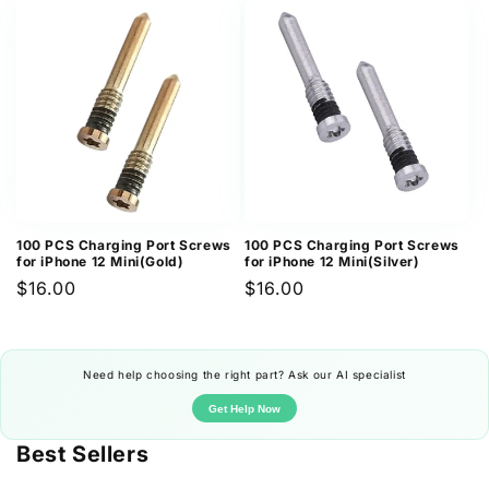
100 PCS Charging Port Screws
100 PCS Charging Port Screws
for iPhone 12 Mini(Gold)
for iPhone 12 Mini(Silver)
Regular
$16.00
Regular
$16.00
price
price
Need help choosing the right part? Ask our AI specialist
Get Help Now
Best Sellers