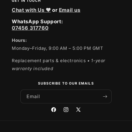
GET IN TOUCH
Chat with Us ❤
or
Email us
WhatsApp Support:
07456 317760
Hours:
Monday–Friday, 9:00 AM – 5:00 PM GMT
Replacement parts & electronics
• 1-year
warranty included
SUBSCRIBE TO OUR EMAILS
Email
Facebook
Instagram
X
(Twitter)