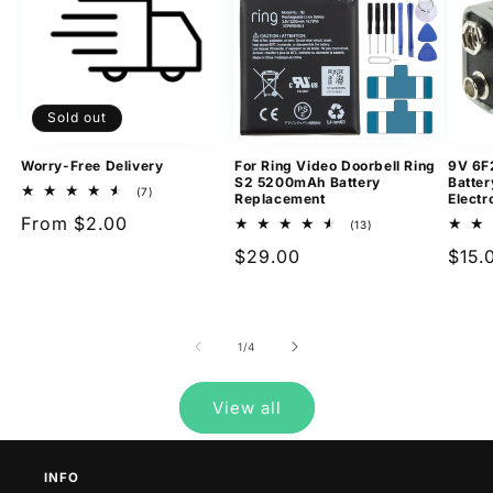
Sold out
Worry-Free Delivery
For Ring Video Doorbell Ring
9V 6F
S2 5200mAh Battery
Batter
7
(7)
Replacement
Electr
total
Regular
From $2.00
reviews
13
(13)
total
price
Regular
$29.00
Regu
$15.
reviews
price
pric
of
1
/
4
View all
INFO