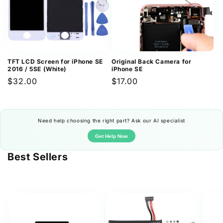
TFT LCD Screen for iPhone SE
Original Back Camera for
2016 / 5SE (White)
iPhone SE
Regular
$32.00
Regular
$17.00
price
price
Need help choosing the right part? Ask our AI specialist
Get Help Now
Best Sellers