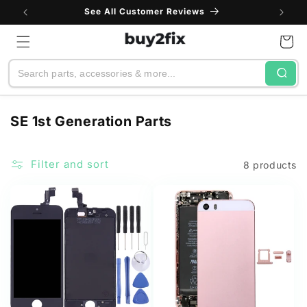
Skip to
See All Customer Reviews
content
Cart
Search
C
SE 1st Generation Parts
o
l
Filter and sort
8 products
l
e
c
t
i
o
n
: