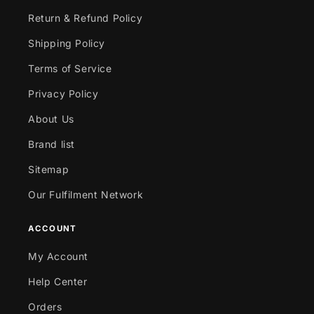
Return & Refund Policy
Shipping Policy
Terms of Service
Privacy Policy
About Us
Brand list
Sitemap
Our Fulfilment Network
ACCOUNT
My Account
Help Center
Orders