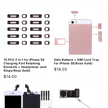
price
price
10 PCS 2 in 1 for iPhone SE
Side Buttons + SIM Card Tray
Charging Port Retaining
for iPhone SE(Rose Gold)
Brackets + Headphone Jack
Regular
$14.00
Rings(Rose Gold)
price
Regular
$14.00
price