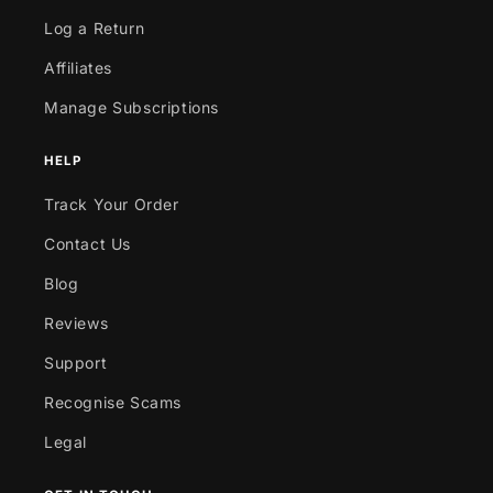
Log a Return
Affiliates
Manage Subscriptions
HELP
Track Your Order
Contact Us
Blog
Reviews
Support
Recognise Scams
Legal