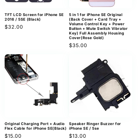
TFT LCD Screen for iPhone SE
5 in 1 for iPhone SE Original
2016 / 5SE (Black)
(Back Cover + Card Tray +
Volume Control Key + Power
Regular
$32.00
Button + Mute Switch Vibrator
Key) Full Assembly Housing
price
Cover(Rose Gold)
Regular
$35.00
price
Original Charging Port + Audio
Speaker Ringer Buzzer for
Flex Cable for iPhone SE(Black)
iPhone SE / 5se
Regular
$15.00
Regular
$13.00