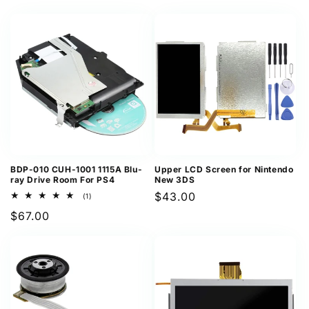
price
BDP-010 CUH-1001 1115A Blu-
Upper LCD Screen for Nintendo
ray Drive Room For PS4
New 3DS
Regular
$43.00
1
(1)
total
price
Regular
$67.00
reviews
price