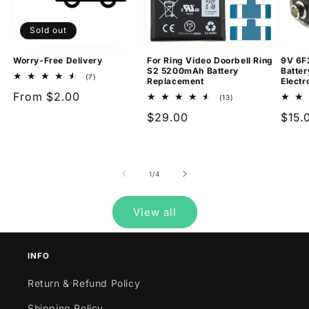
Sold out
Worry-Free Delivery
For Ring Video Doorbell Ring
9V 6F
S2 5200mAh Battery
Batter
7
(7)
Replacement
Electr
total
Regular
From $2.00
reviews
13
(13)
total
price
Regular
$29.00
Regu
$15.
reviews
price
pric
of
1
/
4
View all
INFO
Return & Refund Policy
Shipping Policy