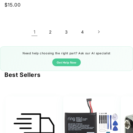
price
Regular
$15.00
price
1
2
3
4
Need help choosing the right part? Ask our AI specialist
Get Help Now
Best Sellers