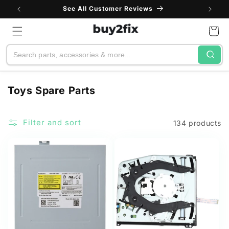
Skip to
See All Customer Reviews
content
Cart
Search
C
Toys Spare Parts
o
l
Filter and sort
134 products
l
e
c
t
i
o
n
: