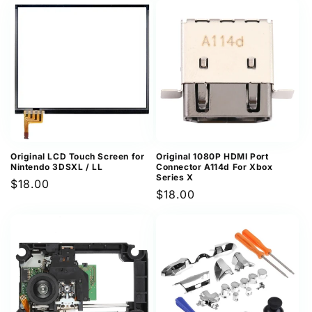
Original LCD Touch Screen for
Original 1080P HDMI Port
Nintendo 3DSXL / LL
Connector A114d For Xbox
Series X
Regular
$18.00
Regular
$18.00
price
price