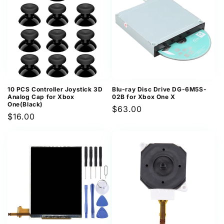
10 PCS Controller Joystick 3D
Blu-ray Disc Drive DG-6M5S-
Analog Cap for Xbox
02B for Xbox One X
One(Black)
Regular
$63.00
Regular
$16.00
price
price