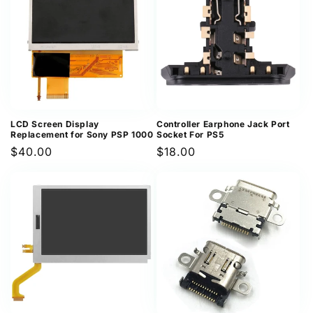
LCD Screen Display
Controller Earphone Jack Port
Replacement for Sony PSP 1000
Socket For PS5
Regular
$40.00
Regular
$18.00
price
price