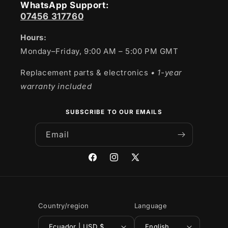
WhatsApp Support:
07456 317760
Hours:
Monday–Friday, 9:00 AM – 5:00 PM GMT
Replacement parts & electronics
• 1-year
warranty included
SUBSCRIBE TO OUR EMAILS
Email
Facebook
Instagram
X
(Twitter)
Country/region
Language
Ecuador | USD $
English