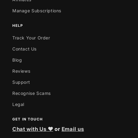
Manage Subscriptions
HELP
Track Your Order
Contact Us
Blog
Reviews
Support
Recognise Scams
Legal
GET IN TOUCH
Chat with Us ❤
or
Email us