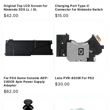
Original Top LCD Screen for
Charging Port Type-C
Nintendo 3DS LL / XL
Connector for Nintendo Switch
Regular
$42.00
Regular
$15.00
price
price
For PS4 Game Console ADP-
Lens PVR-802W For PS2
240CR 4pin Power Supply
Regular
$30.00
Adapter
price
Regular
$62.00
price