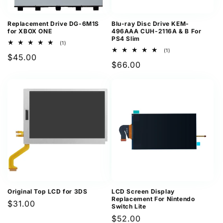
Replacement Drive DG-6M1S
Blu-ray Disc Drive KEM-
for XBOX ONE
496AAA CUH-2116A & B For
PS4 Slim
1
(1)
total
1
(1)
Regular
$45.00
reviews
total
Regular
$66.00
reviews
price
price
Original Top LCD for 3DS
LCD Screen Display
Replacement For Nintendo
Regular
$31.00
Switch Lite
price
Regular
$52.00