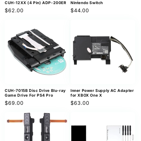
CUH-12XX (4 Pin) ADP-200ER
Nintendo Switch
Regular
$62.00
Regular
$44.00
price
price
CUH-7015B Disc Drive Blu-ray
Inner Power Supply AC Adapter
Game Drive For PS4 Pro
for XBOX One X
Regular
$69.00
Regular
$63.00
price
price