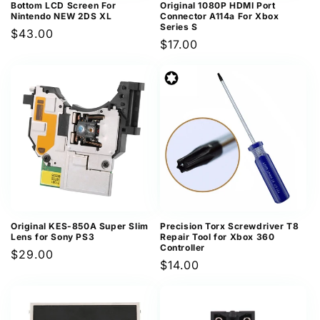
Bottom LCD Screen For
Original 1080P HDMI Port
Nintendo NEW 2DS XL
Connector A114a For Xbox
Series S
Regular
$43.00
Regular
$17.00
price
price
Original KES-850A Super Slim
Precision Torx Screwdriver T8
Lens for Sony PS3
Repair Tool for Xbox 360
Controller
Regular
$29.00
Regular
$14.00
price
price