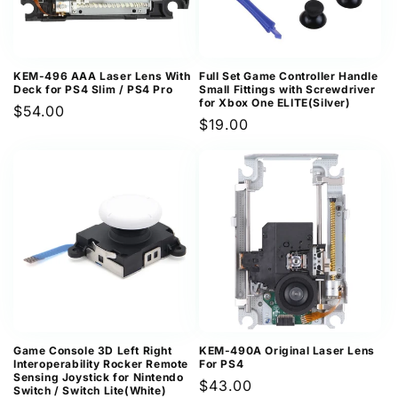
KEM-496 AAA Laser Lens With
Full Set Game Controller Handle
Deck for PS4 Slim / PS4 Pro
Small Fittings with Screwdriver
for Xbox One ELITE(Silver)
Regular
$54.00
Regular
$19.00
price
price
Game Console 3D Left Right
KEM-490A Original Laser Lens
Interoperability Rocker Remote
For PS4
Sensing Joystick for Nintendo
Regular
$43.00
Switch / Switch Lite(White)