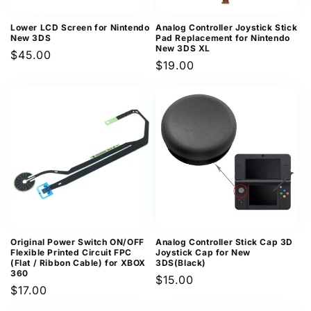
Lower LCD Screen for Nintendo
Analog Controller Joystick Stick
New 3DS
Pad Replacement for Nintendo
New 3DS XL
Regular
$45.00
Regular
$19.00
price
price
Original Power Switch ON/OFF
Analog Controller Stick Cap 3D
Flexible Printed Circuit FPC
Joystick Cap for New
(Flat / Ribbon Cable) for XBOX
3DS(Black)
360
Regular
$15.00
Regular
$17.00
price
price