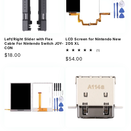
Left/Right Slider with Flex
LCD Screen for Nintendo New
Cable For Nintendo Switch JOY-
2DS XL
CON
1
(1)
Regular
$18.00
total
Regular
$54.00
reviews
price
price