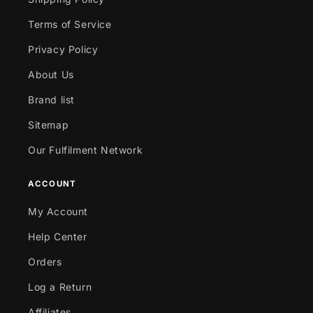
Terms of Service
Privacy Policy
About Us
Brand list
Sitemap
Our Fulfilment Network
ACCOUNT
My Account
Help Center
Orders
Log a Return
Affiliates