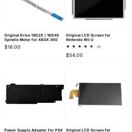
Original Drive 16D2S / 16D4S
Original LCD Screen for
Spindle Motor for XBOX 360
Nintendo Wii U
Regular
$16.00
1
(1)
total
price
Regular
$54.00
reviews
price
Power Supply Adapter For PS4
Original LCD Screen for