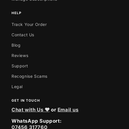
HELP
Track Your Order
Contact Us
Blog
Reviews
Support
Recognise Scams
Legal
GET IN TOUCH
Chat with Us ❤
or
Email us
WhatsApp Support:
07456 317760