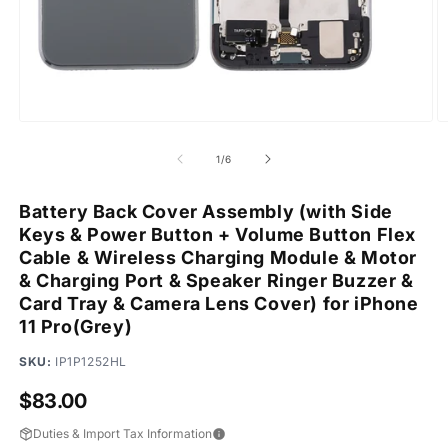
Open
O
media
m
1
2
of
1
/
6
in
in
modal
m
Battery Back Cover Assembly (with Side
Keys & Power Button + Volume Button Flex
Cable & Wireless Charging Module & Motor
& Charging Port & Speaker Ringer Buzzer &
Card Tray & Camera Lens Cover) for iPhone
11 Pro(Grey)
SKU:
IP1P1252HL
Regular
$83.00
price
Duties & Import Tax Information