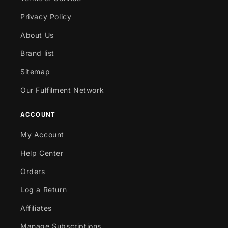
Privacy Policy
About Us
Brand list
Sitemap
Our Fulfilment Network
ACCOUNT
My Account
Help Center
Orders
Log a Return
Affiliates
Manage Subscriptions