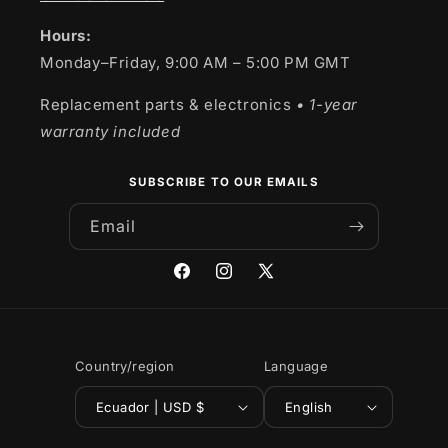
Hours:
Monday–Friday, 9:00 AM – 5:00 PM GMT
Replacement parts & electronics
• 1-year
warranty included
SUBSCRIBE TO OUR EMAILS
Email
Facebook
Instagram
X
(Twitter)
Country/region
Language
Ecuador | USD $
English