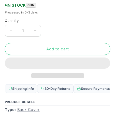
IN STOCK
CHN
Processed in 0–3 days
Quantity
Quantity
Decrease
Increase
quantity
quantity
for
for
Battery
Battery
Add to cart
Back
Back
Cover
Cover
Assembly
Assembly
(with
(with
Side
Side
Keys
Keys
&amp;
&amp;
Shipping info
30-Day Returns
Secure Payments
Power
Power
Button
Button
+
+
PRODUCT DETAILS
Volume
Volume
Type:
Back Cover
Button
Button