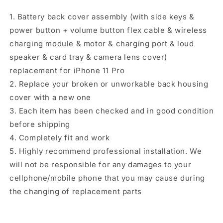
Flex
Flex
1. Battery back cover assembly (with side keys &
Cable
Cable
&amp;
&amp;
power button + volume button flex cable & wireless
Wireless
Wireless
charging module & motor & charging port & loud
Charging
Charging
speaker & card tray & camera lens cover)
Module
Module
replacement for iPhone 11 Pro
&amp;
&amp;
Motor
Motor
2. Replace your broken or unworkable back housing
&amp;
&amp;
cover with a new one
Charging
Charging
3. Each item has been checked and in good condition
Port
Port
&amp;
&amp;
before shipping
Speaker
Speaker
4. Completely fit and work
Ringer
Ringer
5. Highly recommend professional installation. We
Buzzer
Buzzer
will not be responsible for any damages to your
&amp;
&amp;
Card
Card
cellphone/mobile phone that you may cause during
Tray
Tray
the changing of replacement parts
&amp;
&amp;
Camera
Camera
Lens
Lens