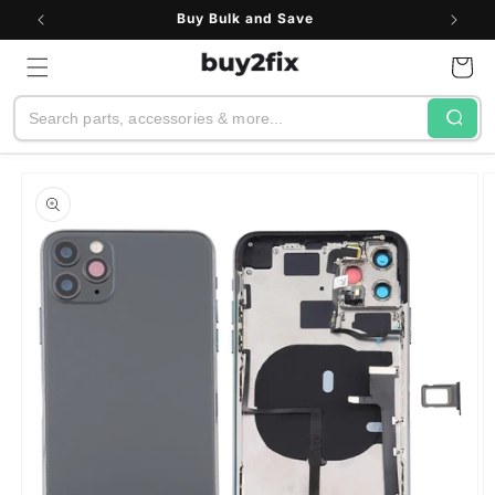
Skip to
Buy Bulk and Save
content
Cart
Search
Skip to
product
information