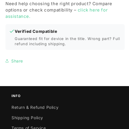
Cover)
Cover)
Need help choosing the right product? Compare
for
for
options or check compatibility –
click here for
iPhone
iPhone
assistance.
11
11
Pro(Grey)
Pro(Grey)
Verified Compatible
Guaranteed fit for device in the title. Wrong part? Full
refund including shipping.
Share
INFO
Return & Refund Policy
Shipping Policy
Terms of Service