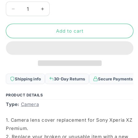
Decrease
Increase
quantity
quantity
for
for
Camera
Camera
Add to cart
Lens
Lens
Cover
Cover
for
for
Sony
Sony
Xperia
Xperia
XZ
XZ
Premium
Premium
Shipping info
30-Day Returns
Secure Payments
(Silver)
(Silver)
PRODUCT DETAILS
Type:
Camera
1. Camera lens cover replacement for Sony Xperia XZ
Premium.
2. Replace your broken or unusable item with a new