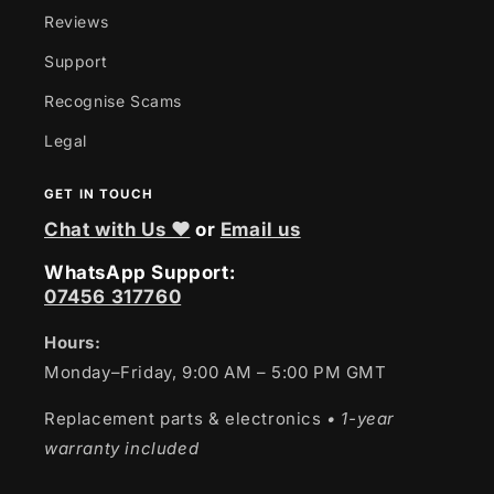
Reviews
Support
Recognise Scams
Legal
GET IN TOUCH
Chat with Us ❤
or
Email us
WhatsApp Support:
07456 317760
Hours:
Monday–Friday, 9:00 AM – 5:00 PM GMT
Replacement parts & electronics
• 1-year
warranty included