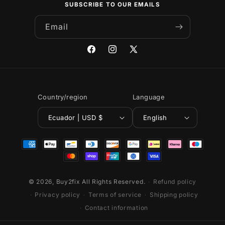
SUBSCRIBE TO OUR EMAILS
Email
Facebook
Instagram
X
(Twitter)
Country/region
Language
Ecuador | USD $
English
Payment
methods
© 2026,
Buy2fix
All Rights Reserved.
Refund policy
Privacy policy
Terms of service
Shipping policy
Contact information