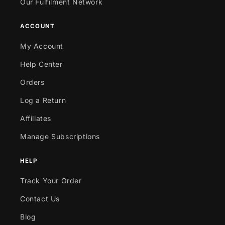
Our Fulfilment Network
ACCOUNT
My Account
Help Center
Orders
Log a Return
Affiliates
Manage Subscriptions
HELP
Track Your Order
Contact Us
Blog