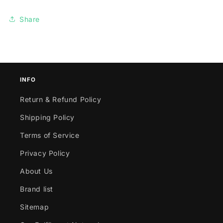
Share
INFO
Return & Refund Policy
Shipping Policy
Terms of Service
Privacy Policy
About Us
Brand list
Sitemap