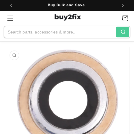
Skip to
Buy Bulk and Save
content
Cart
Search
Skip to
product
information