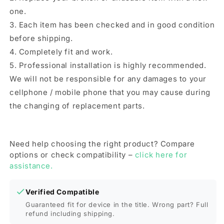
one.
3. Each item has been checked and in good condition
before shipping.
4. Completely fit and work.
5. Professional installation is highly recommended.
We will not be responsible for any damages to your
cellphone / mobile phone that you may cause during
the changing of replacement parts.
Need help choosing the right product? Compare
options or check compatibility –
click here for
assistance.
Verified Compatible
Guaranteed fit for device in the title. Wrong part? Full
refund including shipping.