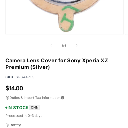
Open
O
media
m
1
2
of
1
/
4
in
in
modal
m
Camera Lens Cover for Sony Xperia XZ
Premium (Silver)
SKU:
SPS4473S
Regular
$14.00
price
Duties & Import Tax Information
IN STOCK
CHN
Processed in 0–3 days
Quantity
Quantity