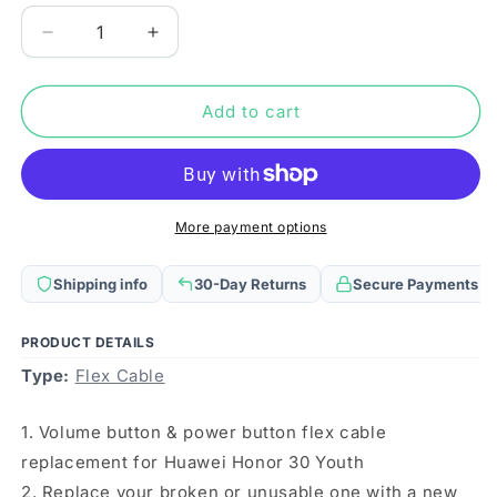
Decrease
Increase
quantity
quantity
for
for
Power
Power
Add to cart
Button
Button
&amp;
&amp;
Volume
Volume
Button
Button
Flex
Flex
More payment options
Cable
Cable
for
for
Shipping info
30-Day Returns
Secure Payments
Huawei
Huawei
Honor
Honor
30
30
PRODUCT DETAILS
Youth
Youth
Type:
Flex Cable
1. Volume button & power button flex cable
replacement for Huawei Honor 30 Youth
2. Replace your broken or unusable one with a new