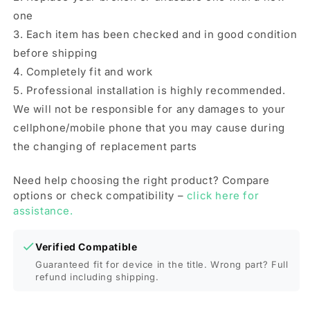
one
3. Each item has been checked and in good condition
before shipping
4. Completely fit and work
5. Professional installation is highly recommended.
We will not be responsible for any damages to your
cellphone/mobile phone that you may cause during
the changing of replacement parts
Need help choosing the right product? Compare
options or check compatibility –
click here for
assistance.
Verified Compatible
Guaranteed fit for device in the title. Wrong part? Full
refund including shipping.