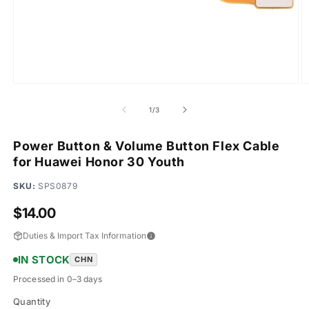
Open
O
media
m
1
2
of
1
/
3
in
in
modal
m
Power Button & Volume Button Flex Cable
for Huawei Honor 30 Youth
SKU:
SPS0879
Regular
$14.00
price
Duties & Import Tax Information
IN STOCK
CHN
Processed in 0–3 days
Quantity
Quantity