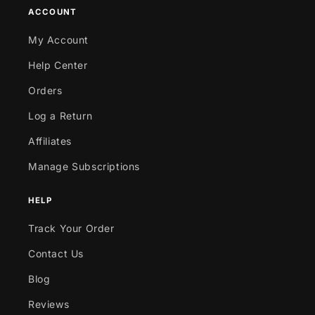
ACCOUNT
My Account
Help Center
Orders
Log a Return
Affiliates
Manage Subscriptions
HELP
Track Your Order
Contact Us
Blog
Reviews