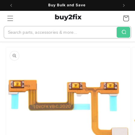
Skip to
Buy Bulk and Save
content
Cart
Search
Skip to
product
information