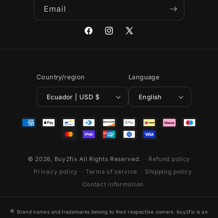
Email
Facebook
Instagram
X
(Twitter)
Country/region
Language
Ecuador | USD $
English
Payment
methods
© 2026,
Buy2fix
All Rights Reserved.
Refund policy
Privacy policy
Terms of service
Shipping policy
Contact information
®
Brand names and trademarks belong to their respective owners. buy2fix is an