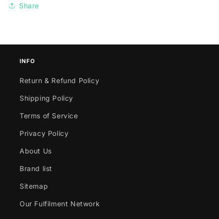
Share
INFO
Return & Refund Policy
Shipping Policy
Terms of Service
Privacy Policy
About Us
Brand list
Sitemap
Our Fulfilment Network