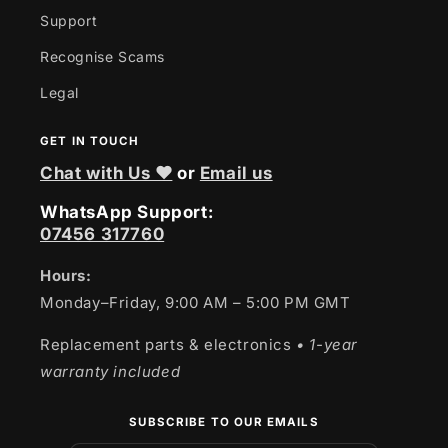
Support
Recognise Scams
Legal
GET IN TOUCH
Chat with Us ❤
or
Email us
WhatsApp Support:
07456 317760
Hours:
Monday–Friday, 9:00 AM – 5:00 PM GMT
Replacement parts & electronics
• 1-year
warranty included
SUBSCRIBE TO OUR EMAILS