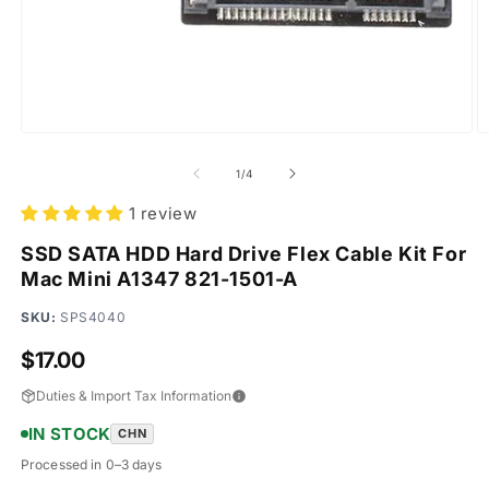
Open
O
media
m
1
2
of
1
/
4
in
in
modal
m
1 review
SSD SATA HDD Hard Drive Flex Cable Kit For
Mac Mini A1347 821-1501-A
SKU:
SPS4040
Regular
$17.00
price
Duties & Import Tax Information
IN STOCK
CHN
Processed in 0–3 days