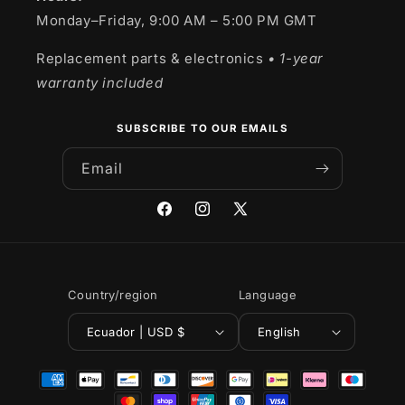
Monday–Friday, 9:00 AM – 5:00 PM GMT
Replacement parts & electronics
• 1-year
warranty included
SUBSCRIBE TO OUR EMAILS
Email
Facebook
Instagram
X
(Twitter)
Country/region
Language
Ecuador | USD $
English
Payment
methods