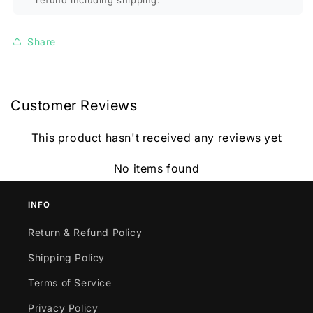
refund including shipping.
Share
Customer Reviews
This product hasn't received any reviews yet
No items found
INFO
Return & Refund Policy
Shipping Policy
Terms of Service
Privacy Policy