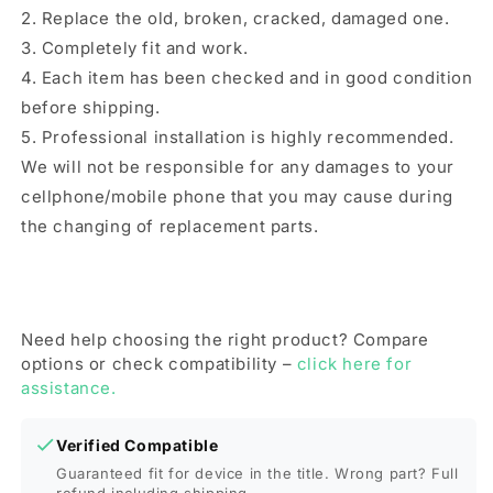
2. Replace the old, broken, cracked, damaged one.
3. Completely fit and work.
4. Each item has been checked and in good condition
before shipping.
5. Professional installation is highly recommended.
We will not be responsible for any damages to your
cellphone/mobile phone that you may cause during
the changing of replacement parts.
Need help choosing the right product? Compare
options or check compatibility –
click here for
assistance.
Verified Compatible
Guaranteed fit for device in the title. Wrong part? Full