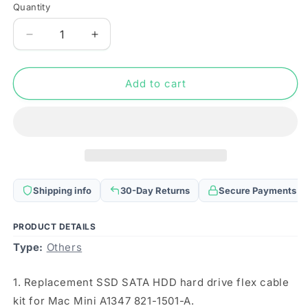
Quantity
Quantity
Decrease
Increase
quantity
quantity
for
for
SSD
SSD
Add to cart
SATA
SATA
HDD
HDD
Hard
Hard
Drive
Drive
Flex
Flex
Cable
Cable
Kit
Kit
Shipping info
30-Day Returns
Secure Payments
For
For
Mac
Mac
Mini
Mini
PRODUCT DETAILS
A1347
A1347
Type:
Others
821-
821-
1501-
1501-
1. Replacement SSD SATA HDD hard drive flex cable
A
A
kit for Mac Mini A1347 821-1501-A.