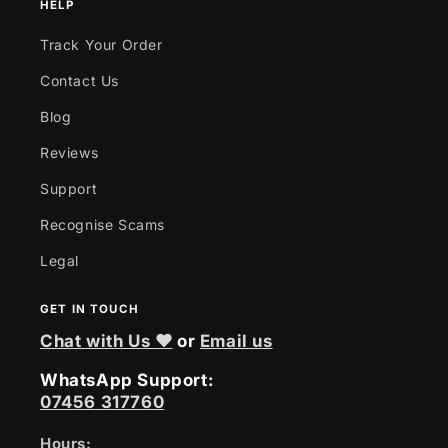
HELP
Track Your Order
Contact Us
Blog
Reviews
Support
Recognise Scams
Legal
GET IN TOUCH
Chat with Us ❤
or
Email us
WhatsApp Support:
07456 317760
Hours: