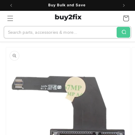
Skip to
Buy Bulk and Save
content
Cart
Search
Skip to
product
information