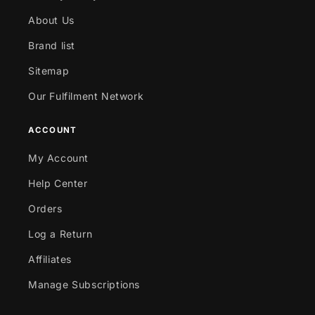
About Us
Brand list
Sitemap
Our Fulfilment Network
ACCOUNT
My Account
Help Center
Orders
Log a Return
Affiliates
Manage Subscriptions