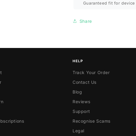
Guaranteed fit for device 
Share
HELP
t
Track Your Order
r
Contact Us
Blog
rn
Reviews
Support
scriptions
Recognise Scams
Legal