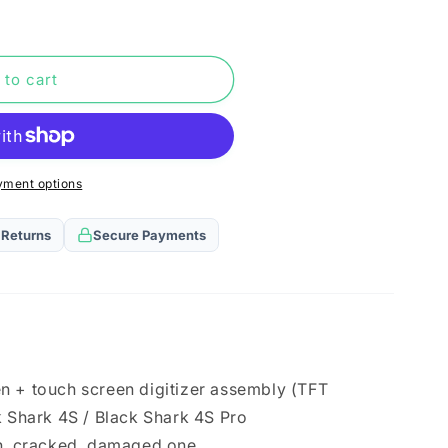
n
 to cart
yment options
 Returns
Secure Payments
n + touch screen digitizer assembly (TFT
k Shark 4S / Black Shark 4S Pro
en, cracked, damaged one