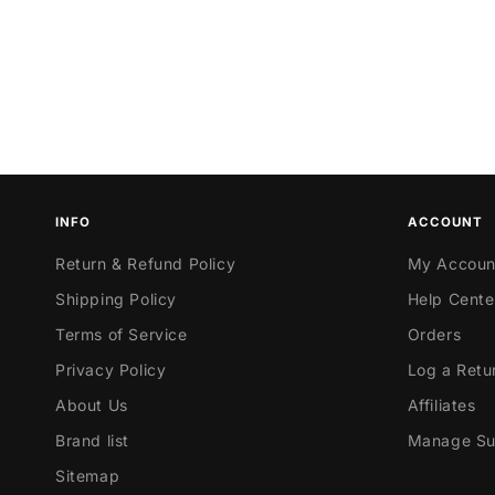
INFO
ACCOUNT
Return & Refund Policy
My Accoun
Shipping Policy
Help Cente
Terms of Service
Orders
Privacy Policy
Log a Retu
About Us
Affiliates
Brand list
Manage Sub
Sitemap