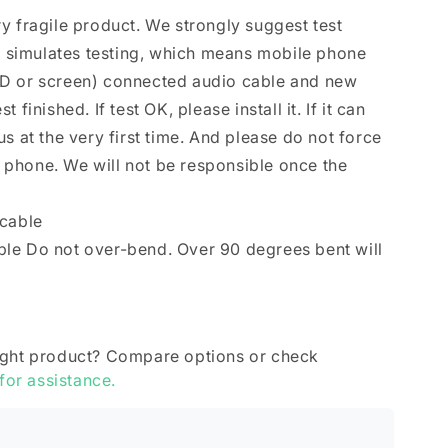
y fragile product. We strongly suggest test
se simulates testing, which means mobile phone
D or screen) connected audio cable and new
finished. If test OK, please install it. If it can
s at the very first time. And please do not force
le phone. We will not be responsible once the
 cable
le Do not over-bend. Over 90 degrees bent will
ight product? Compare options or check
 for assistance.