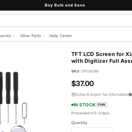
Buy Bulk and Save
sories
Other Parts
Help Center
TFT LCD Screen for Xi
with Digitizer Full As
SKU:
SPS4269
Regular
$37.00
price
Duties & Import Tax Information
IN STOCK
CHN
Processed in 0–3 days
Quantity
Quantity