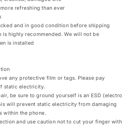
 more refreshing than ever
k
ecked and in good condition before shipping
ion is highly recommended. We will not be
n is installed
ation
ve any protective film or tags. Please pay
 static electricity.
air, be sure to ground yourself is an ESD (electro
his will prevent static electricity from damaging
 within the phone.
ction and use caution not to cut your finger with