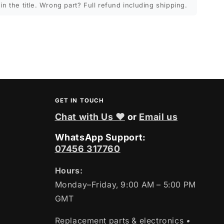
in the title. Wrong part? Full refund including shipping.
GET IN TOUCH
Chat with Us ❤
or
Email us
WhatsApp Support:
07456 317760
Hours:
Monday–Friday, 9:00 AM – 5:00 PM
GMT
Replacement parts & electronics
•