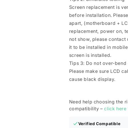
Screen replacement is ver
before installation. Plea
apart, (motherboard + LC
replacement, power on, test 
not show, please contact u
it to be installed in mobi
screen is installed.
Tips 3: Do not over-bend
Please make sure LCD cab
cause black display.
Need help choosing the r
compatibility –
click here
Verified Compatible