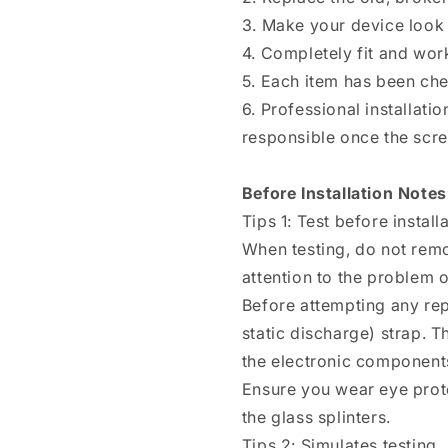
3. Make your device look
4. Completely fit and wor
5. Each item has been ch
6. Professional installat
responsible once the scree
Before Installation Notes
Tips 1: Test before install
When testing, do not remo
attention to the problem of
Before attempting any rep
static discharge) strap. T
the electronic components
Ensure you wear eye prote
the glass splinters.
Tips 2: Simulates testing