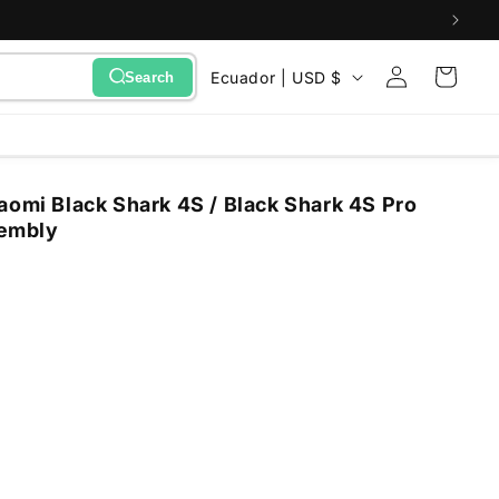
Sign
C
Cart
Ecuador | USD $
Search
in
o
u
n
aomi Black Shark 4S / Black Shark 4S Pro
t
sembly
r
y
/
r
e
g
i
o