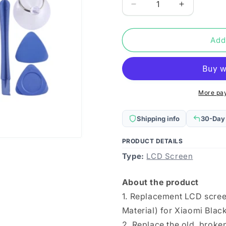
Decrease
Increase
quantity
quantity
for
for
TFT
TFT
Add
LCD
LCD
Screen
Screen
for
for
Xiaomi
Xiaomi
Black
Black
More pa
Shark
Shark
4S
4S
Shipping info
30-Day
/
/
Black
Black
PRODUCT DETAILS
Shark
Shark
Type:
4S
LCD Screen
4S
Pro
Pro
with
with
About the product
Digitizer
Digitizer
1. Replacement LCD scree
Full
Full
Assembly
Assembly
Material) for Xiaomi Blac
2. Replace the old, brok