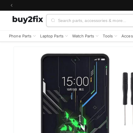
Skip to
content
Search
Phone Parts
Laptop Parts
Watch Parts
Tools
Acces
Skip to
product
information