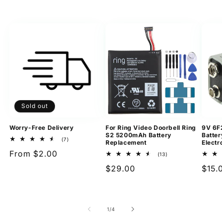
Sold out
Worry-Free Delivery
For Ring Video Doorbell Ring
9V 6F
S2 5200mAh Battery
Batter
7
(7)
Replacement
Electr
total
Regular
From $2.00
reviews
13
(13)
total
price
Regular
$29.00
Regu
$15.
reviews
price
pric
of
1
/
4