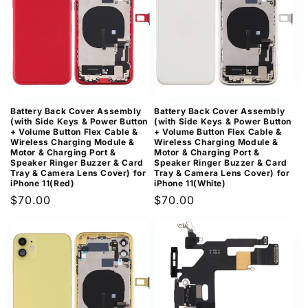
Battery Back Cover Assembly
Battery Back Cover Assembly
(with Side Keys & Power Button
(with Side Keys & Power Button
+ Volume Button Flex Cable &
+ Volume Button Flex Cable &
Wireless Charging Module &
Wireless Charging Module &
Motor & Charging Port &
Motor & Charging Port &
Speaker Ringer Buzzer & Card
Speaker Ringer Buzzer & Card
Tray & Camera Lens Cover) for
Tray & Camera Lens Cover) for
iPhone 11(Red)
iPhone 11(White)
Regular
$70.00
Regular
$70.00
price
price