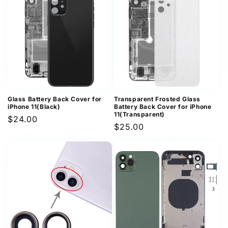
Glass Battery Back Cover for
Transparent Frosted Glass
iPhone 11(Black)
Battery Back Cover for iPhone
11(Transparent)
Regular
$24.00
Regular
$25.00
price
price