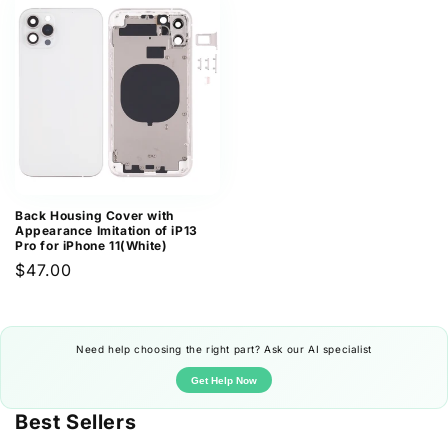
Back Housing Cover with
Appearance Imitation of iP13
Pro for iPhone 11(White)
Regular
$47.00
price
Need help choosing the right part? Ask our AI specialist
Get Help Now
Best Sellers