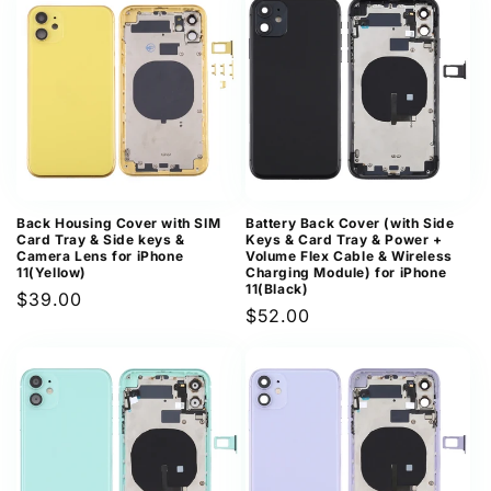
Back Housing Cover with SIM
Battery Back Cover (with Side
Card Tray & Side keys &
Keys & Card Tray & Power +
Camera Lens for iPhone
Volume Flex Cable & Wireless
11(Yellow)
Charging Module) for iPhone
11(Black)
Regular
$39.00
Regular
$52.00
price
price