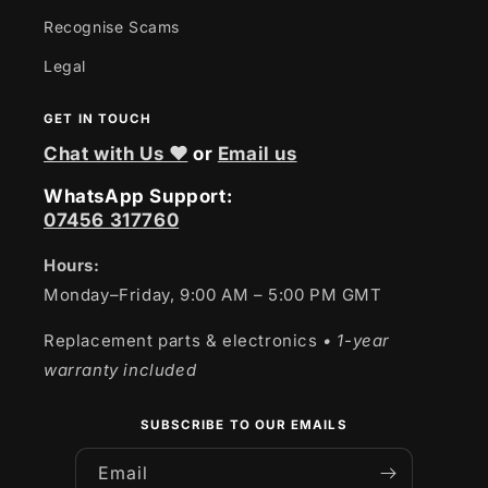
Recognise Scams
Legal
GET IN TOUCH
Chat with Us ❤
or
Email us
WhatsApp Support:
07456 317760
Hours:
Monday–Friday, 9:00 AM – 5:00 PM GMT
Replacement parts & electronics
• 1-year
warranty included
SUBSCRIBE TO OUR EMAILS
Email