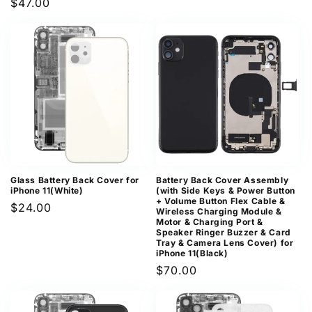
Regular
$47.00
price
Glass Battery Back Cover for
Battery Back Cover Assembly
iPhone 11(White)
(with Side Keys & Power Button
+ Volume Button Flex Cable &
Regular
$24.00
Wireless Charging Module &
Motor & Charging Port &
price
Speaker Ringer Buzzer & Card
Tray & Camera Lens Cover) for
iPhone 11(Black)
Regular
$70.00
price