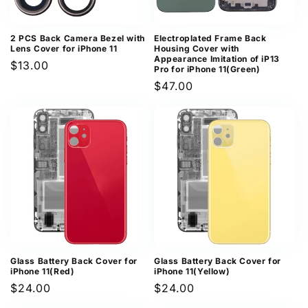
2 PCS Back Camera Bezel with
Electroplated Frame Back
Lens Cover for iPhone 11
Housing Cover with
Appearance Imitation of iP13
Regular
$13.00
Pro for iPhone 11(Green)
price
Regular
$47.00
price
Glass Battery Back Cover for
Glass Battery Back Cover for
iPhone 11(Red)
iPhone 11(Yellow)
Regular
$24.00
Regular
$24.00
price
price