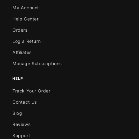
My Account
Help Center
Orders
Log a Return
Affiliates
Manage Subscriptions
HELP
Track Your Order
Contact Us
Blog
Reviews
Support