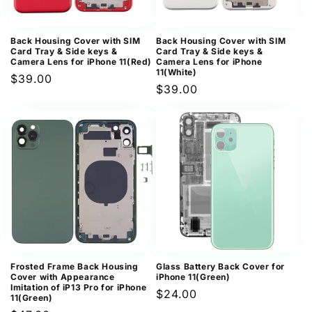
Back Housing Cover with SIM
Back Housing Cover with SIM
Card Tray & Side keys &
Card Tray & Side keys &
Camera Lens for iPhone 11(Red)
Camera Lens for iPhone
11(White)
Regular
$39.00
Regular
$39.00
price
price
Frosted Frame Back Housing
Glass Battery Back Cover for
Cover with Appearance
iPhone 11(Green)
Imitation of iP13 Pro for iPhone
Regular
$24.00
11(Green)
price