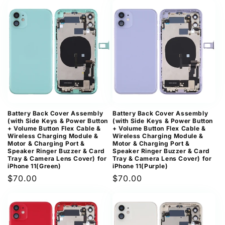
Battery Back Cover Assembly
Battery Back Cover Assembly
(with Side Keys & Power Button
(with Side Keys & Power Button
+ Volume Button Flex Cable &
+ Volume Button Flex Cable &
Wireless Charging Module &
Wireless Charging Module &
Motor & Charging Port &
Motor & Charging Port &
Speaker Ringer Buzzer & Card
Speaker Ringer Buzzer & Card
Tray & Camera Lens Cover) for
Tray & Camera Lens Cover) for
iPhone 11(Green)
iPhone 11(Purple)
Regular
$70.00
Regular
$70.00
price
price