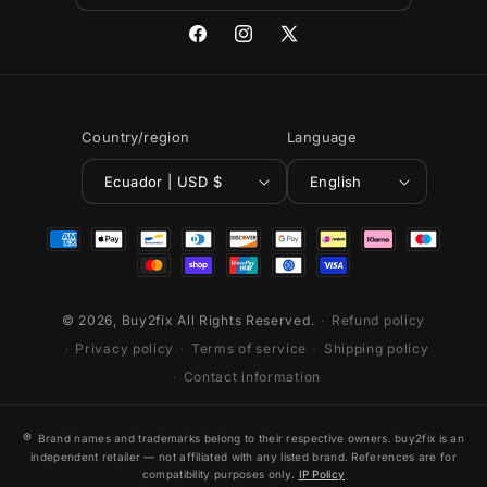
Facebook
Instagram
X
(Twitter)
Country/region
Language
Ecuador | USD $
English
Payment
methods
© 2026,
Buy2fix
All Rights Reserved.
Refund policy
Privacy policy
Terms of service
Shipping policy
Contact information
®
Brand names and trademarks belong to their respective owners. buy2fix is an
independent retailer — not affiliated with any listed brand. References are for
compatibility purposes only.
IP Policy