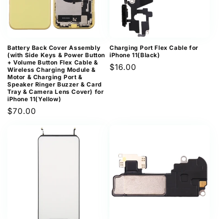
Battery Back Cover Assembly
Charging Port Flex Cable for
(with Side Keys & Power Button
iPhone 11(Black)
+ Volume Button Flex Cable &
Regular
$16.00
Wireless Charging Module &
Motor & Charging Port &
price
Speaker Ringer Buzzer & Card
Tray & Camera Lens Cover) for
iPhone 11(Yellow)
Regular
$70.00
price