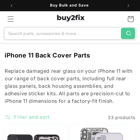
Skip to
Buy Bulk and Save
content
Cart
Search
C
iPhone 11 Back Cover Parts
o
l
Replace damaged rear glass on your iPhone 11 with
our range of back cover parts, including full rear
l
glass panels, back housing assemblies, and
e
adhesive sticker kits. All parts are precision-cut to
c
iPhone 11 dimensions for a factory-fit finish.
t
i
Filter and sort
33 products
o
n
: