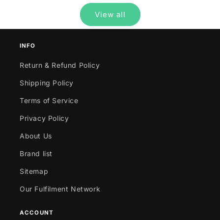
View all
INFO
Return & Refund Policy
Shipping Policy
Terms of Service
Privacy Policy
About Us
Brand list
Sitemap
Our Fulfilment Network
ACCOUNT