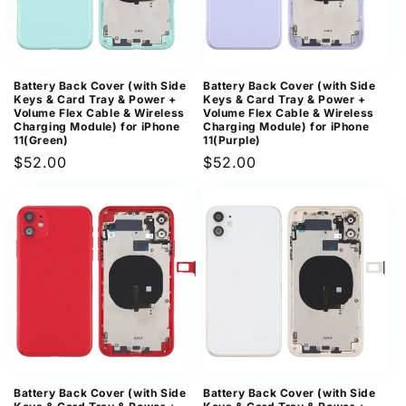
Battery Back Cover (with Side
Battery Back Cover (with Side
Keys & Card Tray & Power +
Keys & Card Tray & Power +
Volume Flex Cable & Wireless
Volume Flex Cable & Wireless
Charging Module) for iPhone
Charging Module) for iPhone
11(Green)
11(Purple)
Regular
$52.00
Regular
$52.00
price
price
Battery Back Cover (with Side
Battery Back Cover (with Side