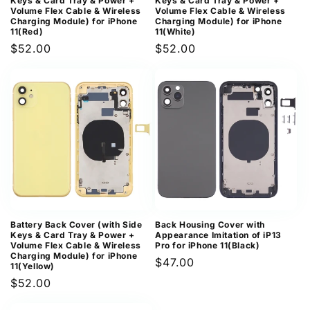
Keys & Card Tray & Power +
Keys & Card Tray & Power +
Volume Flex Cable & Wireless
Volume Flex Cable & Wireless
Charging Module) for iPhone
Charging Module) for iPhone
11(Red)
11(White)
Regular
$52.00
Regular
$52.00
price
price
Battery Back Cover (with Side
Back Housing Cover with
Keys & Card Tray & Power +
Appearance Imitation of iP13
Volume Flex Cable & Wireless
Pro for iPhone 11(Black)
Charging Module) for iPhone
Regular
$47.00
11(Yellow)
price
Regular
$52.00
price