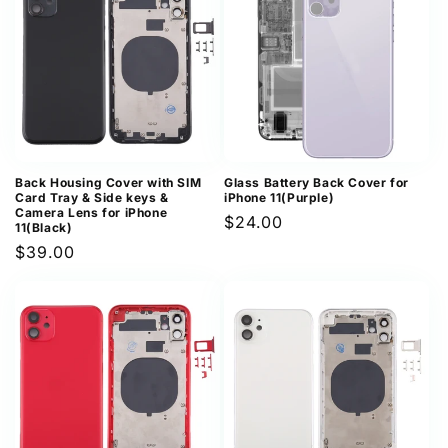
Back Housing Cover with SIM
Glass Battery Back Cover for
Card Tray & Side keys &
iPhone 11(Purple)
Camera Lens for iPhone
Regular
$24.00
11(Black)
price
Regular
$39.00
price