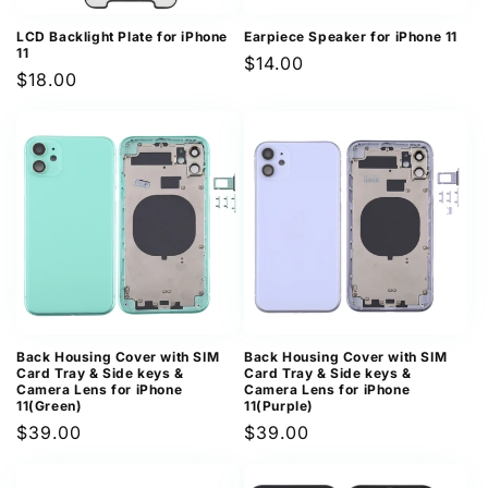
LCD Backlight Plate for iPhone
Earpiece Speaker for iPhone 11
11
Regular
$14.00
Regular
$18.00
price
price
Back Housing Cover with SIM
Back Housing Cover with SIM
Card Tray & Side keys &
Card Tray & Side keys &
Camera Lens for iPhone
Camera Lens for iPhone
11(Green)
11(Purple)
Regular
$39.00
Regular
$39.00
price
price