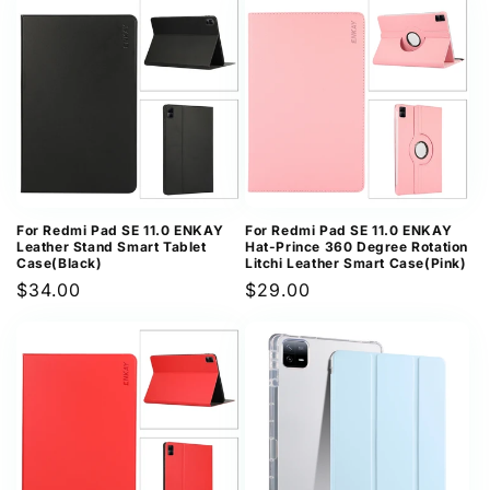
For Redmi Pad SE 11.0 ENKAY
For Redmi Pad SE 11.0 ENKAY
Leather Stand Smart Tablet
Hat-Prince 360 Degree Rotation
Case(Black)
Litchi Leather Smart Case(Pink)
Regular
$34.00
Regular
$29.00
price
price