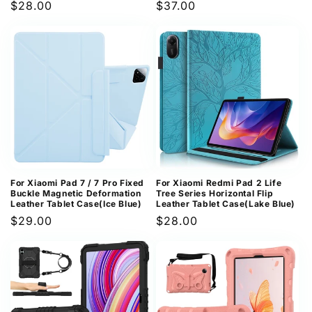
Regular
$28.00
Regular
$37.00
price
price
For Xiaomi Pad 7 / 7 Pro Fixed
For Xiaomi Redmi Pad 2 Life
Buckle Magnetic Deformation
Tree Series Horizontal Flip
Leather Tablet Case(Ice Blue)
Leather Tablet Case(Lake Blue)
Regular
$29.00
Regular
$28.00
price
price