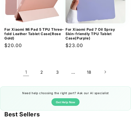
For Xiaomi Mi Pad 5 TPU Three-
For Xiaomi Pad 7 Oil Spray
fold Leather Tablet Case(Rose
Skin-friendly TPU Tablet
Gold)
Case(Purple)
Regular
$20.00
Regular
$23.00
price
price
1
…
2
3
18
Need help choosing the right part? Ask our AI specialist
Get Help Now
Best Sellers