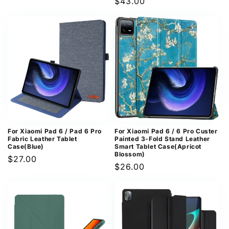
Regular
$43.00
price
price
For Xiaomi Pad 6 / Pad 6 Pro
For Xiaomi Pad 6 / 6 Pro Custer
Fabric Leather Tablet
Painted 3-Fold Stand Leather
Case(Blue)
Smart Tablet Case(Apricot
Blossom)
Regular
$27.00
Regular
$26.00
price
price