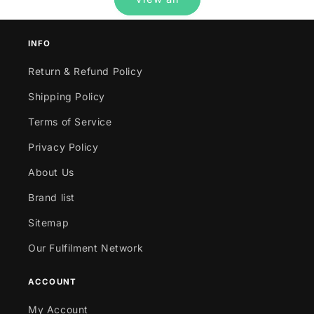
INFO
Return & Refund Policy
Shipping Policy
Terms of Service
Privacy Policy
About Us
Brand list
Sitemap
Our Fulfilment Network
ACCOUNT
My Account