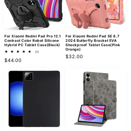
For Xiaomi Redmi Pad Pro 12.1
For Xiaomi Redmi Pad SE 8.7
Contrast Color Robot Silicone
2024 Butterfly Bracket EVA
Hybrid PC Tablet Case(Black)
Shockproof Tablet Case(Pink
Orange)
1
(1)
Regular
$32.00
total
Regular
$44.00
reviews
price
price