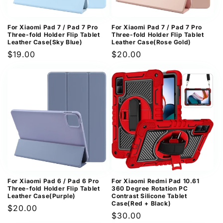
For Xiaomi Pad 7 / Pad 7 Pro
For Xiaomi Pad 7 / Pad 7 Pro
Three-fold Holder Flip Tablet
Three-fold Holder Flip Tablet
Leather Case(Sky Blue)
Leather Case(Rose Gold)
Regular
$19.00
Regular
$20.00
price
price
For Xiaomi Pad 6 / Pad 6 Pro
For Xiaomi Redmi Pad 10.61
Three-fold Holder Flip Tablet
360 Degree Rotation PC
Leather Case(Purple)
Contrast Silicone Tablet
Case(Red + Black)
Regular
$20.00
Regular
$30.00
price