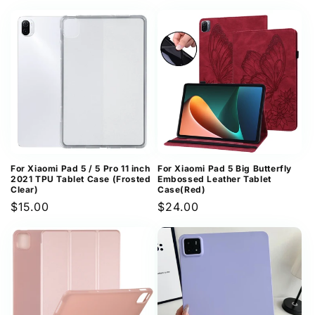
price
For Xiaomi Pad 5 / 5 Pro 11 inch
For Xiaomi Pad 5 Big Butterfly
2021 TPU Tablet Case (Frosted
Embossed Leather Tablet
Clear)
Case(Red)
Regular
$15.00
Regular
$24.00
price
price