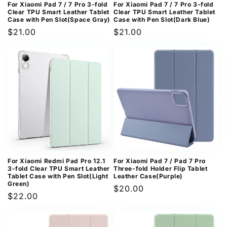
For Xiaomi Pad 7 / 7 Pro 3-fold
For Xiaomi Pad 7 / 7 Pro 3-fold
Clear TPU Smart Leather Tablet
Clear TPU Smart Leather Tablet
Case with Pen Slot(Space Gray)
Case with Pen Slot(Dark Blue)
Regular
$21.00
Regular
$21.00
price
price
For Xiaomi Redmi Pad Pro 12.1
For Xiaomi Pad 7 / Pad 7 Pro
3-fold Clear TPU Smart Leather
Three-fold Holder Flip Tablet
Tablet Case with Pen Slot(Light
Leather Case(Purple)
Green)
Regular
$20.00
Regular
$22.00
price
price