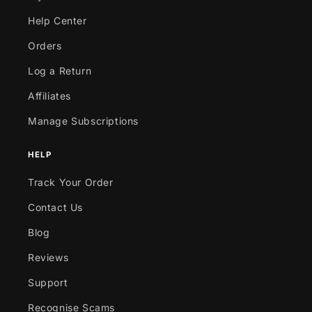
Help Center
Orders
Log a Return
Affiliates
Manage Subscriptions
HELP
Track Your Order
Contact Us
Blog
Reviews
Support
Recognise Scams