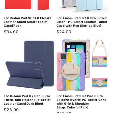
For Redmi Pad SE 11.0 ENKAY
For Xiaomi Pad 6 / 6 Pro 3-fold
Leather Stand Smart Tablet
Clear TPU Smart Leather Tablet
Case(Red)
Case with Pen Slot(Ice Blue)
Regular
$34.00
Regular
$24.00
price
price
For Xiaomi Pad 6 / Pad 6 Pro
For Xiaomi Pad 6 / Pad 6 Pro
Three-fold Holder Flip Tablet
Silicone Hybrid PC Tablet Case
Leather Case(Dark Blue)
with Grip & Shoulder
Strap(Colorful Pink)
Regular
$23.00