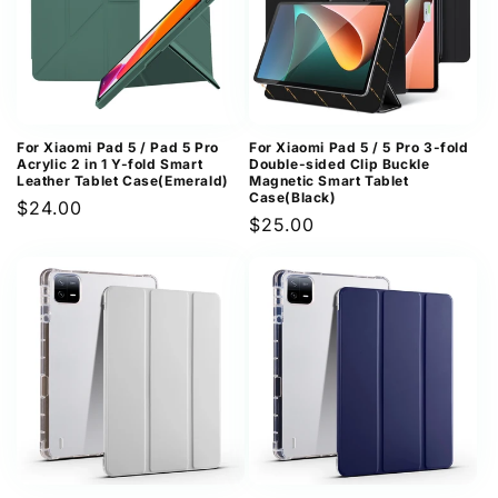
For Xiaomi Pad 5 / Pad 5 Pro
For Xiaomi Pad 5 / 5 Pro 3-fold
Acrylic 2 in 1 Y-fold Smart
Double-sided Clip Buckle
Leather Tablet Case(Emerald)
Magnetic Smart Tablet
Case(Black)
Regular
$24.00
Regular
$25.00
price
price