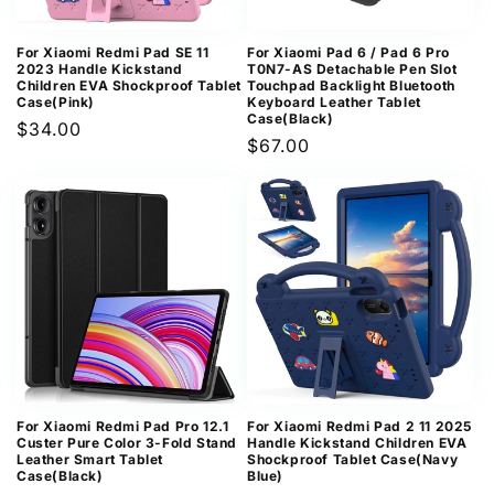
For Xiaomi Redmi Pad SE 11
For Xiaomi Pad 6 / Pad 6 Pro
2023 Handle Kickstand
T0N7-AS Detachable Pen Slot
Children EVA Shockproof Tablet
Touchpad Backlight Bluetooth
Case(Pink)
Keyboard Leather Tablet
Case(Black)
Regular
$34.00
Regular
$67.00
price
price
For Xiaomi Redmi Pad Pro 12.1
For Xiaomi Redmi Pad 2 11 2025
Custer Pure Color 3-Fold Stand
Handle Kickstand Children EVA
Leather Smart Tablet
Shockproof Tablet Case(Navy
Case(Black)
Blue)