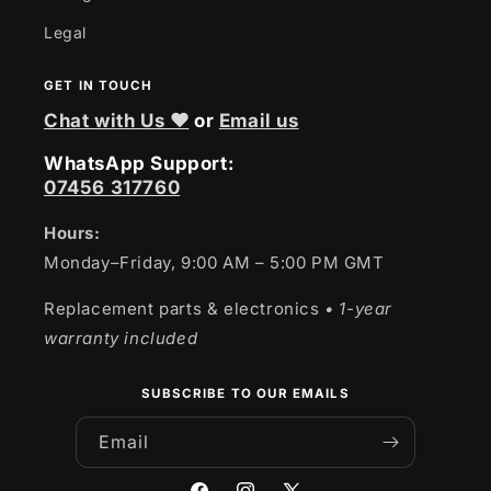
Legal
GET IN TOUCH
Chat with Us ❤
or
Email us
WhatsApp Support:
07456 317760
Hours:
Monday–Friday, 9:00 AM – 5:00 PM GMT
Replacement parts & electronics
• 1-year
warranty included
SUBSCRIBE TO OUR EMAILS
Email