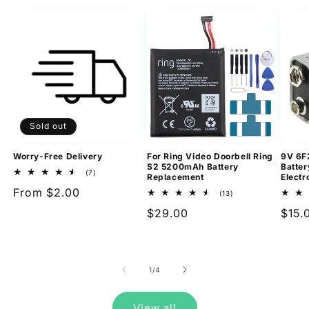
Sold out
Worry-Free Delivery
For Ring Video Doorbell Ring
9V 6F
S2 5200mAh Battery
Batter
7
(7)
Replacement
Electr
total
Regular
From $2.00
reviews
13
(13)
total
price
Regular
$29.00
Regu
$15.
reviews
price
pric
of
1
/
4
View all