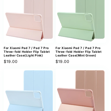
For Xiaomi Pad 7 / Pad 7 Pro
For Xiaomi Pad 7 / Pad 7 Pro
Three-fold Holder Flip Tablet
Three-fold Holder Flip Tablet
Leather Case(Light Pink)
Leather Case(Mint Green)
Regular
$19.00
Regular
$19.00
price
price