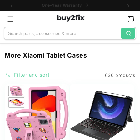
Skip to
Buy Bulk and Save
content
Cart
Search
C
More Xiaomi Tablet Cases
o
l
Filter and sort
630 products
l
e
c
t
i
o
n
: