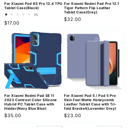
For Xiaomi Pad 6S Pro 12.4 TPU
For Xiaomi Redmi Pad Pro 12.1
Tablet Case(Black)
Tiger Pattern Flip Leather
Tablet Case(Grey)
1
(1)
Regular
$32.00
total
Regular
$17.00
reviews
price
price
For Xiaomi Redmi Pad SE 11
For Xiaomi Pad 5 / Pad 5 Pro
2023 Contrast Color Silicone
Skin Feel Matte Honeycomb
Hybrid PC Tablet Case with
Leather Tablet Case with Tri-
Holder(Navy Blue Blue)
fold Bracket(Lavender Grey)
Regular
$35.00
Regular
$23.00
price
price