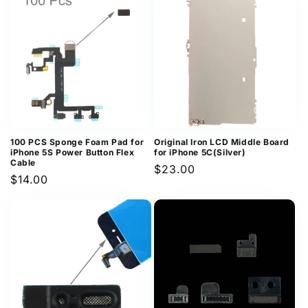
100 PCS Sponge Foam Pad for
Original Iron LCD Middle Board
iPhone 5S Power Button Flex
for iPhone 5C(Silver)
Cable
Regular
$23.00
Regular
$14.00
price
price