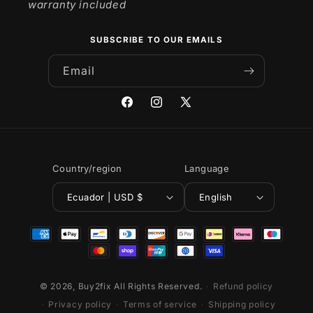
warranty included
SUBSCRIBE TO OUR EMAILS
Email
Facebook
Instagram
X
(Twitter)
Country/region
Language
Ecuador | USD $
English
Payment
methods
© 2026,
Buy2fix
All Rights Reserved.
Refund policy
Privacy policy
Terms of service
Shipping policy