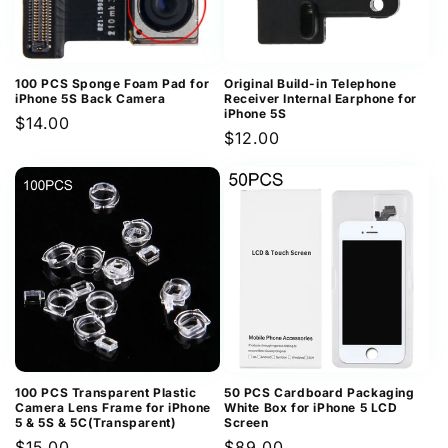
100 PCS Sponge Foam Pad for
Original Build-in Telephone
iPhone 5S Back Camera
Receiver Internal Earphone for
iPhone 5S
Regular
$14.00
Regular
$12.00
price
price
100 PCS Transparent Plastic
50 PCS Cardboard Packaging
Camera Lens Frame for iPhone
White Box for iPhone 5 LCD
5 & 5S & 5C(Transparent)
Screen
Regular
$15.00
Regular
$89.00