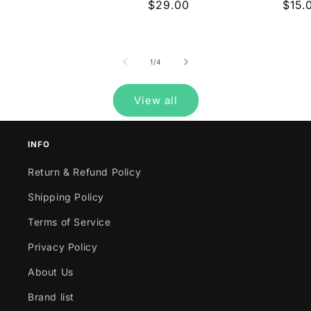
price
Regular
$29.00
Regu
$15.
reviews
price
pric
of
1
/
4
View all
INFO
Return & Refund Policy
Shipping Policy
Terms of Service
Privacy Policy
About Us
Brand list