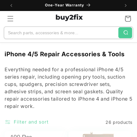
Skip to
One-Year Warranty
content
Cart
Search
C
iPhone 4/5 Repair Accessories & Tools
o
l
Everything needed for a professional iPhone 4/5
series repair, including opening pry tools, suction
l
cups, spudgers, precision screwdriver sets,
e
adhesive strips, and screen seal gaskets. Quality
c
repair accessories tailored to iPhone 4 and iPhone 5
t
repair work.
i
o
Filter and sort
26 products
n
: