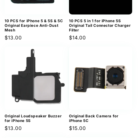
10 PCS for iPhone 5 & 5S & 5C
10 PCS 5 in 1 for iPhone 5S
Original Earpiece Anti-Dust
Original Tail Connector Charger
Mesh
Filter
Regular
$13.00
Regular
$14.00
price
price
Original Loudspeaker Buzzer
Original Back Camera for
for iPhone 5S
iPhone 5C
Regular
$13.00
Regular
$15.00
price
price