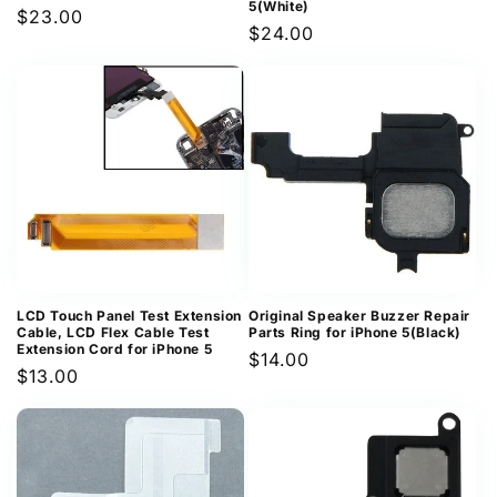
5(White)
Regular
$23.00
Regular
$24.00
price
price
LCD Touch Panel Test Extension
Original Speaker Buzzer Repair
Cable, LCD Flex Cable Test
Parts Ring for iPhone 5(Black)
Extension Cord for iPhone 5
Regular
$14.00
Regular
$13.00
price
price