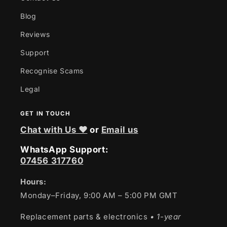
Blog
Reviews
Support
Recognise Scams
Legal
GET IN TOUCH
Chat with Us ❤
or
Email us
WhatsApp Support:
07456 317760
Hours:
Monday–Friday, 9:00 AM – 5:00 PM GMT
Replacement parts & electronics
• 1-year