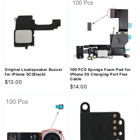
Original Loudspeaker Buzzer
100 PCS Sponge Foam Pad for
for iPhone 5C(Black)
iPhone 5S Charging Port Flex
Cable
Regular
$13.00
Regular
$14.00
price
price