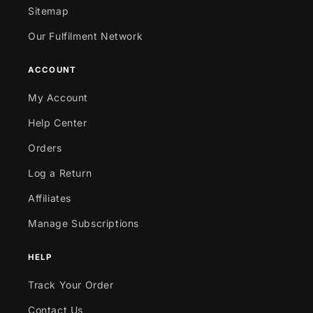
Sitemap
Our Fulfilment Network
ACCOUNT
My Account
Help Center
Orders
Log a Return
Affiliates
Manage Subscriptions
HELP
Track Your Order
Contact Us