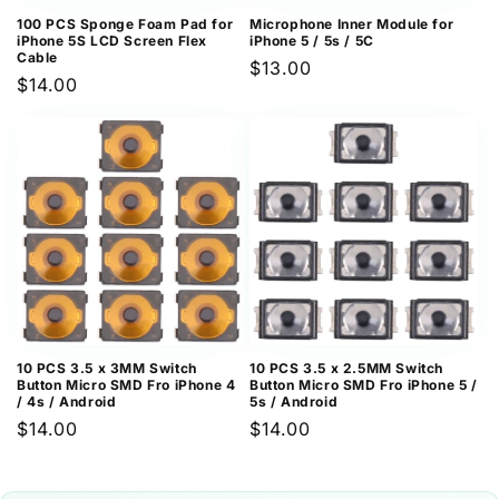
100 PCS Sponge Foam Pad for
Microphone Inner Module for
iPhone 5S LCD Screen Flex
iPhone 5 / 5s / 5C
Cable
Regular
$13.00
Regular
$14.00
price
price
10 PCS 3.5 x 3MM Switch
10 PCS 3.5 x 2.5MM Switch
Button Micro SMD Fro iPhone 4
Button Micro SMD Fro iPhone 5 /
/ 4s / Android
5s / Android
Regular
$14.00
Regular
$14.00
price
price