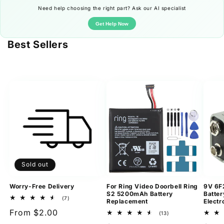
Need help choosing the right part? Ask our AI specialist
Get Help Now
Best Sellers
Sold out
Worry-Free Delivery
For Ring Video Doorbell Ring
9V 6F
S2 5200mAh Battery
Batter
7
(7)
Replacement
Electr
total
Regular
From $2.00
reviews
13
(13)
total