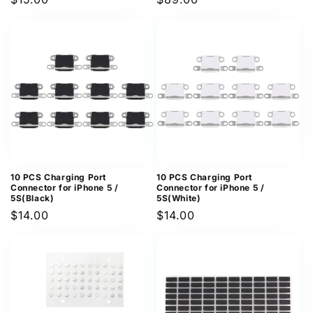
price
price
10 PCS Charging Port
10 PCS Charging Port
Connector for iPhone 5 /
Connector for iPhone 5 /
5S(Black)
5S(White)
Regular
$14.00
Regular
$14.00
price
price