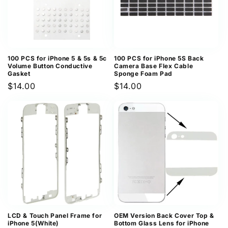
100 PCS for iPhone 5 & 5s & 5c
100 PCS for iPhone 5S Back
Volume Button Conductive
Camera Base Flex Cable
Gasket
Sponge Foam Pad
Regular
$14.00
Regular
$14.00
price
price
LCD & Touch Panel Frame for
OEM Version Back Cover Top &
iPhone 5(White)
Bottom Glass Lens for iPhone