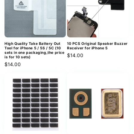
High Quality Take Battery Out
10 PCS Original Speaker Buzzer
Tool for iPhone 5 / 5S / 5C (10
Receiver for iPhone 5
sets in one packaging,the price
Regular
$14.00
is for 10 sets)
price
Regular
$14.00
price