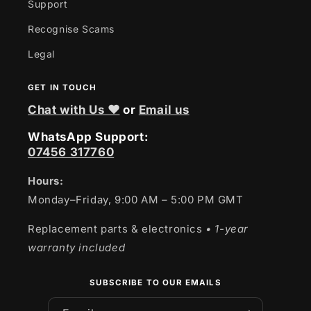
Support
Recognise Scams
Legal
GET IN TOUCH
Chat with Us ❤
or
Email us
WhatsApp Support:
07456 317760
Hours:
Monday–Friday, 9:00 AM – 5:00 PM GMT
Replacement parts & electronics
• 1-year
warranty included
SUBSCRIBE TO OUR EMAILS