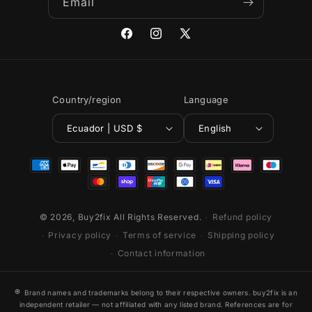
Email
Facebook
Instagram
X
(Twitter)
Country/region
Language
Ecuador | USD $
English
Payment
methods
© 2026,
Buy2fix
All Rights Reserved.
Refund policy
Privacy policy
Terms of service
Shipping policy
Contact information
®
Brand names and trademarks belong to their respective owners. buy2fix is an
independent retailer — not affiliated with any listed brand. References are for