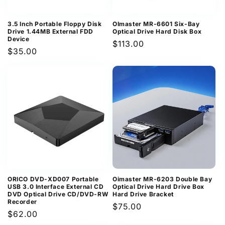
3.5 Inch Portable Floppy Disk
OImaster MR-6601 Six-Bay
Drive 1.44MB External FDD
Optical Drive Hard Disk Box
Device
Regular
$113.00
Regular
$35.00
price
price
ORICO DVD-XD007 Portable
Oimaster MR-6203 Double Bay
USB 3.0 Interface External CD
Optical Drive Hard Drive Box
DVD Optical Drive CD/DVD-RW
Hard Drive Bracket
Recorder
Regular
$75.00
Regular
$62.00
price