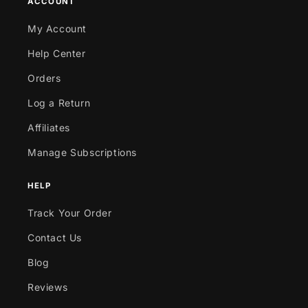
ACCOUNT
My Account
Help Center
Orders
Log a Return
Affiliates
Manage Subscriptions
HELP
Track Your Order
Contact Us
Blog
Reviews