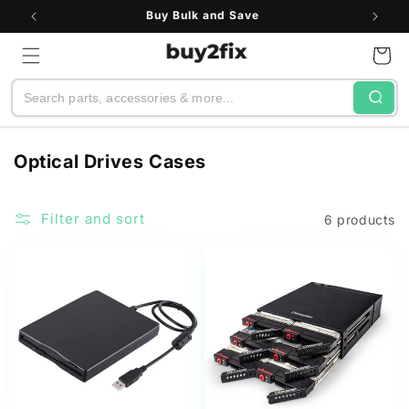
Skip to
Buy Bulk and Save
content
Cart
Search
C
Optical Drives Cases
o
l
Filter and sort
6 products
l
e
c
t
i
o
n
: