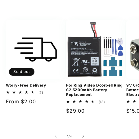
Sold out
Worry-Free Delivery
For Ring Video Doorbell Ring
9V 6F
S2 5200mAh Battery
Batter
7
(7)
Replacement
Electr
total
Regular
From $2.00
reviews
13
(13)
total
price
Regular
$29.00
Regu
$15.
reviews
price
pric
of
1
/
4