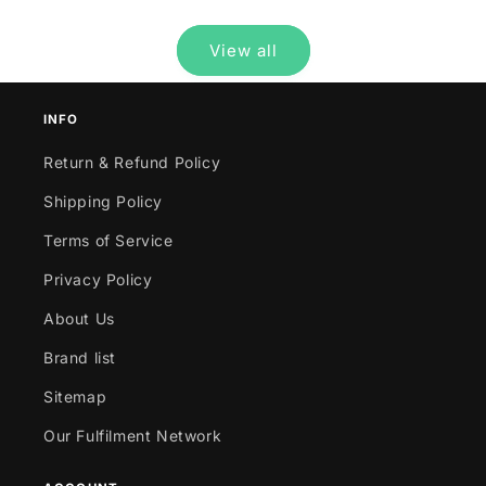
View all
INFO
Return & Refund Policy
Shipping Policy
Terms of Service
Privacy Policy
About Us
Brand list
Sitemap
Our Fulfilment Network