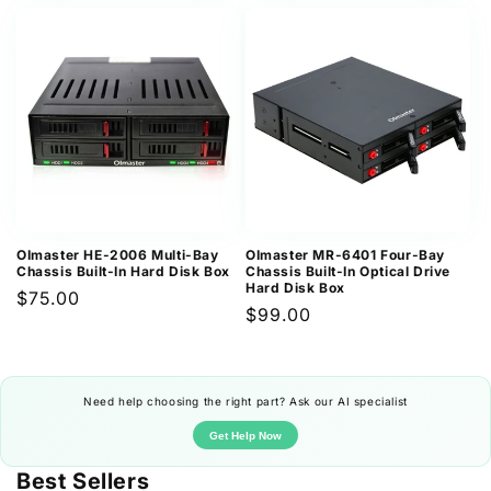
price
OImaster HE-2006 Multi-Bay
OImaster MR-6401 Four-Bay
Chassis Built-In Hard Disk Box
Chassis Built-In Optical Drive
Hard Disk Box
Regular
$75.00
Regular
$99.00
price
price
Need help choosing the right part? Ask our AI specialist
Get Help Now
Best Sellers