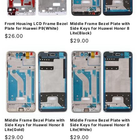
Front Housing LCD Frame Bezel
Middle Frame Bezel Plate with
Plate for Huawei P9(White)
Side Keys for Huawei Honor 8
Lite(Black)
Regular
$26.00
Regular
$29.00
price
price
Middle Frame Bezel Plate with
Middle Frame Bezel Plate with
Side Keys for Huawei Honor 8
Side Keys for Huawei Honor 8
Lite(Gold)
Lite(White)
Regular
$29.00
Regular
$29.00