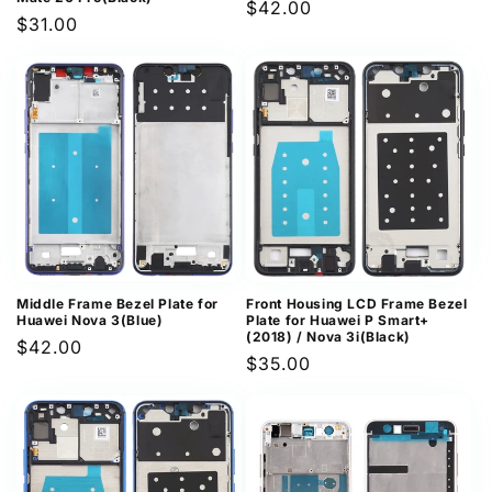
Regular
$42.00
Regular
$31.00
price
price
Middle Frame Bezel Plate for
Front Housing LCD Frame Bezel
Huawei Nova 3(Blue)
Plate for Huawei P Smart+
(2018) / Nova 3i(Black)
Regular
$42.00
Regular
$35.00
price
price