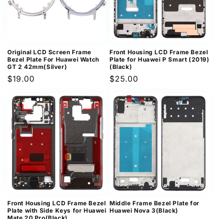
Original LCD Screen Frame
Front Housing LCD Frame Bezel
Bezel Plate For Huawei Watch
Plate for Huawei P Smart (2019)
GT 2 42mm(Silver)
(Black)
Regular
$19.00
Regular
$25.00
price
price
Front Housing LCD Frame Bezel
Middle Frame Bezel Plate for
Plate with Side Keys for Huawei
Huawei Nova 3(Black)
Mate 20 Pro(Black)