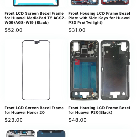
Front LCD Screen Bezel Frame
Front Housing LCD Frame Bezel
for Huawei MediaPad T5 AGS2-
Plate with Side Keys for Huawei
W09/AGS-W19 (Black)
P30 Pro(Twilight)
Regular
$52.00
Regular
$31.00
price
price
Front LCD Screen Bezel Frame
Front Housing LCD Frame Bezel
for Huawei Honor 20
for Huawei P20(Black)
Regular
$23.00
Regular
$48.00
price
price