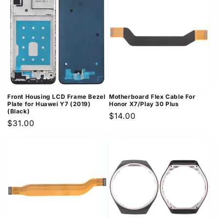
Front Housing LCD Frame Bezel
Motherboard Flex Cable For
Plate for Huawei Y7 (2019)
Honor X7/Play 30 Plus
(Black)
Regular
$14.00
Regular
$31.00
price
price