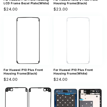
LCD Frame Bezel Plate(White)
Housing Frame(Black)
Regular
$24.00
Regular
$23.00
price
price
For Huawei P10 Plus Front
For Huawei P10 Plus Front
Housing Frame(Black)
Housing Frame(White)
Regular
$24.00
Regular
$24.00
price
price