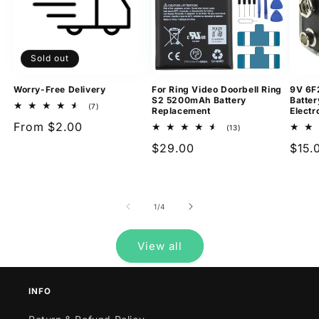
Sold out
Worry-Free Delivery
For Ring Video Doorbell Ring
9V 6F
S2 5200mAh Battery
Batter
7
(7)
Replacement
Electr
total
Regular
From $2.00
reviews
13
(13)
total
price
Regular
$29.00
Regu
$15.
reviews
price
pric
of
1
/
4
View all
INFO