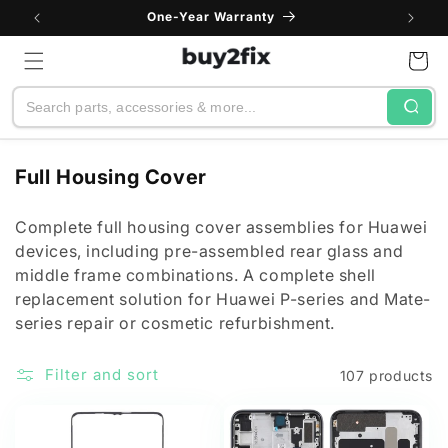
Skip to
One-Year Warranty
content
Cart
Search
C
Full Housing Cover
o
l
Complete full housing cover assemblies for Huawei
devices, including pre-assembled rear glass and
l
middle frame combinations. A complete shell
e
replacement solution for Huawei P-series and Mate-
c
series repair or cosmetic refurbishment.
t
i
Filter and sort
107 products
o
n
: