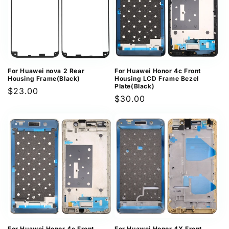
For Huawei nova 2 Rear
For Huawei Honor 4c Front
Housing Frame(Black)
Housing LCD Frame Bezel
Plate(Black)
Regular
$23.00
Regular
$30.00
price
price
For Huawei Honor 4c Front
For Huawei Honor 4X Front