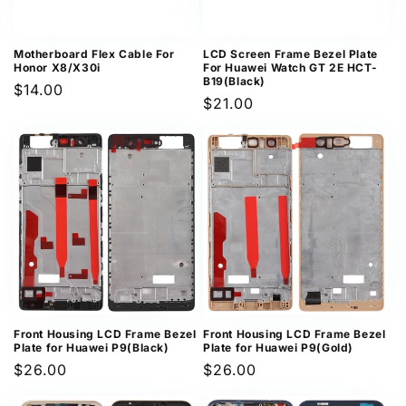
Motherboard Flex Cable For
LCD Screen Frame Bezel Plate
Honor X8/X30i
For Huawei Watch GT 2E HCT-
B19(Black)
Regular
$14.00
Regular
$21.00
price
price
Front Housing LCD Frame Bezel
Front Housing LCD Frame Bezel
Plate for Huawei P9(Black)
Plate for Huawei P9(Gold)
Regular
$26.00
Regular
$26.00
price
price