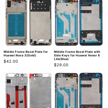
Middle Frame Bezel Plate for
Middle Frame Bezel Plate with
Huawei Nova 3(Gold)
Side Keys for Huawei Honor 8
Lite(Blue)
Regular
$42.00
Regular
$29.00
price
price