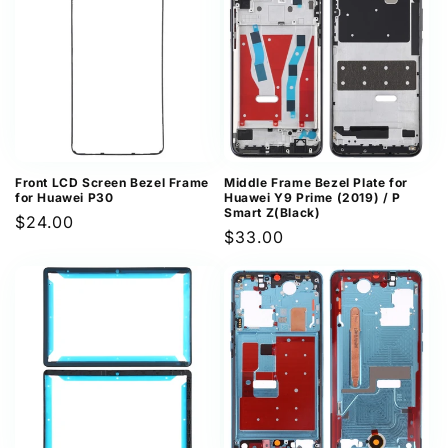
Front LCD Screen Bezel Frame
Middle Frame Bezel Plate for
for Huawei P30
Huawei Y9 Prime (2019) / P
Smart Z(Black)
Regular
$24.00
Regular
$33.00
price
price