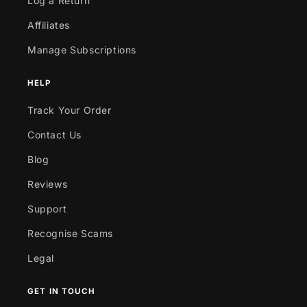
Log a Return
Affiliates
Manage Subscriptions
HELP
Track Your Order
Contact Us
Blog
Reviews
Support
Recognise Scams
Legal
GET IN TOUCH