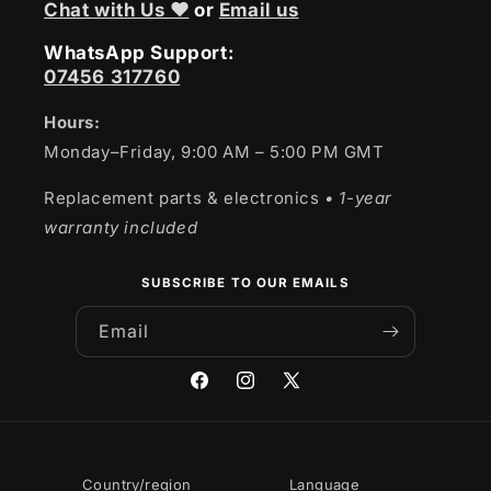
Chat with Us ❤
or
Email us
WhatsApp Support:
07456 317760
Hours:
Monday–Friday, 9:00 AM – 5:00 PM GMT
Replacement parts & electronics
• 1-year
warranty included
SUBSCRIBE TO OUR EMAILS
Email
Facebook
Instagram
X
(Twitter)
Country/region
Language