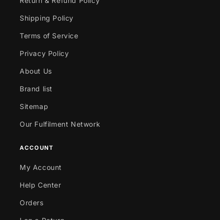
Return & Refund Policy
Shipping Policy
Terms of Service
Privacy Policy
About Us
Brand list
Sitemap
Our Fulfilment Network
ACCOUNT
My Account
Help Center
Orders