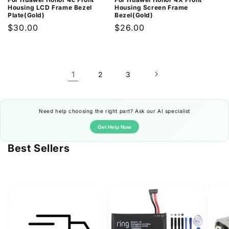
Housing LCD Frame Bezel
Housing Screen Frame
Plate(Gold)
Bezel(Gold)
Regular
$30.00
Regular
$26.00
price
price
1
2
3
Need help choosing the right part? Ask our AI specialist
Get Help Now
Best Sellers