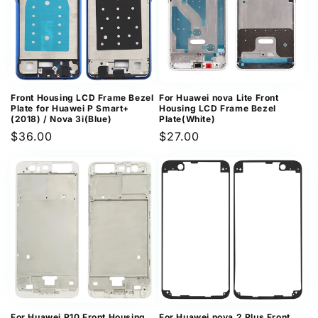
Front Housing LCD Frame Bezel
For Huawei nova Lite Front
Plate for Huawei P Smart+
Housing LCD Frame Bezel
(2018) / Nova 3i(Blue)
Plate(White)
Regular
$36.00
Regular
$27.00
price
price
For Huawei P10 Front Housing
For Huawei nova 2 Plus Front