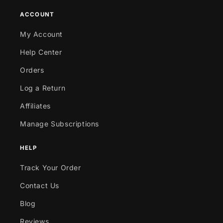
ACCOUNT
My Account
Help Center
Orders
Log a Return
Affiliates
Manage Subscriptions
HELP
Track Your Order
Contact Us
Blog
Reviews