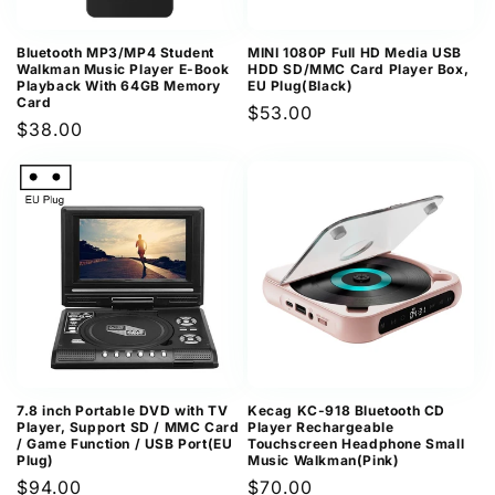
Bluetooth MP3/MP4 Student
MINI 1080P Full HD Media USB
Walkman Music Player E-Book
HDD SD/MMC Card Player Box,
Playback With 64GB Memory
EU Plug(Black)
Card
Regular
$53.00
Regular
$38.00
price
price
7.8 inch Portable DVD with TV
Kecag KC-918 Bluetooth CD
Player, Support SD / MMC Card
Player Rechargeable
/ Game Function / USB Port(EU
Touchscreen Headphone Small
Plug)
Music Walkman(Pink)
Regular
$94.00
Regular
$70.00