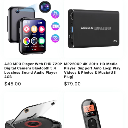
A30 MP3 Player With FHD 720P
MP2506P 4K 30Hz HD Media
Digital Camera Bluetooth 5.4
Player, Support Auto Loop Play
Lossless Sound Audio Player
Videos & Photos & Music(US
4GB
Plug)
Regular
$45.00
Regular
$79.00
price
price