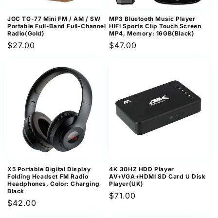
JOC TG-77 Mini FM / AM / SW
MP3 Bluetooth Music Player
Portable Full-Band Full-Channel
HIFI Sports Clip Touch Screen
Radio(Gold)
MP4, Memory: 16GB(Black)
Regular
$27.00
Regular
$47.00
price
price
X5 Portable Digital Display
4K 30HZ HDD Player
Folding Headset FM Radio
AV+VGA+HDMI SD Card U Disk
Headphones, Color: Charging
Player(UK)
Black
Regular
$71.00
Regular
$42.00
price
price