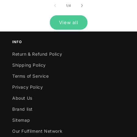
of
1
/
4
View all
INFO
Return & Refund Policy
Shipping Policy
Terms of Service
Privacy Policy
About Us
Brand list
Sitemap
Our Fulfilment Network