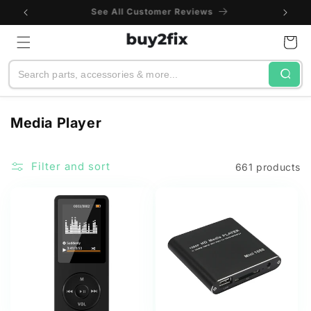
Skip to
One-Year Warranty
content
Cart
Search
C
Media Player
o
l
Filter and sort
661 products
l
e
c
t
i
o
n
: