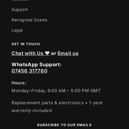
Support
Recognise Scams
Legal
GET IN TOUCH
Chat with Us ❤
or
Email us
WhatsApp Support:
07456 317760
Hours:
Monday–Friday, 9:00 AM – 5:00 PM GMT
Replacement parts & electronics
• 1-year
warranty included
SUBSCRIBE TO OUR EMAILS