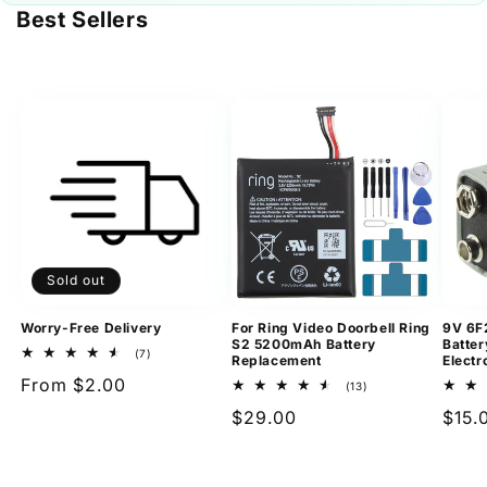
Best Sellers
Sold out
Worry-Free Delivery
For Ring Video Doorbell Ring
9V 6F
S2 5200mAh Battery
Batter
7
(7)
Replacement
Electr
total
Regular
From $2.00
reviews
13
(13)
total
price
Regular
$29.00
Regu
$15.
reviews
price
pric