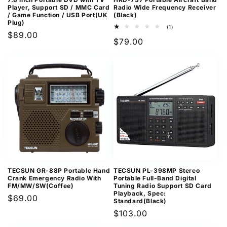
Player, Support SD / MMC Card
Radio Wide Frequency Receiver
/ Game Function / USB Port(UK
(Black)
Plug)
1
(1)
Regular
$89.00
total
Regular
$79.00
reviews
price
price
TECSUN GR-88P Portable Hand
TECSUN PL-398MP Stereo
Crank Emergency Radio With
Portable Full-Band Digital
FM/MW/SW(Coffee)
Tuning Radio Support SD Card
Playback, Spec:
Regular
$69.00
Standard(Black)
price
Regular
$103.00
price