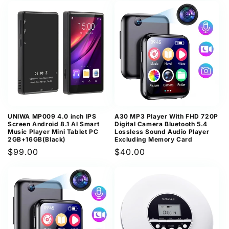
UNIWA MP009 4.0 inch IPS
A30 MP3 Player With FHD 720P
Screen Android 8.1 AI Smart
Digital Camera Bluetooth 5.4
Music Player Mini Tablet PC
Lossless Sound Audio Player
2GB+16GB(Black)
Excluding Memory Card
Regular
$99.00
Regular
$40.00
price
price