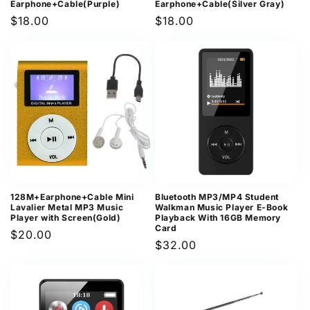
Earphone+Cable(Purple)
Earphone+Cable(Silver Gray)
Regular
$18.00
Regular
$18.00
price
price
128M+Earphone+Cable Mini
Bluetooth MP3/MP4 Student
Lavalier Metal MP3 Music
Walkman Music Player E-Book
Player with Screen(Gold)
Playback With 16GB Memory
Card
Regular
$20.00
Regular
$32.00
price
price