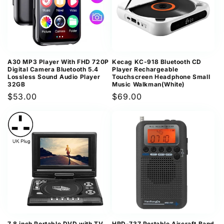
A30 MP3 Player With FHD 720P
Kecag KC-918 Bluetooth CD
Digital Camera Bluetooth 5.4
Player Rechargeable
Lossless Sound Audio Player
Touchscreen Headphone Small
32GB
Music Walkman(White)
Regular
$53.00
Regular
$69.00
price
price
7.8 inch Portable DVD with TV
HRD-737 Portable Aircraft Band