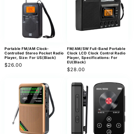
Portable FM/AM Clock-
FM/AM/SW Full-Band Portable
Controlled Stereo Pocket Radio
Clock LCD Clock Control Radio
Player, Size: For US(Black)
Player, Specifications: For
EU(Black)
Regular
$26.00
Regular
$28.00
price
price