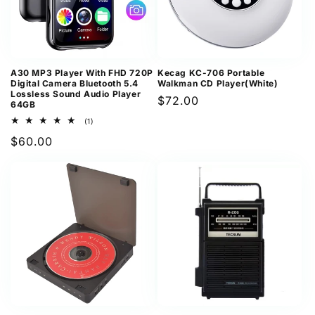
A30 MP3 Player With FHD 720P
Kecag KC-706 Portable
Digital Camera Bluetooth 5.4
Walkman CD Player(White)
Lossless Sound Audio Player
Regular
$72.00
64GB
price
1
(1)
total
Regular
$60.00
reviews
price