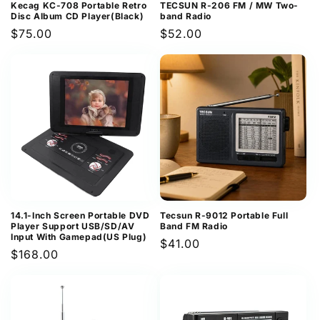
Kecag KC-708 Portable Retro
TECSUN R-206 FM / MW Two-
Disc Album CD Player(Black)
band Radio
Regular
$75.00
Regular
$52.00
price
price
14.1-Inch Screen Portable DVD
Tecsun R-9012 Portable Full
Player Support USB/SD/AV
Band FM Radio
Input With Gamepad(US Plug)
Regular
$41.00
Regular
$168.00
price
price