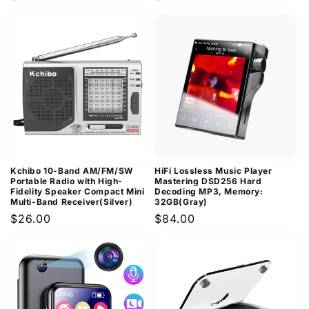
price
price
Kchibo 10-Band AM/FM/SW
HiFi Lossless Music Player
Portable Radio with High-
Mastering DSD256 Hard
Fidelity Speaker Compact Mini
Decoding MP3, Memory:
Multi-Band Receiver(Silver)
32GB(Gray)
Regular
$26.00
Regular
$84.00
price
price