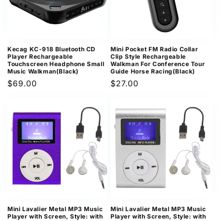
Kecag KC-918 Bluetooth CD
Mini Pocket FM Radio Collar
Player Rechargeable
Clip Style Rechargeable
Touchscreen Headphone Small
Walkman For Conference Tour
Music Walkman(Black)
Guide Horse Racing(Black)
Regular
$69.00
Regular
$27.00
price
price
Mini Lavalier Metal MP3 Music
Mini Lavalier Metal MP3 Music
Player with Screen, Style: with
Player with Screen, Style: with