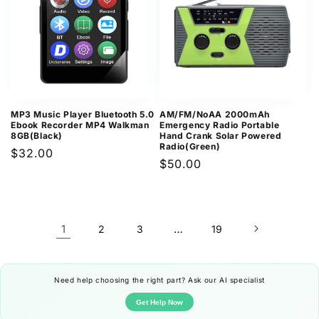
MP3 Music Player Bluetooth 5.0
AM/FM/NoAA 2000mAh
Ebook Recorder MP4 Walkman
Emergency Radio Portable
8GB(Black)
Hand Crank Solar Powered
Radio(Green)
Regular
$32.00
Regular
$50.00
price
price
1
…
2
3
19
Need help choosing the right part? Ask our AI specialist
Get Help Now