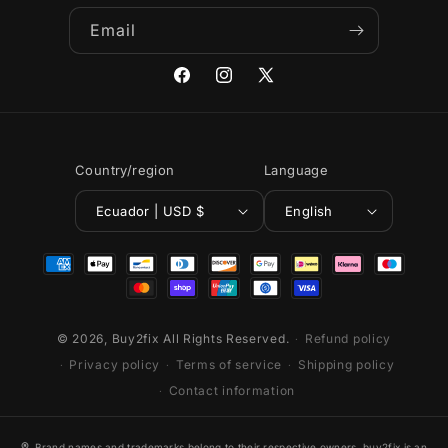
Email
Facebook
Instagram
X
(Twitter)
Country/region
Language
Ecuador | USD $
English
Payment
methods
© 2026,
Buy2fix
All Rights Reserved.
Refund policy
Privacy policy
Terms of service
Shipping policy
Contact information
®
Brand names and trademarks belong to their respective owners. buy2fix is an