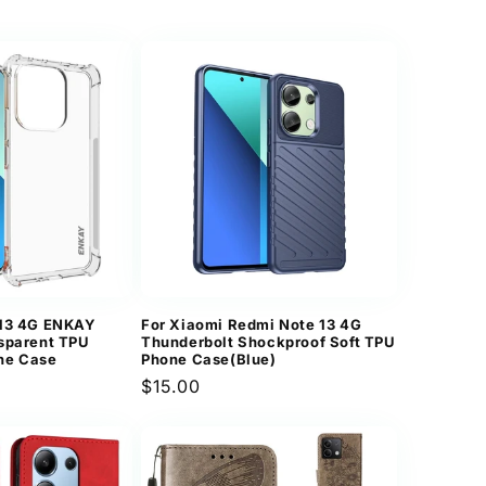
price
 13 4G ENKAY
For Xiaomi Redmi Note 13 4G
sparent TPU
Thunderbolt Shockproof Soft TPU
ne Case
Phone Case(Blue)
Regular
$15.00
price