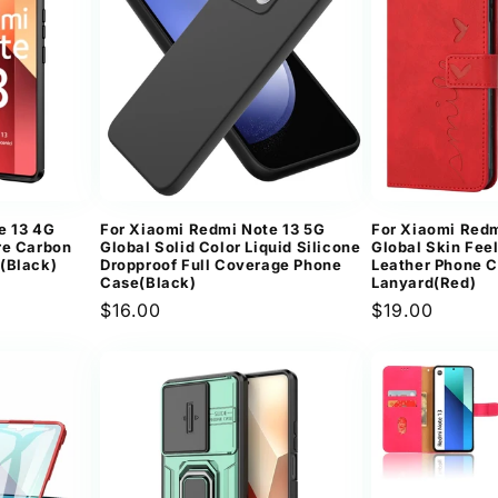
e 13 4G
For Xiaomi Redmi Note 13 5G
For Xiaomi Redm
re Carbon
Global Solid Color Liquid Silicone
Global Skin Fee
(Black)
Dropproof Full Coverage Phone
Leather Phone C
Case(Black)
Lanyard(Red)
Regular
$16.00
Regular
$19.00
price
price