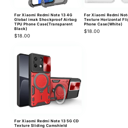
For Xiaomi Redmi Note 13 4G
For Xiaomi Redmi Not
Global imak Shockproof Airbag
Texture Horizontal Fl
TPU Phone Case(Transparent
Phone Case(White)
Black)
Regular
$18.00
Regular
$18.00
price
price
For Xiaomi Redmi Note 13 5G CD
Texture Sliding Camshield