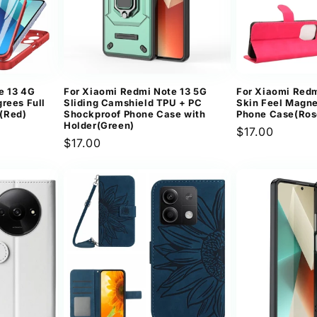
e 13 4G
For Xiaomi Redmi Note 13 5G
For Xiaomi Redm
rees Full
Sliding Camshield TPU + PC
Skin Feel Magne
(Red)
Shockproof Phone Case with
Phone Case(Ros
Holder(Green)
Regular
$17.00
Regular
$17.00
price
price