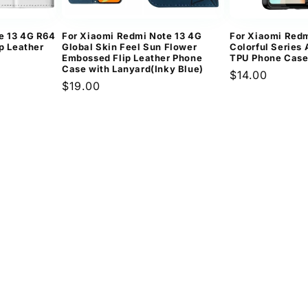
e 13 4G R64
For Xiaomi Redmi Note 13 4G
For Xiaomi Redm
ip Leather
Global Skin Feel Sun Flower
Colorful Series 
Embossed Flip Leather Phone
TPU Phone Case
Case with Lanyard(Inky Blue)
Regular
$14.00
Regular
$19.00
price
price