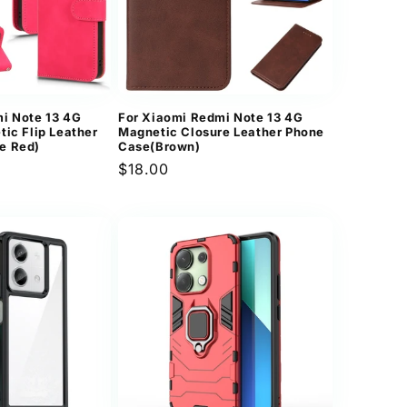
i Note 13 4G
For Xiaomi Redmi Note 13 4G
tic Flip Leather
Magnetic Closure Leather Phone
e Red)
Case(Brown)
Regular
$18.00
price