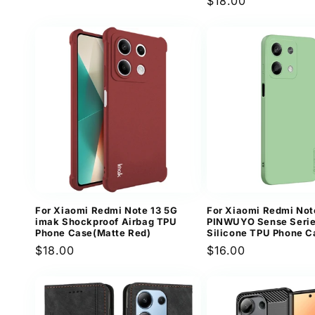
Regular
$18.00
price
price
For Xiaomi Redmi Note 13 5G
For Xiaomi Redmi Not
imak Shockproof Airbag TPU
PINWUYO Sense Serie
Phone Case(Matte Red)
Silicone TPU Phone C
Regular
$18.00
Regular
$16.00
price
price