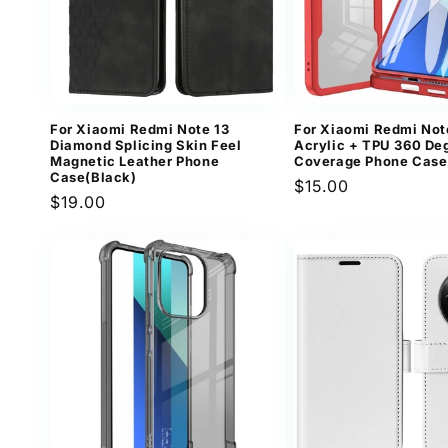
For Xiaomi Redmi Note 13
For Xiaomi Redmi Not
Diamond Splicing Skin Feel
Acrylic + TPU 360 Deg
Magnetic Leather Phone
Coverage Phone Case
Case(Black)
Regular
$15.00
Regular
$19.00
price
price