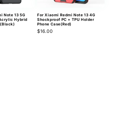
i Note 13 5G
For Xiaomi Redmi Note 13 4G
Acrylic Hybrid
Shockproof PC + TPU Holder
(Black)
Phone Case(Red)
Regular
$16.00
price