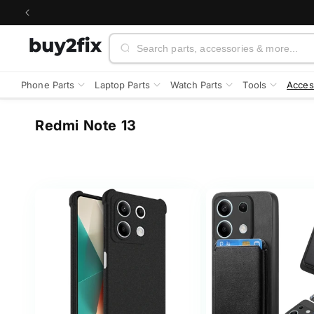
Skip to
content
Search
Phone Parts
Laptop Parts
Watch Parts
Tools
Acces
C
Redmi Note 13
o
l
l
e
c
t
i
o
n
: