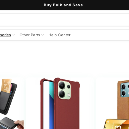
Buy Bulk and Save
sories
Other Parts
Help Center