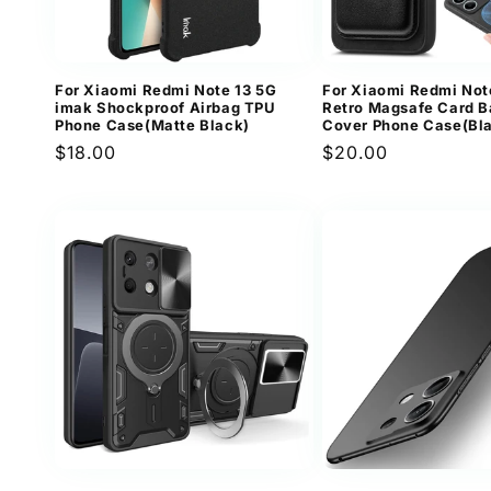
For Xiaomi Redmi Note 13 5G
For Xiaomi Redmi Not
imak Shockproof Airbag TPU
Retro Magsafe Card 
Phone Case(Matte Black)
Cover Phone Case(Bl
Regular
$18.00
Regular
$20.00
price
price