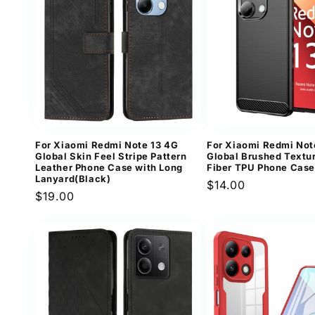
For Xiaomi Redmi Note 13 4G
For Xiaomi Redmi Not
Global Skin Feel Stripe Pattern
Global Brushed Textu
Leather Phone Case with Long
Fiber TPU Phone Case
Lanyard(Black)
Regular
$14.00
Regular
$19.00
price
price