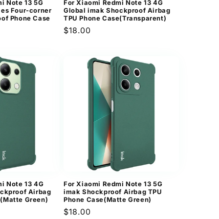
i Note 13 5G
For Xiaomi Redmi Note 13 4G
es Four-corner
Global imak Shockproof Airbag
oof Phone Case
TPU Phone Case(Transparent)
Regular
$18.00
price
i Note 13 4G
For Xiaomi Redmi Note 13 5G
ckproof Airbag
imak Shockproof Airbag TPU
(Matte Green)
Phone Case(Matte Green)
Regular
$18.00