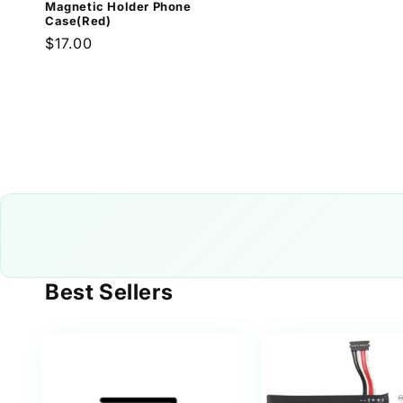
Magnetic Holder Phone
Case(Red)
Regular
$17.00
price
Best Sellers