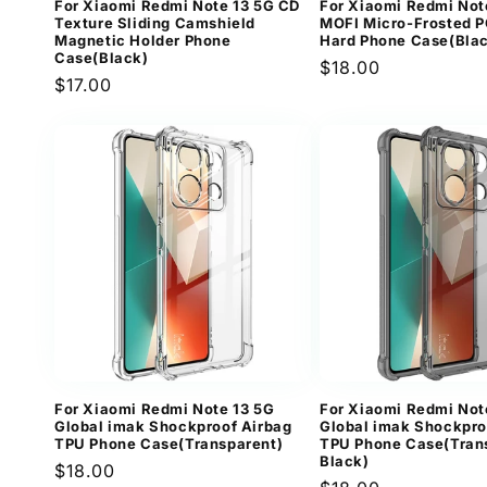
For Xiaomi Redmi Note 13 5G CD
For Xiaomi Redmi Not
Texture Sliding Camshield
MOFI Micro-Frosted P
Magnetic Holder Phone
Hard Phone Case(Bla
Case(Black)
Regular
$18.00
Regular
$17.00
price
price
For Xiaomi Redmi Note 13 5G
For Xiaomi Redmi Not
Global imak Shockproof Airbag
Global imak Shockpro
TPU Phone Case(Transparent)
TPU Phone Case(Tran
Black)
Regular
$18.00