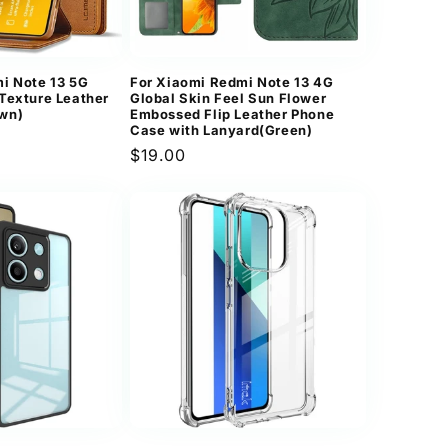
n
i Note 13 5G
For Xiaomi Redmi Note 13 4G
Texture Leather
Global Skin Feel Sun Flower
wn)
Embossed Flip Leather Phone
Case with Lanyard(Green)
Regular
$19.00
price