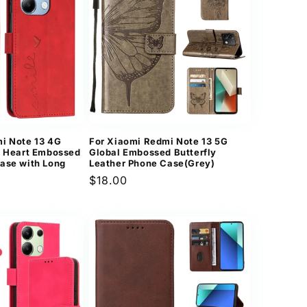
i Note 13 4G
For Xiaomi Redmi Note 13 5G
l Heart Embossed
Global Embossed Butterfly
ase with Long
Leather Phone Case(Grey)
Regular
$18.00
price