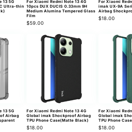
e 13 5G
For Xiaomi Redmi Note 13 4G
For Xiaomi Redm
C Ultra-thin
10pcs DUX DUCIS 0.33mm 9H
imak UX-9A Seri
ck)
Medium Alumina Tempered Glass
Airbag Shockpr
Film
Regular
$18.00
Regular
$59.00
price
price
e 13 5G
For Xiaomi Redmi Note 13 4G
For Xiaomi Redm
of Airbag
Global imak Shockproof Airbag
Global imak Sho
sparent
TPU Phone Case(Matte Black)
TPU Phone Case
Regular
$18.00
Regular
$18.00