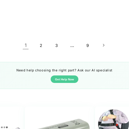
1
…
2
3
9
Need help choosing the right part? Ask our AI specialist
Get Help Now