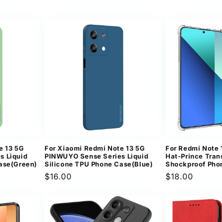
price
price
e 13 5G
For Xiaomi Redmi Note 13 5G
For Redmi Note
s Liquid
PINWUYO Sense Series Liquid
Hat-Prince Tran
ase(Green)
Silicone TPU Phone Case(Blue)
Shockproof Pho
Regular
$16.00
Regular
$18.00
price
price