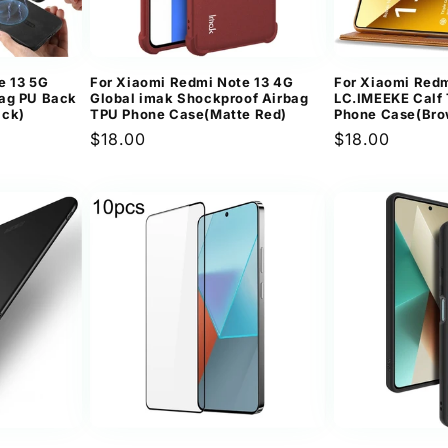
e 13 5G
For Xiaomi Redmi Note 13 4G
For Xiaomi Redm
Bag PU Back
Global imak Shockproof Airbag
LC.IMEEKE Calf 
ack)
TPU Phone Case(Matte Red)
Phone Case(Bro
Regular
$18.00
Regular
$18.00
price
price