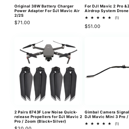
Original 38W Battery Charger
For DJI Mavic 2 Pro 
Power Adapter For DJI Mavic Air
Airdrop System Drone
2/2S
1
(1)
Regular
$71.00
total
Regular
$51.00
revi
price
price
2 Pairs 8743F Low Noise Quick-
Gimbal Camera Signal
release Propellers for DJI Mavic 2
DJI Mavic Mini 3 Pro /
Pro / Zoom (Black+Silver)
1
(1)
Regular
$20.00
total