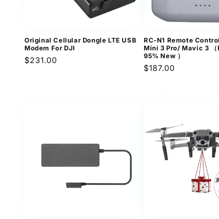
Original Cellular Dongle LTE USB
RC-N1 Remote Control
Modem For DJI
Mini 3 Pro/ Mavic 3 
95% New ）
Regular
$231.00
Regular
$187.00
price
price