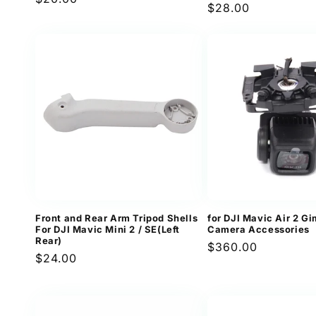
Regular
$28.00
revi
price
price
Front and Rear Arm Tripod Shells
for DJI Mavic Air 2 G
For DJI Mavic Mini 2 / SE(Left
Camera Accessories
Rear)
Regular
$360.00
Regular
$24.00
price
price