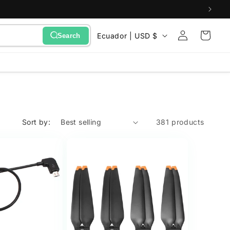
Sign
C
Cart
Ecuador | USD $
Search
in
o
u
n
t
r
Sort by:
381 products
y
/
r
e
g
i
o