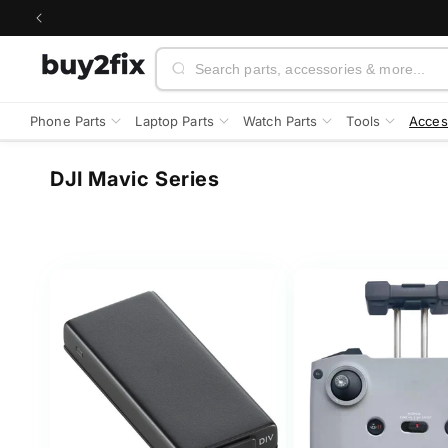
Skip to
content
Search
Phone Parts
Laptop Parts
Watch Parts
Tools
Acces
C
DJI Mavic Series
o
l
l
e
c
t
i
o
n
: