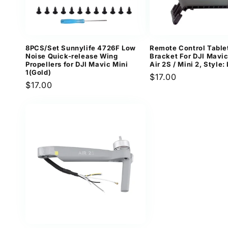
8PCS/Set Sunnylife 4726F Low
Remote Control Table
Noise Quick-release Wing
Bracket For DJI Mavic 
Propellers for DJI Mavic Mini
Air 2S / Mini 2, Style:
1(Gold)
Regular
$17.00
Regular
$17.00
price
price