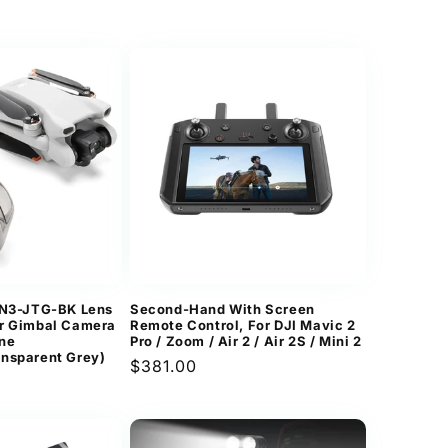
price
MN3-JTG-BK Lens
Second-Hand With Screen
er Gimbal Camera
Remote Control, For DJI Mavic 2
one
Pro / Zoom / Air 2 / Air 2S / Mini 2
nsparent Grey)
Regular
$381.00
price