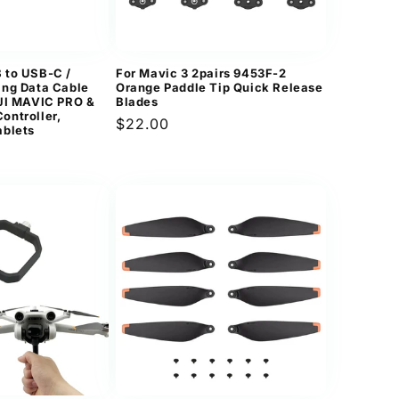
n
 to USB-C /
For Mavic 3 2pairs 9453F-2
ing Data Cable
Orange Paddle Tip Quick Release
DJI MAVIC PRO &
Blades
ontroller,
Regular
$22.00
ablets
price