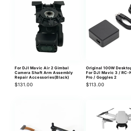
For DJI Mavic Air 2 Gimbal
Original 100W Deskto
Camera Shaft Arm Assembly
For DJI Mavic 3 / RC-N
Repair Accessories(Black)
Pro / Goggles 2
Regular
$131.00
Regular
$113.00
price
price