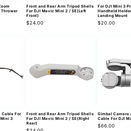
&Zoom
Front and Rear Arm Tripod Shells
For DJI Mini 3 Pr
 Thrower
For DJI Mavic Mini 2 / SE(Left
Handheld Holder
Front)
Landing Mount
Regular
$24.00
Regular
$20.00
ews
price
price
 Cable For
Front and Rear Arm Tripod Shells
Gimbal Camera 
 Mini 3
For DJI Mavic Mini 2 / SE(Right
Cable For DJI M
Rear)
Regular
$66.00
Regular
$24.00