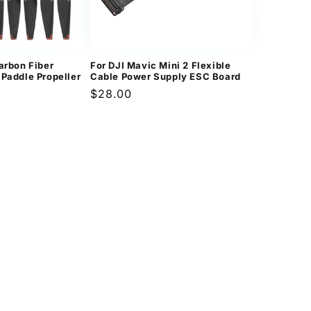
arbon Fiber
For DJI Mavic Mini 2 Flexible
 Paddle Propeller
Cable Power Supply ESC Board
Regular
$28.00
price