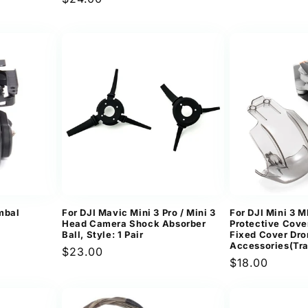
price
ews
price
imbal
For DJI Mavic Mini 3 Pro / Mini 3
For DJI Mini 3 
Head Camera Shock Absorber
Protective Cov
Ball, Style: 1 Pair
Fixed Cover Dr
Accessories(Tra
Regular
$23.00
Regular
$18.00
price
price