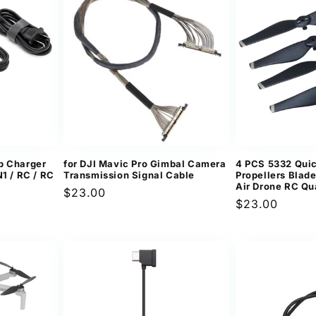
p Charger
for DJI Mavic Pro Gimbal Camera
4 PCS 5332 Qui
1 / RC / RC
Transmission Signal Cable
Propellers Blade
Air Drone RC Qu
Regular
$23.00
Regular
$23.00
price
price