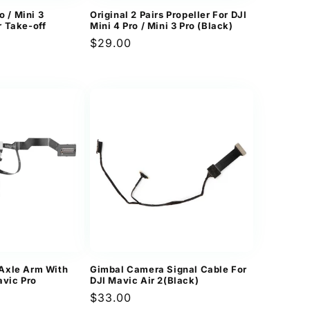
o / Mini 3
Original 2 Pairs Propeller For DJI
 Take-off
Mini 4 Pro / Mini 3 Pro (Black)
Regular
$29.00
price
Axle Arm With
Gimbal Camera Signal Cable For
avic Pro
DJI Mavic Air 2(Black)
Regular
$33.00