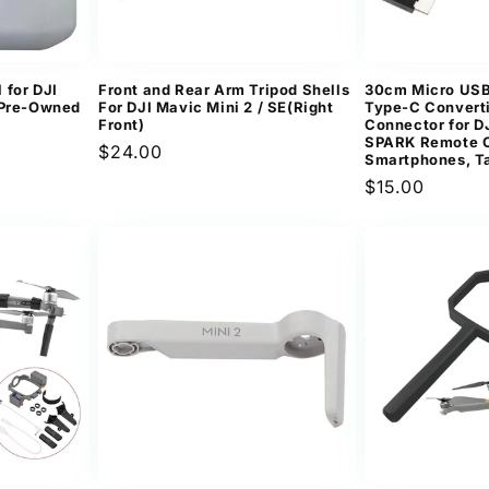
 for DJI
Front and Rear Arm Tripod Shells
30cm Micro USB
（Pre-Owned
For DJI Mavic Mini 2 / SE(Right
Type-C Convert
Front)
Connector for 
SPARK Remote C
Regular
$24.00
Smartphones, T
price
Regular
$15.00
price