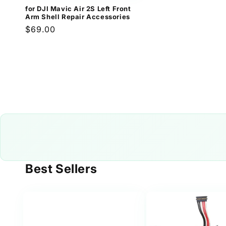
for DJI Mavic Air 2S Left Front
Arm Shell Repair Accessories
Regular
$69.00
price
Best Sellers