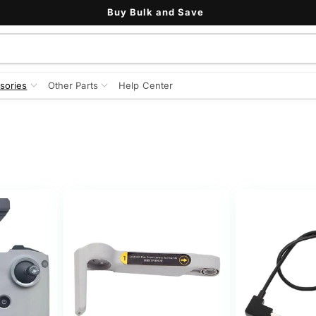
Buy Bulk and Save
sories
Other Parts
Help Center