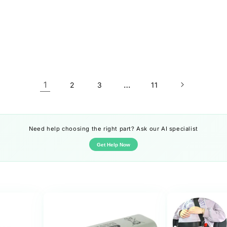
1
…
2
3
11
Need help choosing the right part? Ask our AI specialist
Get Help Now