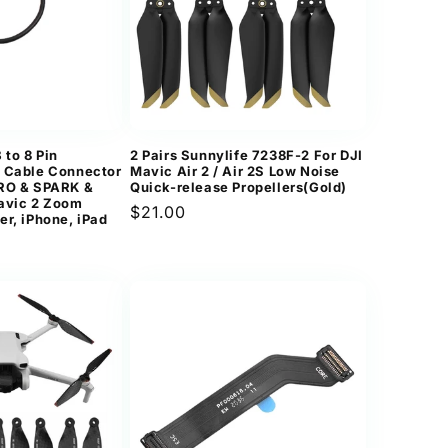
to 8 Pin
2 Pairs Sunnylife 7238F-2 For DJI
a Cable Connector
Mavic Air 2 / Air 2S Low Noise
PRO & SPARK &
Quick-release Propellers(Gold)
avic 2 Zoom
Regular
$21.00
er, iPhone, iPad
price