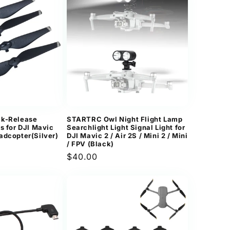
ck-Release
STARTRC Owl Night Flight Lamp
s for DJI Mavic
Searchlight Light Signal Light for
adcopter(Silver)
DJI Mavic 2 / Air 2S / Mini 2 / Mini
/ FPV (Black)
Regular
$40.00
price