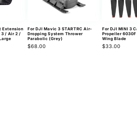
t Extension
For DJI Mavic 3 STARTRC Air-
For DJI MINI 3 C
3 / Air 2 /
Dropping System Thrower
Propeller 6030F
 Large
Parabolic (Grey)
Wing Blade
Regular
$68.00
Regular
$33.00
price
price