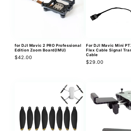
for DJI Mavic 2 PRO Professional
For DJI Mavic Mini P
Edition Zoom Board(IMU)
Flex Cable Signal Tr
Cable
Regular
$42.00
Regular
$29.00
price
price