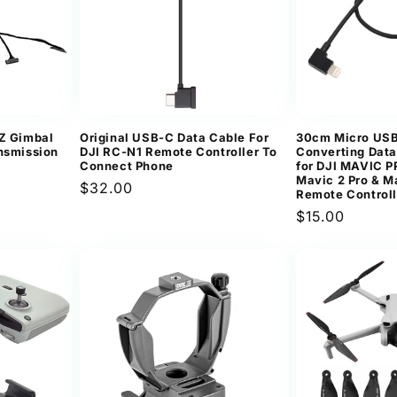
TZ Gimbal
Original USB-C Data Cable For
30cm Micro USB 
ansmission
DJI RC-N1 Remote Controller To
Converting Dat
Connect Phone
for DJI MAVIC 
Mavic 2 Pro & M
Regular
$32.00
Remote Controll
price
Regular
$15.00
price