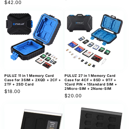
Regular
$42.00
price
price
PULUZ 11 in 1 Memory Card
PULUZ 27 in 1 Memory Card
Case for 3SIM + 2XQD + 2CF +
Case for 4CF + 8SD + 9TF +
2TF + 2SD Card
1Card PIN + 1Standard SIM +
2Micro-SIM + 2Nano-SIM
Regular
$18.00
Regular
$20.00
price
price