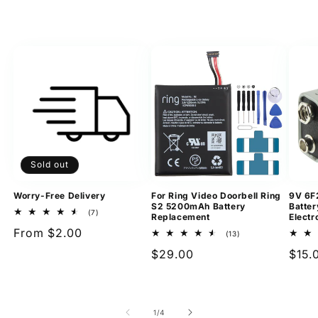
Sold out
Worry-Free Delivery
For Ring Video Doorbell Ring
9V 6F
S2 5200mAh Battery
Batter
7
(7)
Replacement
Electr
total
Regular
From $2.00
reviews
13
(13)
total
price
Regular
$29.00
Regu
$15.
reviews
price
pric
of
1
/
4