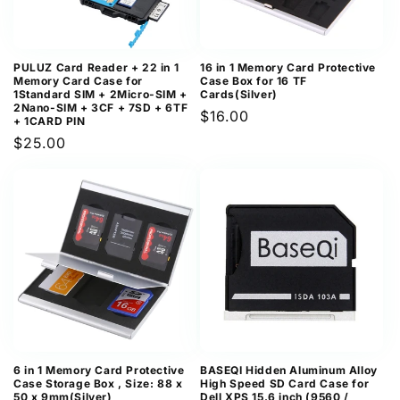
PULUZ Card Reader + 22 in 1
16 in 1 Memory Card Protective
Memory Card Case for
Case Box for 16 TF
1Standard SIM + 2Micro-SIM +
Cards(Silver)
2Nano-SIM + 3CF + 7SD + 6TF
Regular
$16.00
+ 1CARD PIN
price
Regular
$25.00
price
6 in 1 Memory Card Protective
BASEQI Hidden Aluminum Alloy
Case Storage Box , Size: 88 x
High Speed SD Card Case for
50 x 9mm(Silver)
Dell XPS 15.6 inch (9560 /