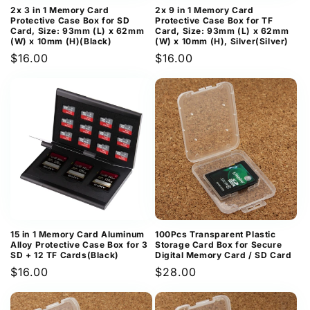
2x 3 in 1 Memory Card
2x 9 in 1 Memory Card
Protective Case Box for SD
Protective Case Box for TF
Card, Size: 93mm (L) x 62mm
Card, Size: 93mm (L) x 62mm
(W) x 10mm (H)(Black)
(W) x 10mm (H), Silver(Silver)
Regular
$16.00
Regular
$16.00
price
price
15 in 1 Memory Card Aluminum
100Pcs Transparent Plastic
Alloy Protective Case Box for 3
Storage Card Box for Secure
SD + 12 TF Cards(Black)
Digital Memory Card / SD Card
Regular
$16.00
Regular
$28.00
price
price