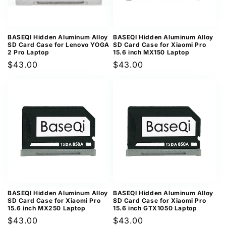
BASEQI Hidden Aluminum Alloy
BASEQI Hidden Aluminum Alloy
SD Card Case for Lenovo YOGA
SD Card Case for Xiaomi Pro
2 Pro Laptop
15.6 inch MX150 Laptop
Regular
$43.00
Regular
$43.00
price
price
BASEQI Hidden Aluminum Alloy
BASEQI Hidden Aluminum Alloy
SD Card Case for Xiaomi Pro
SD Card Case for Xiaomi Pro
15.6 inch MX250 Laptop
15.6 inch GTX1050 Laptop
Regular
$43.00
Regular
$43.00