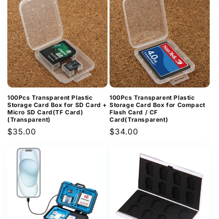
100Pcs Transparent Plastic
100Pcs Transparent Plastic
Storage Card Box for SD Card +
Storage Card Box for Compact
Micro SD Card(TF Card)
Flash Card / CF
(Transparent)
Card(Transparent)
Regular
$35.00
Regular
$34.00
price
price