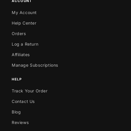
ACCOUNT
My Account
Help Center
Orders
Log a Return
Affiliates
Manage Subscriptions
HELP
Track Your Order
Contact Us
Blog
Reviews