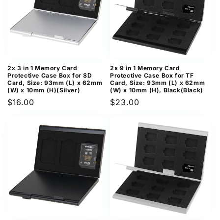
2x 3 in 1 Memory Card
2x 9 in 1 Memory Card
Protective Case Box for SD
Protective Case Box for TF
Card, Size: 93mm (L) x 62mm
Card, Size: 93mm (L) x 62mm
(W) x 10mm (H)(Silver)
(W) x 10mm (H), Black(Black)
Regular
$16.00
Regular
$23.00
price
price