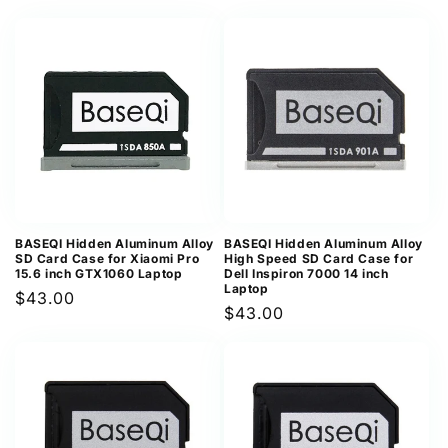
price
price
BASEQI Hidden Aluminum Alloy
BASEQI Hidden Aluminum Alloy
SD Card Case for Xiaomi Pro
High Speed SD Card Case for
15.6 inch GTX1060 Laptop
Dell Inspiron 7000 14 inch
Laptop
Regular
$43.00
Regular
$43.00
price
price