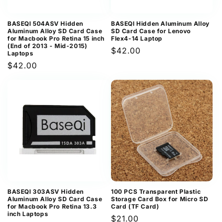
BASEQI 504ASV Hidden
BASEQI Hidden Aluminum Alloy
Aluminum Alloy SD Card Case
SD Card Case for Lenovo
for Macbook Pro Retina 15 inch
Flex4-14 Laptop
(End of 2013 - Mid-2015)
Regular
$42.00
Laptops
price
Regular
$42.00
price
BASEQI 303ASV Hidden
100 PCS Transparent Plastic
Aluminum Alloy SD Card Case
Storage Card Box for Micro SD
for Macbook Pro Retina 13.3
Card (TF Card)
inch Laptops
Regular
$21.00