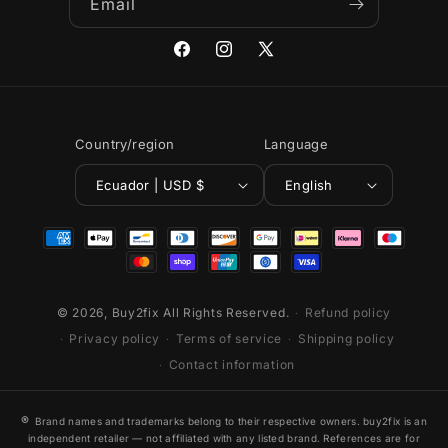
Email
Facebook
Instagram
X
(Twitter)
Country/region
Language
Ecuador | USD $
English
Payment
methods
© 2026,
Buy2fix
All Rights Reserved.
Refund policy
Privacy policy
Terms of service
Shipping policy
Contact information
®
Brand names and trademarks belong to their respective owners. buy2fix is an
independent retailer — not affiliated with any listed brand. References are for