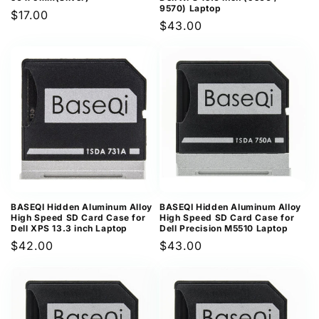
9570) Laptop
Regular
$17.00
Regular
$43.00
price
price
BASEQI Hidden Aluminum Alloy
BASEQI Hidden Aluminum Alloy
High Speed SD Card Case for
High Speed SD Card Case for
Dell XPS 13.3 inch Laptop
Dell Precision M5510 Laptop
Regular
$42.00
Regular
$43.00
price
price