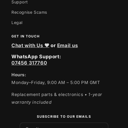
Support
Recognise Scams
Legal
GET IN TOUCH
Chat with Us ❤
or
Email us
WhatsApp Support:
07456 317760
Hours:
Monday–Friday, 9:00 AM – 5:00 PM GMT
Replacement parts & electronics
• 1-year
warranty included
SUBSCRIBE TO OUR EMAILS