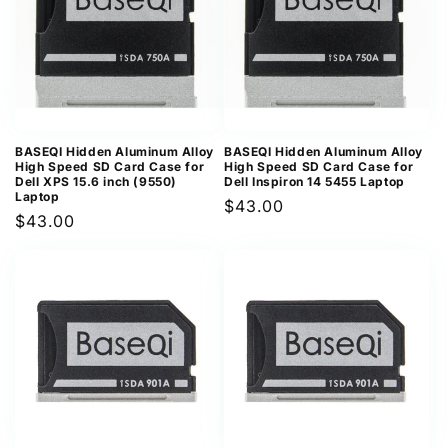
BASEQI Hidden Aluminum Alloy
BASEQI Hidden Aluminum Alloy
High Speed SD Card Case for
High Speed SD Card Case for
Dell XPS 15.6 inch (9550)
Dell Inspiron 14 5455 Laptop
Laptop
Regular
$43.00
Regular
$43.00
price
price