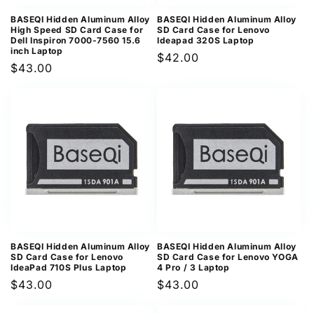
BASEQI Hidden Aluminum Alloy
BASEQI Hidden Aluminum Alloy
High Speed SD Card Case for
SD Card Case for Lenovo
Dell Inspiron 7000-7560 15.6
Ideapad 320S Laptop
inch Laptop
Regular
$42.00
Regular
$43.00
price
price
BASEQI Hidden Aluminum Alloy
BASEQI Hidden Aluminum Alloy
SD Card Case for Lenovo
SD Card Case for Lenovo YOGA
IdeaPad 710S Plus Laptop
4 Pro / 3 Laptop
Regular
$43.00
Regular
$43.00
price
price