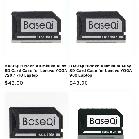
BASEQI Hidden Aluminum Alloy
BASEQI Hidden Aluminum Alloy
SD Card Case for Lenovo YOGA
SD Card Case for Lenovo YOGA
720 / 710 Laptop
900 Laptop
Regular
$43.00
Regular
$43.00
price
price