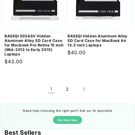
BASEQI 503ASV Hidden
BASEQI Hidden Aluminum Alloy
Aluminum Alloy SD Card Case
SD Card Case for MacBook Air
for Macbook Pro Retina 15 inch
13.3 inch Laptops
(Mid-2012 to Early 2013)
Regular
$40.00
Laptops
price
Regular
$43.00
price
1
2
Need help choosing the right part? Ask our AI specialist
Get Help Now
Best Sellers