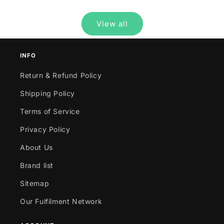
View all
INFO
Return & Refund Policy
Shipping Policy
Terms of Service
Privacy Policy
About Us
Brand list
Sitemap
Our Fulfilment Network