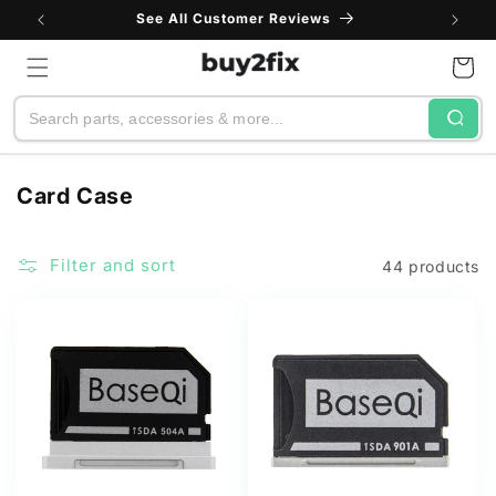
Skip to
See All Customer Reviews
content
Cart
Search
C
Card Case
o
l
Filter and sort
44 products
l
e
c
t
i
o
n
: