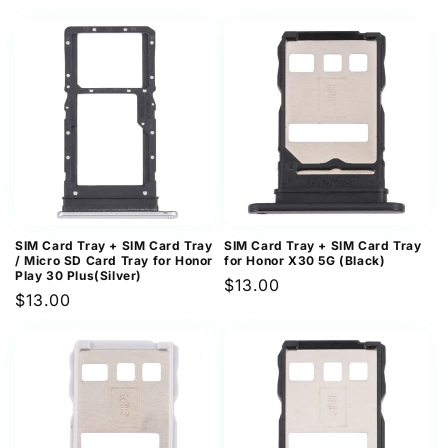
price
price
SIM Card Tray + SIM Card Tray
SIM Card Tray + SIM Card Tray
/ Micro SD Card Tray for Honor
for Honor X30 5G (Black)
Play 30 Plus(Silver)
Regular
$13.00
Regular
$13.00
price
price