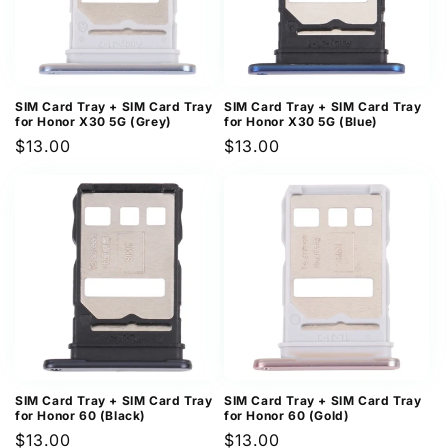
SIM Card Tray + SIM Card Tray
SIM Card Tray + SIM Card Tray
for Honor X30 5G (Grey)
for Honor X30 5G (Blue)
Regular
$13.00
Regular
$13.00
price
price
SIM Card Tray + SIM Card Tray
SIM Card Tray + SIM Card Tray
for Honor 60 (Black)
for Honor 60 (Gold)
Regular
$13.00
Regular
$13.00