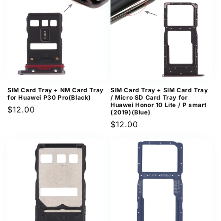
SIM Card Tray + NM Card Tray
SIM Card Tray + SIM Card Tray
for Huawei P30 Pro(Black)
/ Micro SD Card Tray for
Huawei Honor 10 Lite / P smart
Regular
$12.00
(2019)(Blue)
price
Regular
$12.00
price