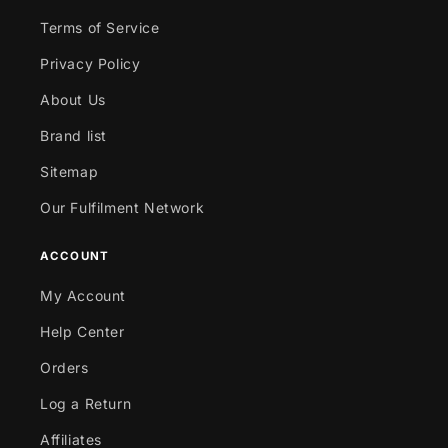
Terms of Service
Privacy Policy
About Us
Brand list
Sitemap
Our Fulfilment Network
ACCOUNT
My Account
Help Center
Orders
Log a Return
Affiliates