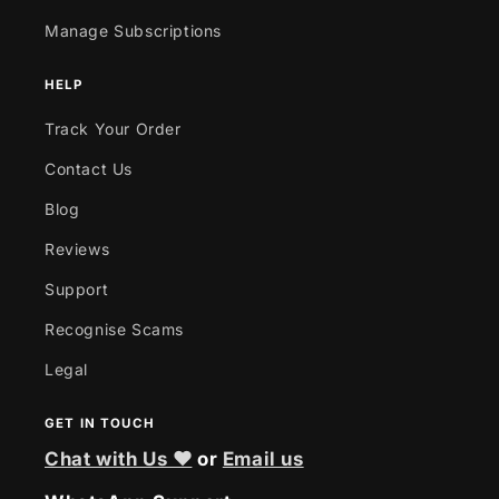
Manage Subscriptions
HELP
Track Your Order
Contact Us
Blog
Reviews
Support
Recognise Scams
Legal
GET IN TOUCH
Chat with Us ❤
or
Email us