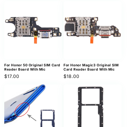
For Honor 50 Original SIM Card
For Honor Magic3 Original SIM
Reader Board With Mic
Card Reader Board With Mic
Regular
$17.00
Regular
$18.00
price
price