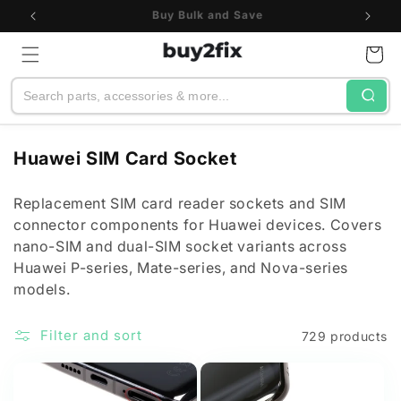
Skip to
See All Customer Reviews
content
Cart
Search
C
Huawei SIM Card Socket
o
l
Replacement SIM card reader sockets and SIM
connector components for Huawei devices. Covers
l
nano-SIM and dual-SIM socket variants across
e
Huawei P-series, Mate-series, and Nova-series
c
models.
t
i
Filter and sort
729 products
o
n
: