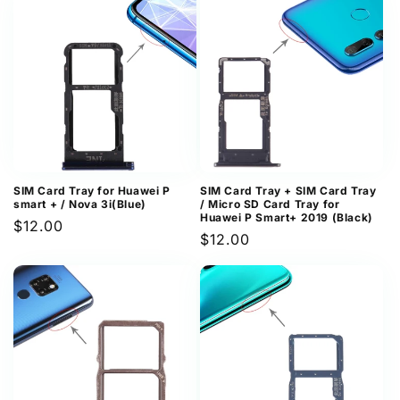
SIM Card Tray for Huawei P
SIM Card Tray + SIM Card Tray
smart + / Nova 3i(Blue)
/ Micro SD Card Tray for
Huawei P Smart+ 2019 (Black)
Regular
$12.00
Regular
$12.00
price
price