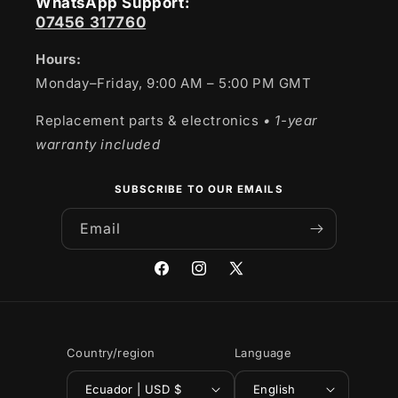
WhatsApp Support:
07456 317760
Hours:
Monday–Friday, 9:00 AM – 5:00 PM GMT
Replacement parts & electronics
• 1-year
warranty included
SUBSCRIBE TO OUR EMAILS
Email
Facebook
Instagram
X
(Twitter)
Country/region
Language
Ecuador | USD $
English