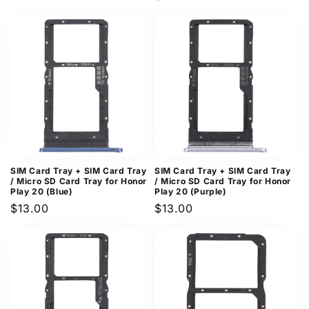
price
price
SIM Card Tray + SIM Card Tray
SIM Card Tray + SIM Card Tray
/ Micro SD Card Tray for Honor
/ Micro SD Card Tray for Honor
Play 20 (Blue)
Play 20 (Purple)
Regular
$13.00
Regular
$13.00
price
price