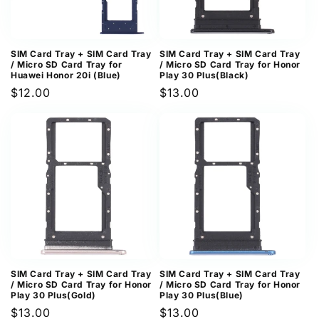
SIM Card Tray + SIM Card Tray
SIM Card Tray + SIM Card Tray
/ Micro SD Card Tray for
/ Micro SD Card Tray for Honor
Huawei Honor 20i (Blue)
Play 30 Plus(Black)
Regular
$12.00
Regular
$13.00
price
price
SIM Card Tray + SIM Card Tray
SIM Card Tray + SIM Card Tray
/ Micro SD Card Tray for Honor
/ Micro SD Card Tray for Honor
Play 30 Plus(Gold)
Play 30 Plus(Blue)
Regular
$13.00
Regular
$13.00