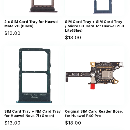
2 x SIM Card Tray for Huawei
SIM Card Tray + SIM Card Tray
Mate 20 (Black)
/ Micro SD Card for Huawei P30
Lite(Blue)
Regular
$12.00
Regular
$13.00
price
price
SIM Card Tray + NM Card Tray
Original SIM Card Reader Board
for Huawei Nova 7i (Green)
for Huawei P40 Pro
Regular
$13.00
Regular
$18.00
price
price