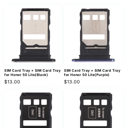
price
price
SIM Card Tray + SIM Card Tray
SIM Card Tray + SIM Card Tray
for Honor 50 Lite(Black)
for Honor 50 Lite(Purple)
Regular
$13.00
Regular
$13.00
price
price