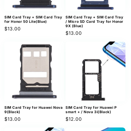
SIM Card Tray + SIM Card Tray
SIM Card Tray + SIM Card Tray
for Honor 50 Lite(Blue)
/ Micro SD Card Tray for Honor
9X (Blue)
Regular
$13.00
Regular
$13.00
price
price
SIM Card Tray for Huawei Nova
SIM Card Tray for Huawei P
9(Black)
smart + / Nova 3i(Black)
Regular
$13.00
Regular
$12.00
price
price