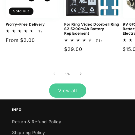
Sold out
Worry-Free Delivery
For Ring Video Doorbell Ring
9V 6F
S2 5200mAh Battery
Batter
7
(7)
Replacement
Electr
total
Regular
From $2.00
reviews
13
(13)
total
price
Regular
$29.00
Regu
$15.
reviews
price
pric
of
1
/
4
View all
INFO
Return & Refund Policy
Shipping Policy