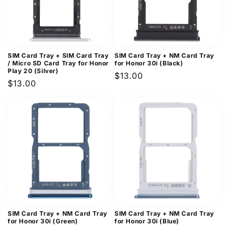
SIM Card Tray + SIM Card Tray
SIM Card Tray + NM Card Tray
/ Micro SD Card Tray for Honor
for Honor 30i (Black)
Play 20 (Silver)
Regular
$13.00
Regular
$13.00
price
price
SIM Card Tray + NM Card Tray
SIM Card Tray + NM Card Tray
for Honor 30i (Green)
for Honor 30i (Blue)