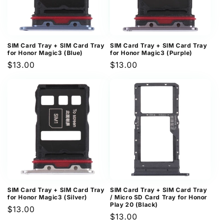
SIM Card Tray + SIM Card Tray
SIM Card Tray + SIM Card Tray
for Honor Magic3 (Blue)
for Honor Magic3 (Purple)
Regular
$13.00
Regular
$13.00
price
price
SIM Card Tray + SIM Card Tray
SIM Card Tray + SIM Card Tray
for Honor Magic3 (Silver)
/ Micro SD Card Tray for Honor
Play 20 (Black)
Regular
$13.00
Regular
$13.00