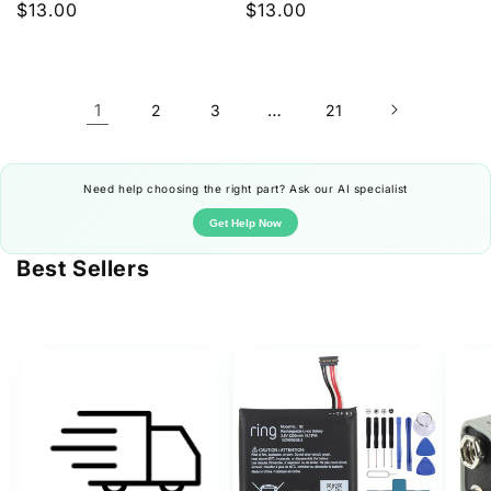
Regular
$13.00
Regular
$13.00
price
price
1
…
2
3
21
Need help choosing the right part? Ask our AI specialist
Get Help Now
Best Sellers