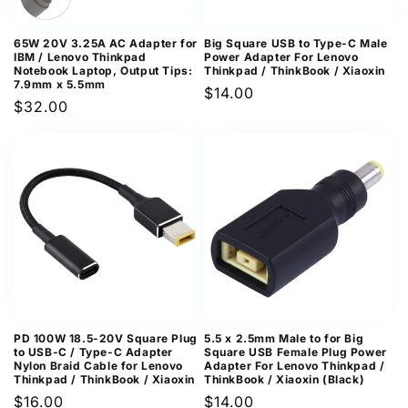
65W 20V 3.25A AC Adapter for
Big Square USB to Type-C Male
IBM / Lenovo Thinkpad
Power Adapter For Lenovo
Notebook Laptop, Output Tips:
Thinkpad / ThinkBook / Xiaoxin
7.9mm x 5.5mm
Regular
$14.00
Regular
$32.00
price
price
PD 100W 18.5-20V Square Plug
5.5 x 2.5mm Male to for Big
to USB-C / Type-C Adapter
Square USB Female Plug Power
Nylon Braid Cable for Lenovo
Adapter For Lenovo Thinkpad /
Thinkpad / ThinkBook / Xiaoxin
ThinkBook / Xiaoxin (Black)
Regular
$16.00
Regular
$14.00