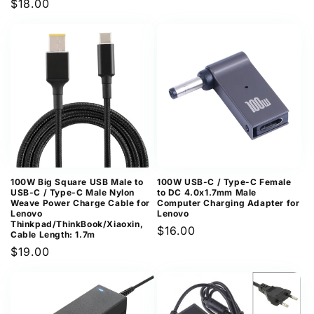
Regular
$18.00
price
price
100W Big Square USB Male to
100W USB-C / Type-C Female
USB-C / Type-C Male Nylon
to DC 4.0x1.7mm Male
Weave Power Charge Cable for
Computer Charging Adapter for
Lenovo
Lenovo
Thinkpad/ThinkBook/Xiaoxin,
Regular
$16.00
Cable Length: 1.7m
price
Regular
$19.00
price