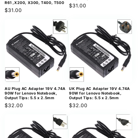
R61 ,X200, X300, T400, T500
Regular
$31.00
Regular
$31.00
price
price
AU Plug AC Adapter 19V 4.74A
UK Plug AC Adapter 19V 4.74A
90W for Lenovo Notebook,
90W for Lenovo Notebook,
Output Tips: 5.5 x 2.5mm
Output Tips: 5.5 x 2.5mm
Regular
$32.00
Regular
$32.00
price
price