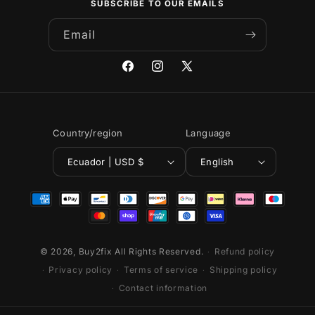
SUBSCRIBE TO OUR EMAILS
Email
Facebook
Instagram
X
(Twitter)
Country/region
Language
Ecuador | USD $
English
Payment
methods
© 2026,
Buy2fix
All Rights Reserved.
Refund policy
Privacy policy
Terms of service
Shipping policy
Contact information