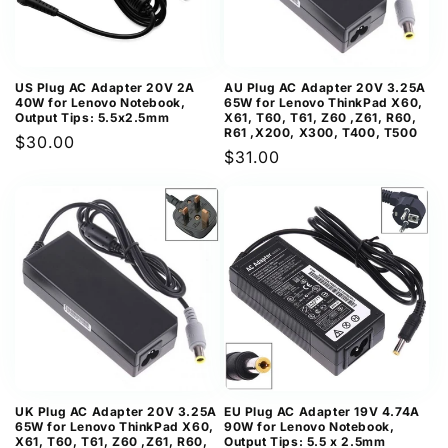
US Plug AC Adapter 20V 2A
AU Plug AC Adapter 20V 3.25A
40W for Lenovo Notebook,
65W for Lenovo ThinkPad X60,
Output Tips: 5.5x2.5mm
X61, T60, T61, Z60 ,Z61, R60,
R61 ,X200, X300, T400, T500
Regular
$30.00
Regular
$31.00
price
price
UK Plug AC Adapter 20V 3.25A
EU Plug AC Adapter 19V 4.74A
65W for Lenovo ThinkPad X60,
90W for Lenovo Notebook,
X61, T60, T61, Z60 ,Z61, R60,
Output Tips: 5.5 x 2.5mm