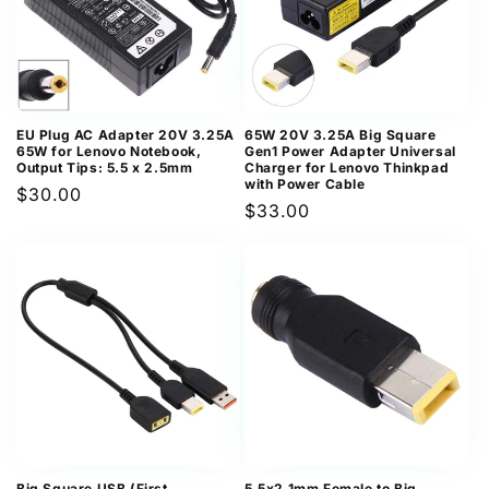
EU Plug AC Adapter 20V 3.25A
65W 20V 3.25A Big Square
65W for Lenovo Notebook,
Gen1 Power Adapter Universal
Output Tips: 5.5 x 2.5mm
Charger for Lenovo Thinkpad
with Power Cable
Regular
$30.00
Regular
$33.00
price
price
Big Square USB (First
5.5x2.1mm Female to Big