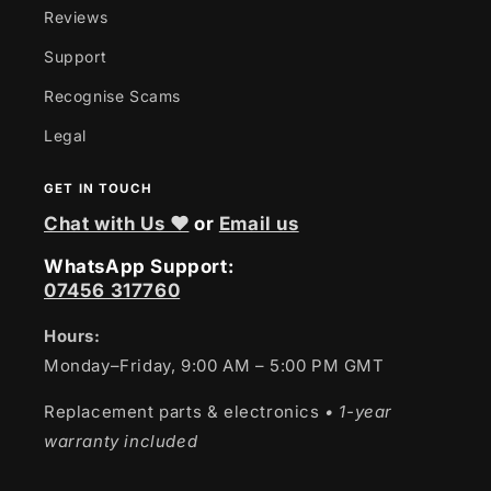
Reviews
Support
Recognise Scams
Legal
GET IN TOUCH
Chat with Us ❤
or
Email us
WhatsApp Support:
07456 317760
Hours:
Monday–Friday, 9:00 AM – 5:00 PM GMT
Replacement parts & electronics
• 1-year
warranty included