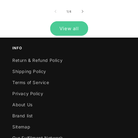
of
1
/
4
View all
INFO
Return & Refund Policy
Shipping Policy
Terms of Service
Privacy Policy
About Us
Brand list
Sitemap
Our Fulfilment Network