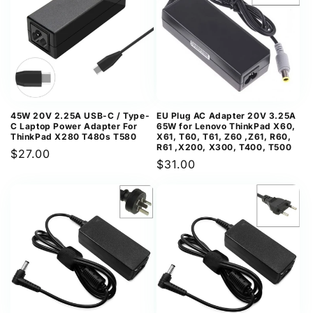
45W 20V 2.25A USB-C / Type-
EU Plug AC Adapter 20V 3.25A
C Laptop Power Adapter For
65W for Lenovo ThinkPad X60,
ThinkPad X280 T480s T580
X61, T60, T61, Z60 ,Z61, R60,
R61 ,X200, X300, T400, T500
Regular
$27.00
Regular
$31.00
price
price