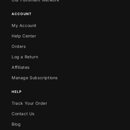
ACCOUNT
My Account
Help Center
Orders
Log a Return
Affiliates
Manage Subscriptions
HELP
Track Your Order
Contact Us
Blog