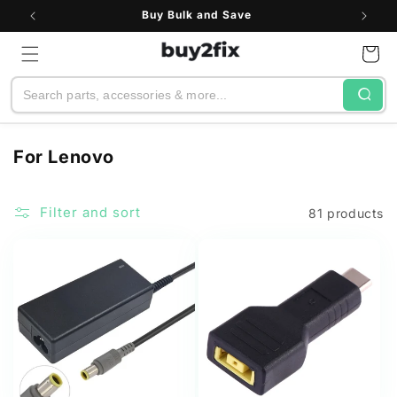
Skip to
Buy Bulk and Save
content
Cart
Search
C
For Lenovo
o
l
Filter and sort
81 products
l
e
c
t
i
o
n
: