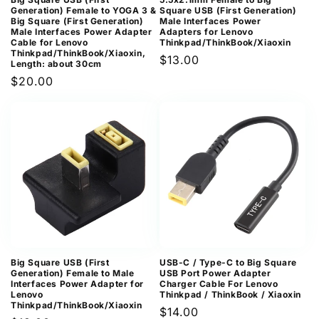
Generation) Female to YOGA 3 &
Square USB (First Generation)
Big Square (First Generation)
Male Interfaces Power
Male Interfaces Power Adapter
Adapters for Lenovo
Cable for Lenovo
Thinkpad/ThinkBook/Xiaoxin
Thinkpad/ThinkBook/Xiaoxin,
Regular
$13.00
Length: about 30cm
price
Regular
$20.00
price
Big Square USB (First
USB-C / Type-C to Big Square
Generation) Female to Male
USB Port Power Adapter
Interfaces Power Adapter for
Charger Cable For Lenovo
Lenovo
Thinkpad / ThinkBook / Xiaoxin
Thinkpad/ThinkBook/Xiaoxin
Regular
$14.00