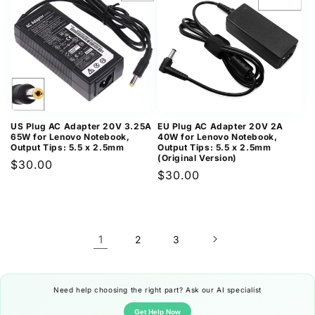
US Plug AC Adapter 20V 3.25A
EU Plug AC Adapter 20V 2A
65W for Lenovo Notebook,
40W for Lenovo Notebook,
Output Tips: 5.5 x 2.5mm
Output Tips: 5.5 x 2.5mm
(Original Version)
Regular
$30.00
Regular
$30.00
price
price
1
2
3
Need help choosing the right part? Ask our AI specialist
Get Help Now