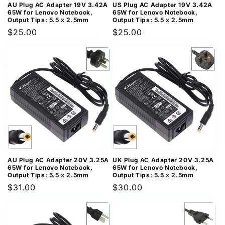
AU Plug AC Adapter 19V 3.42A
US Plug AC Adapter 19V 3.42A
65W for Lenovo Notebook,
65W for Lenovo Notebook,
Output Tips: 5.5 x 2.5mm
Output Tips: 5.5 x 2.5mm
Regular
$25.00
Regular
$25.00
price
price
AU Plug AC Adapter 20V 3.25A
UK Plug AC Adapter 20V 3.25A
65W for Lenovo Notebook,
65W for Lenovo Notebook,
Output Tips: 5.5 x 2.5mm
Output Tips: 5.5 x 2.5mm
Regular
$31.00
Regular
$30.00
price
price