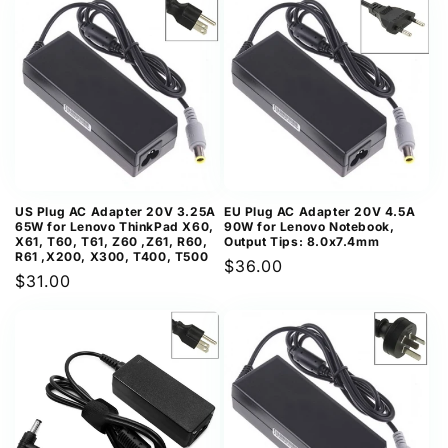
US Plug AC Adapter 20V 3.25A
EU Plug AC Adapter 20V 4.5A
65W for Lenovo ThinkPad X60,
90W for Lenovo Notebook,
X61, T60, T61, Z60 ,Z61, R60,
Output Tips: 8.0x7.4mm
R61 ,X200, X300, T400, T500
Regular
$36.00
Regular
$31.00
price
price