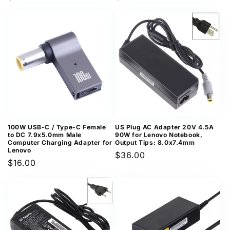
price
price
100W USB-C / Type-C Female
US Plug AC Adapter 20V 4.5A
to DC 7.9x5.0mm Male
90W for Lenovo Notebook,
Computer Charging Adapter for
Output Tips: 8.0x7.4mm
Lenovo
Regular
$36.00
Regular
$16.00
price
price