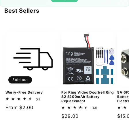
Best Sellers
Sold out
Worry-Free Delivery
For Ring Video Doorbell Ring
9V 6F
S2 5200mAh Battery
Batter
7
(7)
Replacement
Electr
total
Regular
From $2.00
reviews
13
(13)
total
price
Regular
$29.00
Regu
$15.
reviews
price
pric