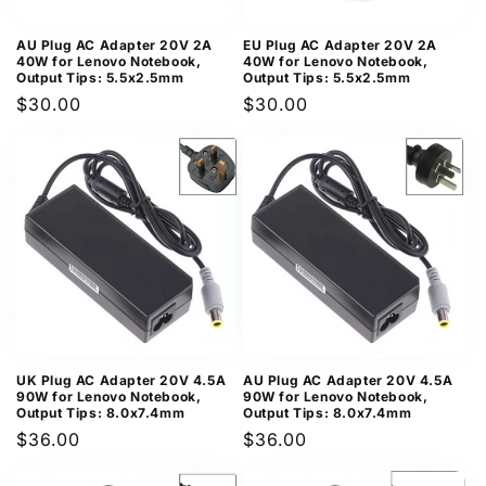
AU Plug AC Adapter 20V 2A
EU Plug AC Adapter 20V 2A
40W for Lenovo Notebook,
40W for Lenovo Notebook,
Output Tips: 5.5x2.5mm
Output Tips: 5.5x2.5mm
Regular
$30.00
Regular
$30.00
price
price
UK Plug AC Adapter 20V 4.5A
AU Plug AC Adapter 20V 4.5A
90W for Lenovo Notebook,
90W for Lenovo Notebook,
Output Tips: 8.0x7.4mm
Output Tips: 8.0x7.4mm
Regular
$36.00
Regular
$36.00
price
price