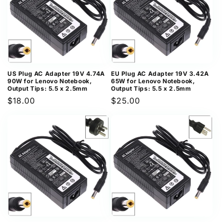
US Plug AC Adapter 19V 4.74A
EU Plug AC Adapter 19V 3.42A
90W for Lenovo Notebook,
65W for Lenovo Notebook,
Output Tips: 5.5 x 2.5mm
Output Tips: 5.5 x 2.5mm
Regular
$18.00
Regular
$25.00
price
price