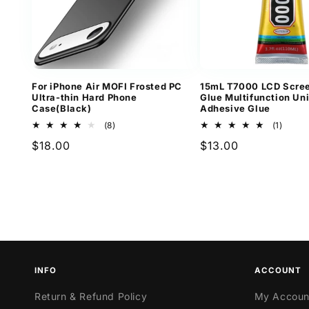
For iPhone Air MOFI Frosted PC
15mL T7000 LCD Scree
Ultra-thin Hard Phone
Glue Multifunction Un
Case(Black)
Adhesive Glue
8
1
(8)
(1)
total
total
Regular
$18.00
Regular
$13.00
reviews
revie
price
price
INFO
ACCOUNT
Return & Refund Policy
My Accoun