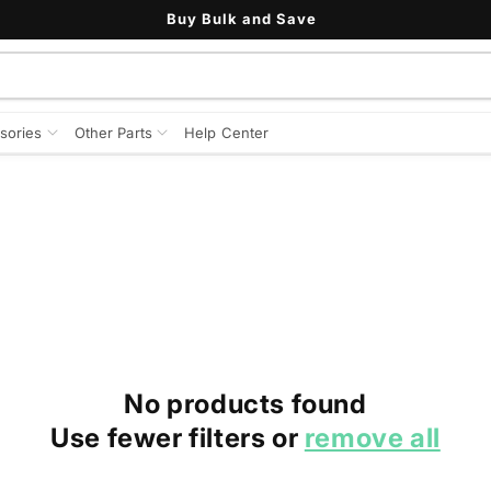
Buy Bulk and Save
sories
Other Parts
Help Center
No products found
Use fewer filters or
remove all