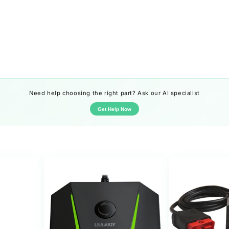
Need help choosing the right part? Ask our AI specialist
Get Help Now