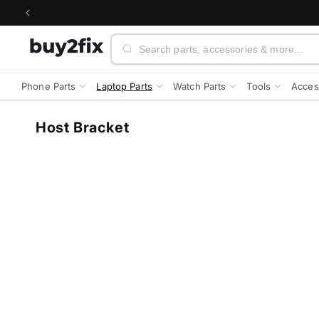
Skip to
content
Search
Phone Parts
Laptop Parts
Watch Parts
Tools
Acces
C
Host Bracket
o
l
l
e
c
t
i
o
n
: