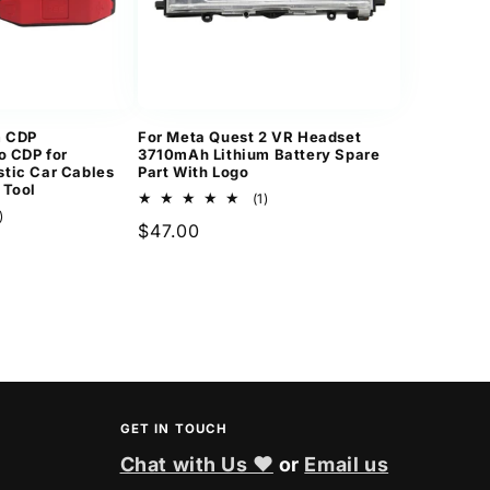
m CDP
For Meta Quest 2 VR Headset
o CDP for
3710mAh Lithium Battery Spare
tic Car Cables
Part With Logo
 Tool
1
(1)
2
total
)
Regular
$47.00
total
reviews
reviews
price
GET IN TOUCH
Chat with Us ❤
or
Email us