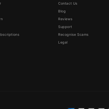
r
Contact Us
Blog
rn
Reviews
Support
scriptions
Recognise Scams
Legal