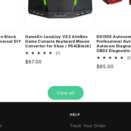
n Black
GameSir LeadJoy VX2 AimBox
DS150E Autoco
iversal DIY
Game Console Keyboard Mouse
Professional Aut
Converter for Xbox / PS4(Black)
Autocom Diagnos
OBD2 Diagnostic
1
(1)
total
(2
Regular
$67.00
ws
reviews
Regular
$65.00
price
price
View all
HELP
t
Track Your Order