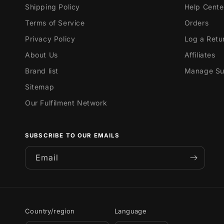
Shipping Policy
Help Cente
Terms of Service
Orders
Privacy Policy
Log a Retu
About Us
Affiliates
Brand list
Manage Sub
Sitemap
Our Fulfilment Network
SUBSCRIBE TO OUR EMAILS
Email
Country/region
Language