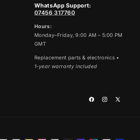
WhatsApp Support:
07456 317760
Hours:
Monday–Friday, 9:00 AM – 5:00 PM
GMT
Replacement parts & electronics
•
1-year warranty included
Facebook
Instagram
X
(Twitter)