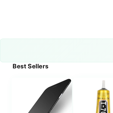
Best Sellers