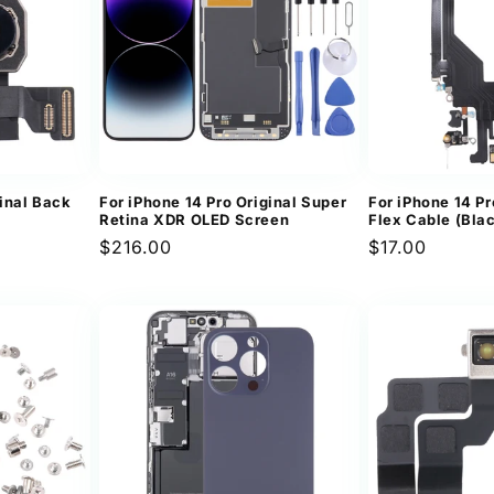
ginal Back
For iPhone 14 Pro Original Super
For iPhone 14 Pr
Retina XDR OLED Screen
Flex Cable (Bla
Regular
$216.00
Regular
$17.00
price
price