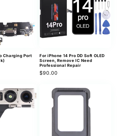
n
o Charging Port
For iPhone 14 Pro DD Soft OLED
ck)
Screen, Remove IC Need
Professional Repair
Regular
$90.00
price