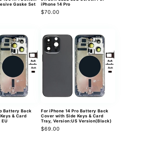
esive Gaske Set
iPhone 14 Pro
Regular
$70.00
price
ro Battery Back
For iPhone 14 Pro Battery Back
 Keys & Card
Cover with Side Keys & Card
E EU
Tray, Version:US Version(Black)
Regular
$69.00
price