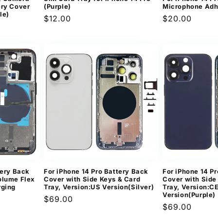
ery Cover
(Purple)
Microphone Adh
le)
Regular
$12.00
Regular
$20.00
price
price
tery Back
For iPhone 14 Pro Battery Back
For iPhone 14 P
olume Flex
Cover with Side Keys & Card
Cover with Side
rging
Tray, Version:US Version(Silver)
Tray, Version:C
Version(Purple)
Regular
$69.00
Regular
$69.00
price