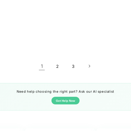
1
2
3
Need help choosing the right part? Ask our AI specialist
Get Help Now