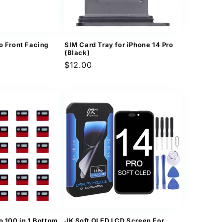
o Front Facing
SIM Card Tray for iPhone 14 Pro
(Black)
Regular
$12.00
price
o 100 in 1 Bottom
JK Soft OLED LCD Screen For