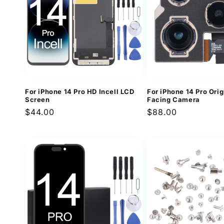
For iPhone 14 Pro HD Incell LCD
For iPhone 14 Pro Ori
Screen
Facing Camera
Regular
$44.00
Regular
$88.00
price
price