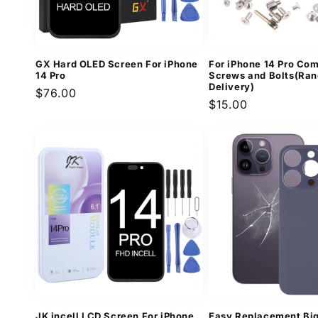
GX Hard OLED Screen For iPhone
For iPhone 14 Pro Com
14 Pro
Screws and Bolts(Ra
Delivery)
Regular
$76.00
Regular
$15.00
price
price
JK incell LCD Screen For iPhone
Easy Replacement Bi