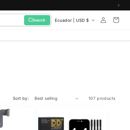
Sign
C
Cart
Ecuador | USD $
Search
in
o
u
n
t
r
y
/
r
e
Sort by:
107 products
g
i
o