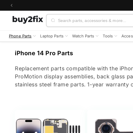
Skip to
content
Search
Phone Parts
Laptop Parts
Watch Parts
Tools
Acces
C
iPhone 14 Pro Parts
o
l
Replacement parts compatible with the iPh
l
ProMotion display assemblies, back glass p
e
stainless steel frame parts. 1-year warranty o
c
t
i
o
n
: