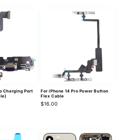
o Charging Port
For iPhone 14 Pro Power Button
le)
Flex Cable
Regular
$16.00
price