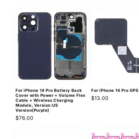
price
price
For iPhone 14 Pro Battery Back
For iPhone 14 Pro GPS
Cover with Power + Volume Flex
Regular
$13.00
Cable + Wireless Charging
price
Module, Version:US
Version(Purple)
Regular
$76.00
price