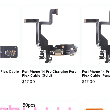
price
 Flex Cable
For iPhone 14 Pro Charging Port
For iPhone 14 Pr
Flex Cable (Gold)
Flex Cable (Purp
Regular
$17.00
Regular
$17.00
price
price