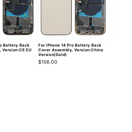
ro Battery Back
For iPhone 14 Pro Battery Back
, Version:CE EU
Cover Assembly, Version:China
Version(Gold)
Regular
$156.00
price