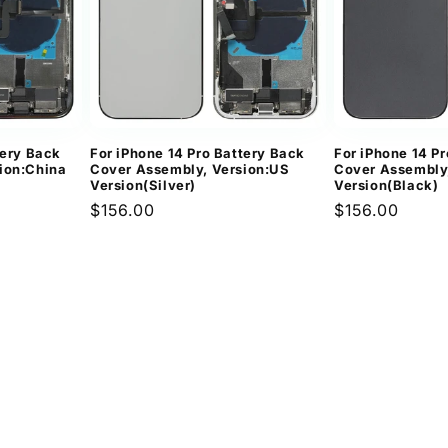
tery Back
For iPhone 14 Pro Battery Back
For iPhone 14 P
ion:China
Cover Assembly, Version:US
Cover Assembly
Version(Silver)
Version(Black)
Regular
$156.00
Regular
$156.00
price
price