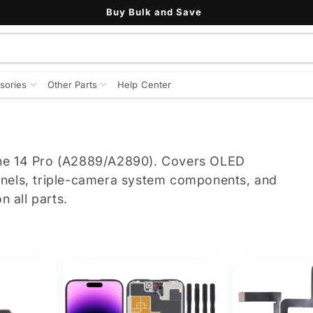
Buy Bulk and Save
sories
Other Parts
Help Center
one 14 Pro (A2889/A2890). Covers OLED
anels, triple-camera system components, and
n all parts.