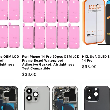
pcs OEM LCD
For iPhone 14 Pro 50pcs OEM LCD
HXL Soft OLED S
of
Frame Bezel Waterproof
14 Pro
tightness
Adhesive Gasket, Airtightness
Regular
$98.00
Test Compatible
price
Regular
$36.00
price