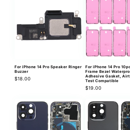
For iPhone 14 Pro Speaker Ringer
For iPhone 14 Pro 10
Buzzer
Frame Bezel Waterpro
Adhesive Gasket, Air
Regular
$18.00
Test Compatible
price
Regular
$19.00
price