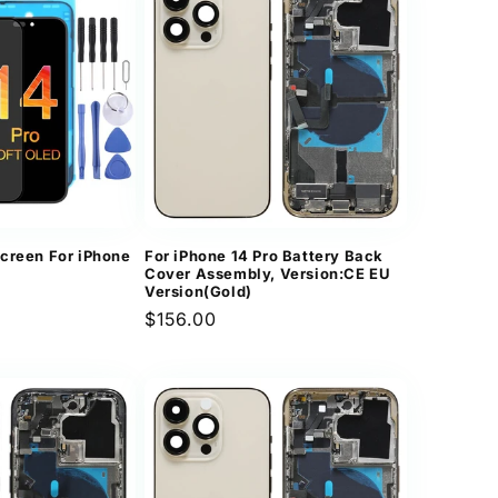
creen For iPhone
For iPhone 14 Pro Battery Back
Cover Assembly, Version:CE EU
Version(Gold)
Regular
$156.00
price