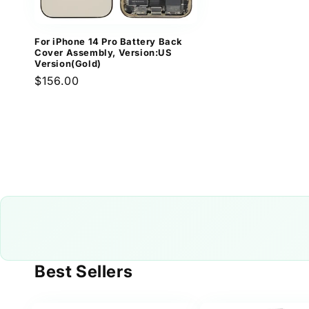
For iPhone 14 Pro Battery Back
Cover Assembly, Version:US
Version(Gold)
Regular
$156.00
price
Best Sellers