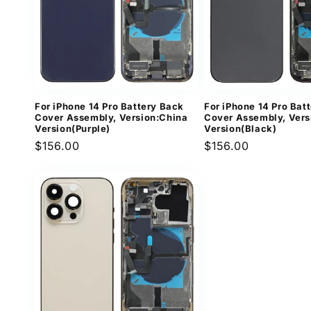
For iPhone 14 Pro Battery Back
For iPhone 14 Pro Bat
Cover Assembly, Version:China
Cover Assembly, Vers
Version(Purple)
Version(Black)
Regular
$156.00
Regular
$156.00
price
price