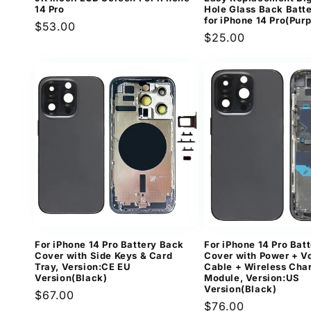
14 Pro
Hole Glass Back Batt
for iPhone 14 Pro(Purp
Regular
$53.00
Regular
$25.00
price
price
For iPhone 14 Pro Battery Back
For iPhone 14 Pro Bat
Cover with Side Keys & Card
Cover with Power + V
Tray, Version:CE EU
Cable + Wireless Cha
Version(Black)
Module, Version:US
Version(Black)
Regular
$67.00
Regular
$76.00