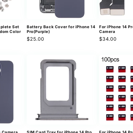
plete Set
Battery Back Cover for iPhone 14
For iPhone 14 Pr
ndom Color
Pro(Purple)
Camera
Regular
$25.00
Regular
$34.00
price
price
g Camera
SIM Card Tray for iPhone 14 Pro
For iPhone 14 Pr