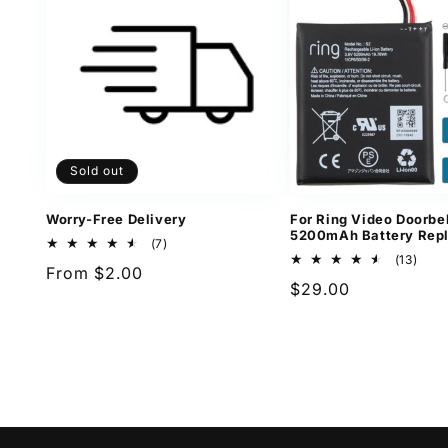
Sold out
Worry-Free Delivery
For Ring Video Doorbel
5200mAh Battery Rep
7
(7)
total
13
(13)
Regular
From $2.00
reviews
total
Regular
$29.00
revi
price
price