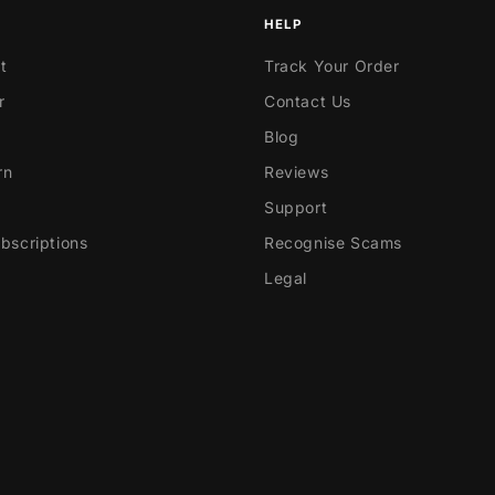
HELP
t
Track Your Order
r
Contact Us
Blog
rn
Reviews
Support
scriptions
Recognise Scams
Legal