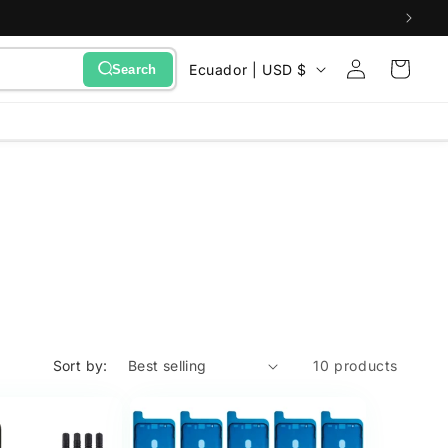
Sign
C
Cart
Ecuador | USD $
Search
in
o
u
n
t
r
y
/
r
e
Sort by:
10 products
g
i
o