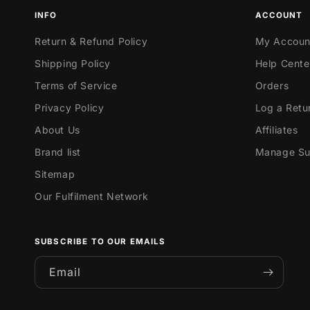
INFO
ACCOUNT
Return & Refund Policy
My Accoun
Shipping Policy
Help Cente
Terms of Service
Orders
Privacy Policy
Log a Retu
About Us
Affiliates
Brand list
Manage Sub
Sitemap
Our Fulfilment Network
SUBSCRIBE TO OUR EMAILS
Email