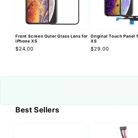
Front Screen Outer Glass Lens for
Original Touch Panel 
iPhone XS
XS
Regular
$24.00
Regular
$29.00
price
price
Best Sellers