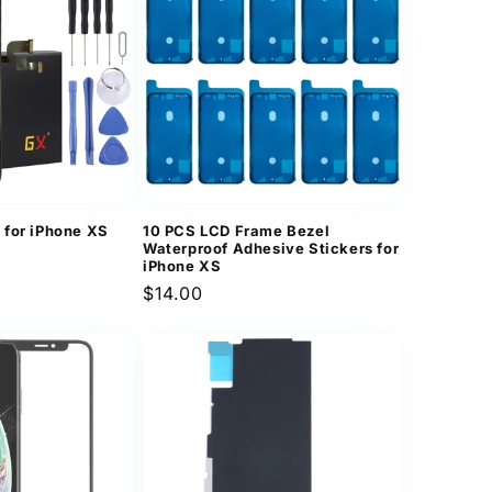
n
 for iPhone XS
10 PCS LCD Frame Bezel
Waterproof Adhesive Stickers for
iPhone XS
Regular
$14.00
price