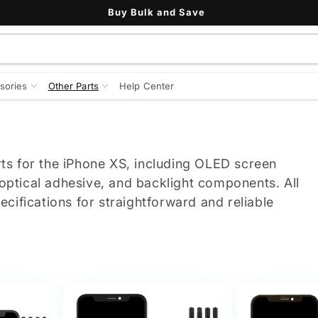
Buy Bulk and Save
sories
Other Parts
Help Center
ts for the iPhone XS, including OLED screen
 optical adhesive, and backlight components. All
cifications for straightforward and reliable