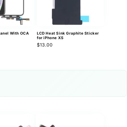
Panel With OCA
LCD Heat Sink Graphite Sticker
for iPhone XS
Regular
$13.00
price