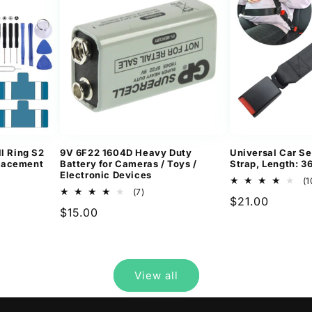
l Ring S2
9V 6F22 1604D Heavy Duty
Universal Car Se
lacement
Battery for Cameras / Toys /
Strap, Length: 
Electronic Devices
(1
7
(7)
Regular
$21.00
ews
total
Regular
$15.00
reviews
price
price
View all