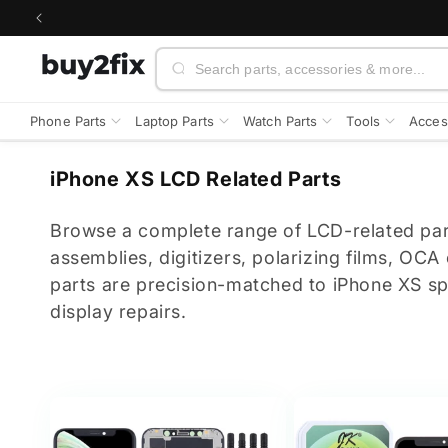
Skip to
content
Search
Phone Parts
Laptop Parts
Watch Parts
Tools
Acces
C
iPhone XS LCD Related Parts
o
l
Browse a complete range of LCD-related par
l
assemblies, digitizers, polarizing films, OCA
e
parts are precision-matched to iPhone XS spe
c
display repairs.
t
i
o
n
: