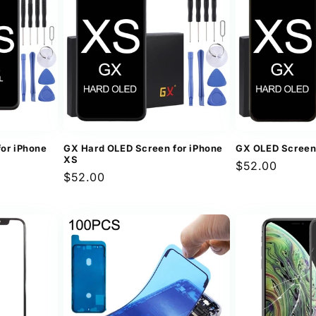
for iPhone
GX Hard OLED Screen for iPhone
GX OLED Screen
XS
Regular
$52.00
Regular
$52.00
price
price