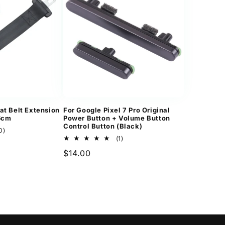
at Belt Extension
For Google Pixel 7 Pro Original
36cm
Power Button + Volume Button
Control Button (Black)
10
0)
total
1
(1)
reviews
total
Regular
$14.00
reviews
price