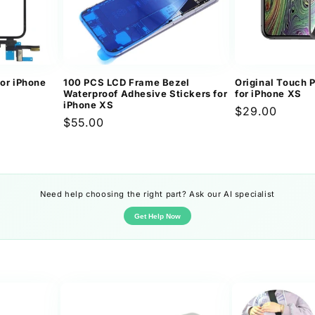
for iPhone
100 PCS LCD Frame Bezel
Original Touch 
Waterproof Adhesive Stickers for
for iPhone XS
iPhone XS
Regular
$29.00
Regular
$55.00
price
price
Need help choosing the right part? Ask our AI specialist
Get Help Now