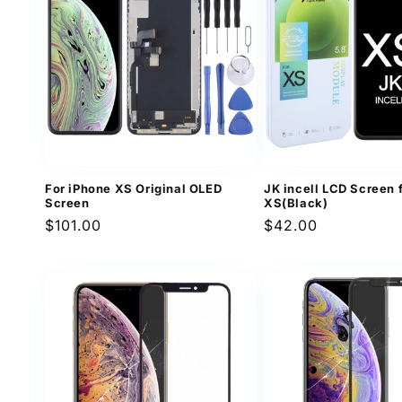
For iPhone XS Original OLED
JK incell LCD Screen 
Screen
XS(Black)
Regular
$101.00
Regular
$42.00
price
price