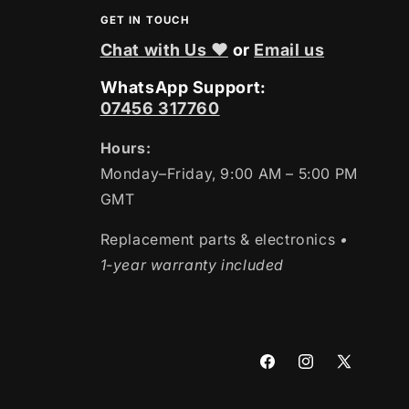
GET IN TOUCH
Chat with Us ❤
or
Email us
WhatsApp Support:
07456 317760
Hours:
Monday–Friday, 9:00 AM – 5:00 PM
GMT
Replacement parts & electronics
•
1-year warranty included
Facebook
Instagram
X
(Twitter)