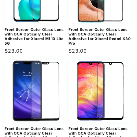
Front Screen Outer Glass Lens
Front Screen Outer Glass Lens
with OCA Optically Clear
with OCA Optically Clear
Adhesive for Xiaomi Mi 10 Lite
Adhesive for Xiaomi Redmi K30
5G
Pro
Regular
$23.00
Regular
$23.00
price
price
Front Screen Outer Glass Lens
Front Screen Outer Glass Lens
with OCA Optically Clear
with OCA Optically Clear