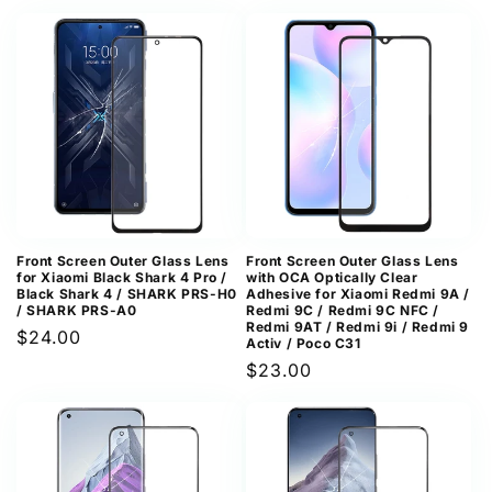
price
price
Front Screen Outer Glass Lens
Front Screen Outer Glass Lens
for Xiaomi Black Shark 4 Pro /
with OCA Optically Clear
Black Shark 4 / SHARK PRS-H0
Adhesive for Xiaomi Redmi 9A /
/ SHARK PRS-A0
Redmi 9C / Redmi 9C NFC /
Redmi 9AT / Redmi 9i / Redmi 9
Regular
$24.00
Activ / Poco C31
price
Regular
$23.00
price