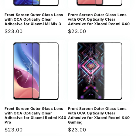
Front Screen Outer Glass Lens
Front Screen Outer Glass Lens
with OCA Optically Clear
with OCA Optically Clear
Adhesive for Xiaomi Mi Mix 3
Adhesive for Xiaomi Redmi K40
Regular
$23.00
Regular
$23.00
price
price
Front Screen Outer Glass Lens
Front Screen Outer Glass Lens
with OCA Optically Clear
with OCA Optically Clear
Adhesive for Xiaomi Redmi K40
Adhesive for Xiaomi Redmi K40
Pro
Gaming
Regular
$23.00
Regular
$23.00