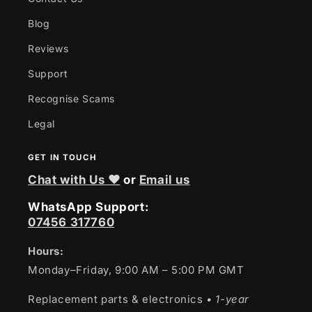
Blog
Reviews
Support
Recognise Scams
Legal
GET IN TOUCH
Chat with Us ❤
or
Email us
WhatsApp Support:
07456 317760
Hours:
Monday–Friday, 9:00 AM – 5:00 PM GMT
Replacement parts & electronics
• 1-year