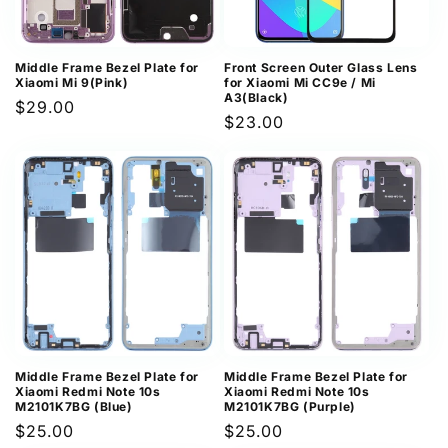
Middle Frame Bezel Plate for
Front Screen Outer Glass Lens
Xiaomi Mi 9(Pink)
for Xiaomi Mi CC9e / Mi
A3(Black)
Regular
$29.00
Regular
$23.00
price
price
Middle Frame Bezel Plate for
Middle Frame Bezel Plate for
Xiaomi Redmi Note 10s
Xiaomi Redmi Note 10s
M2101K7BG (Blue)
M2101K7BG (Purple)
Regular
$25.00
Regular
$25.00