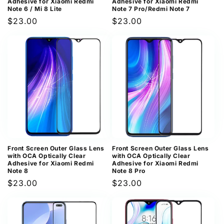
Adhesive for Xiaomi Redmi
Adhesive for Xiaomi Redmi
Note 6 / Mi 8 Lite
Note 7 Pro/Redmi Note 7
Regular
$23.00
Regular
$23.00
price
price
Front Screen Outer Glass Lens
Front Screen Outer Glass Lens
with OCA Optically Clear
with OCA Optically Clear
Adhesive for Xiaomi Redmi
Adhesive for Xiaomi Redmi
Note 8
Note 8 Pro
Regular
$23.00
Regular
$23.00
price
price