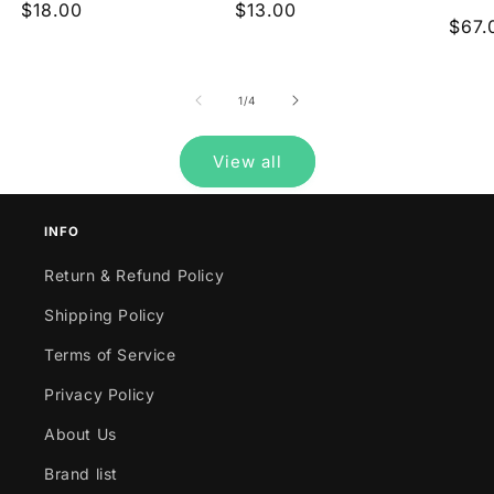
Regular
$18.00
Regular
$13.00
reviews
reviews
Regu
$67.
price
price
pric
of
1
/
4
View all
INFO
Return & Refund Policy
Shipping Policy
Terms of Service
Privacy Policy
About Us
Brand list