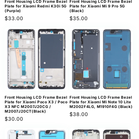
Front Housing LCD Frame Bezel
Front Housing LCD Frame Bezel
Plate for Xiaomi Redmi K30i 5G
Plate for Xiaomi Mi 9 Pro 5G
(Purple)
(Black)
Regular
$33.00
Regular
$35.00
price
price
Front Housing LCD Frame Bezel
Front Housing LCD Frame Bezel
Plate for Xiaomi Poco X3 / Poco
Plate for Xiaomi Mi Note 10 Lite
X3 NFC M2007J20CG /
M2002F4LG, M1910F4G (Black)
M2007J20CT(Black)
Regular
$38.00
Regular
$30.00
price
price