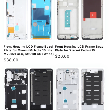
Front Housing LCD Frame Bezel
Front Housing LCD Frame Bezel
Plate for Xiaomi Mi Note 10 Lite
Plate for Xiaomi Redmi 10
M2002F4LG, M1910F4G (White)
Regular
$26.00
Regular
$38.00
price
price