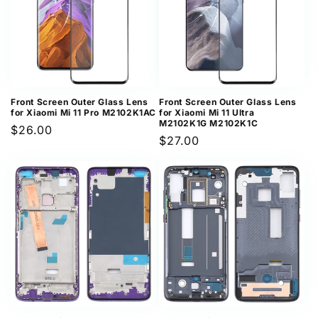
Front Screen Outer Glass Lens
Front Screen Outer Glass Lens
for Xiaomi Mi 11 Pro M2102K1AC
for Xiaomi Mi 11 Ultra
M2102K1G M2102K1C
Regular
$26.00
Regular
$27.00
price
price