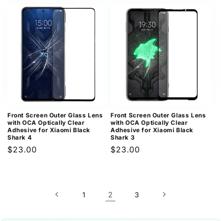
price
price
Front Screen Outer Glass Lens
Front Screen Outer Glass Lens
with OCA Optically Clear
with OCA Optically Clear
Adhesive for Xiaomi Black
Adhesive for Xiaomi Black
Shark 4
Shark 3
Regular
$23.00
Regular
$23.00
price
price
2
1
3