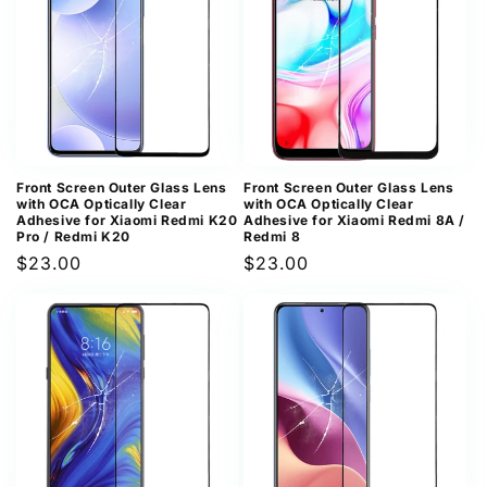
Front Screen Outer Glass Lens
Front Screen Outer Glass Lens
with OCA Optically Clear
with OCA Optically Clear
Adhesive for Xiaomi Redmi K20
Adhesive for Xiaomi Redmi 8A /
Pro / Redmi K20
Redmi 8
Regular
$23.00
Regular
$23.00
price
price