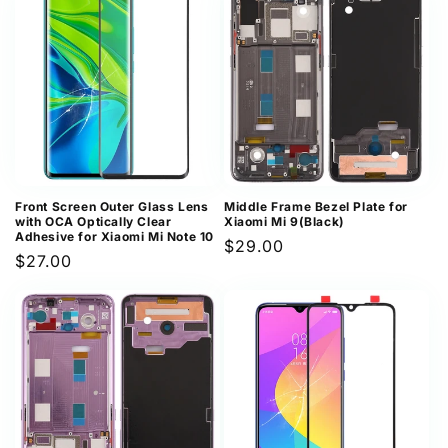
Front Screen Outer Glass Lens
Middle Frame Bezel Plate for
with OCA Optically Clear
Xiaomi Mi 9(Black)
Adhesive for Xiaomi Mi Note 10
Regular
$29.00
Regular
$27.00
price
price