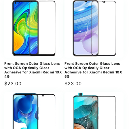
Front Screen Outer Glass Lens
Front Screen Outer Glass Lens
with OCA Optically Clear
with OCA Optically Clear
Adhesive for Xiaomi Redmi 10X
Adhesive for Xiaomi Redmi 10X
4G
5G
Regular
$23.00
Regular
$23.00
price
price