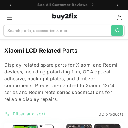
Skip to
One-Year Warranty
content
Cart
Search
C
Xiaomi LCD Related Parts
o
l
Display-related spare parts for Xiaomi and Redmi
devices, including polarizing film, OCA optical
l
adhesive, backlight plates, and digitizer
e
components. Precision-matched to Xiaomi 13/14
c
series and Redmi Note series specifications for
t
reliable display repairs.
i
o
Filter and sort
102 products
n
: