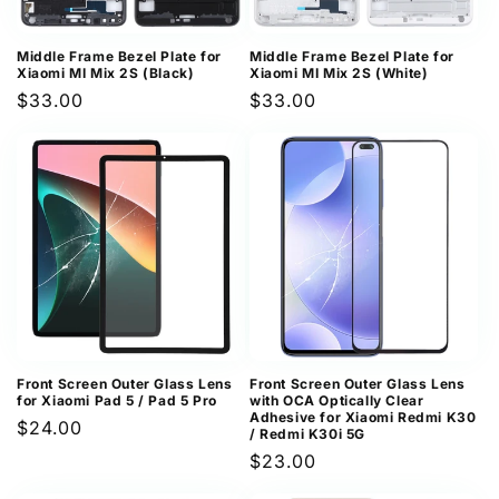
Middle Frame Bezel Plate for
Middle Frame Bezel Plate for
Xiaomi MI Mix 2S (Black)
Xiaomi MI Mix 2S (White)
Regular
$33.00
Regular
$33.00
price
price
Front Screen Outer Glass Lens
Front Screen Outer Glass Lens
for Xiaomi Pad 5 / Pad 5 Pro
with OCA Optically Clear
Adhesive for Xiaomi Redmi K30
Regular
$24.00
/ Redmi K30i 5G
price
Regular
$23.00
price