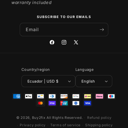
warranty included
SUBSCRIBE TO OUR EMAILS
Email
Facebook
Instagram
X
(Twitter)
Country/region
Language
Ecuador | USD $
English
Payment
methods
© 2026,
Buy2fix
All Rights Reserved.
Refund policy
Privacy policy
Terms of service
Shipping policy