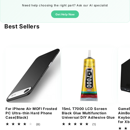
Need help choosing the right part? Ask our AI specialist
Get Help Now
Best Sellers
For iPhone Air MOFI Frosted
15mL T7000 LCD Screen
GameS
PC Ultra-thin Hard Phone
Black Glue Multifunction
AimBo
Case(Black)
Universal DIY Adhesive Glue
Keybo
for Xb
8
1
(8)
(1)
total
total