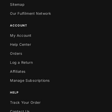
Sitemap
Our Fulfilment Network
ACCOUNT
My Account
Help Center
Orders
Log a Return
Affiliates
Manage Subscriptions
HELP
Track Your Order
Contact Us