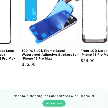
ass Lens
100 PCS LCD Frame Bezel
Front LCD Scree
ear
Waterproof Adhesive Stickers for
iPhone 13 Pro M
3 Pro Max
iPhone 13 Pro Max
Regular
$24.00
Regular
$55.00
price
price
Need help choosing the right part? Ask our AI specialist
Get Help Now