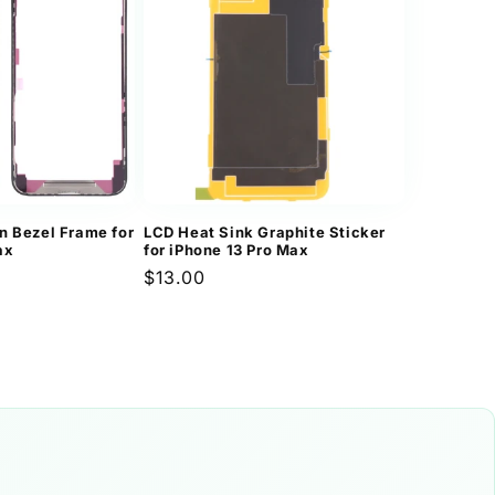
n
n Bezel Frame for
LCD Heat Sink Graphite Sticker
ax
for iPhone 13 Pro Max
Regular
$13.00
price