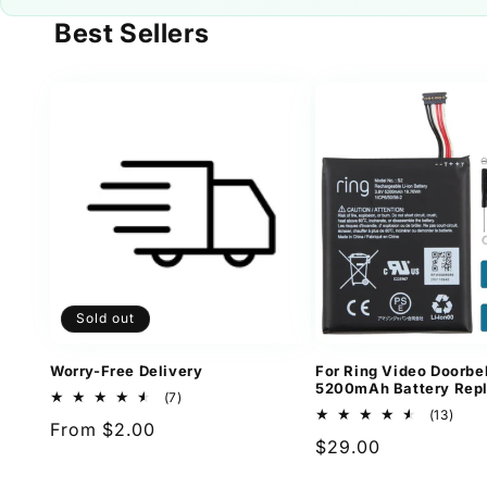
Best Sellers
Sold out
Worry-Free Delivery
For Ring Video Doorbel
5200mAh Battery Rep
7
(7)
total
13
(13)
Regular
From $2.00
reviews
total
Regular
$29.00
revi
price
price