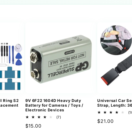
l Ring S2
9V 6F22 1604D Heavy Duty
Universal Car Se
lacement
Battery for Cameras / Toys /
Strap, Length: 
Electronic Devices
(1
7
(7)
Regular
$21.00
ews
total
Regular
$15.00
reviews
price