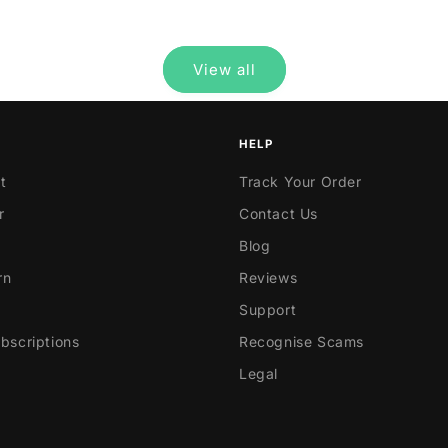
price
View all
HELP
t
Track Your Order
r
Contact Us
Blog
rn
Reviews
Support
scriptions
Recognise Scams
Legal