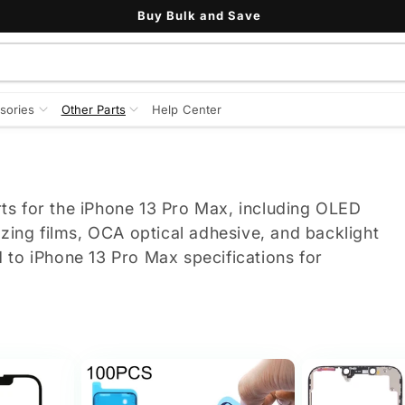
Buy Bulk and Save
sories
Other Parts
Help Center
ts for the iPhone 13 Pro Max, including OLED
izing films, OCA optical adhesive, and backlight
 to iPhone 13 Pro Max specifications for