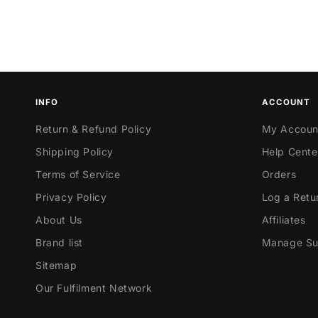
INFO
ACCOUNT
Return & Refund Policy
My Accoun
Shipping Policy
Help Cente
Terms of Service
Orders
Privacy Policy
Log a Retu
About Us
Affiliates
Brand list
Manage Sub
Sitemap
Our Fulfilment Network