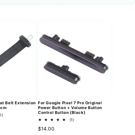
at Belt Extension
For Google Pixel 7 Pro Original
36cm
Power Button + Volume Button
Control Button (Black)
10
0)
total
1
(1)
reviews
total
Regular
$14.00
reviews