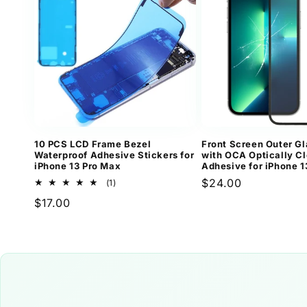
10 PCS LCD Frame Bezel
Front Screen Outer Gl
Waterproof Adhesive Stickers for
with OCA Optically Cl
iPhone 13 Pro Max
Adhesive for iPhone 1
Regular
$24.00
1
(1)
total
price
Regular
$17.00
reviews
price