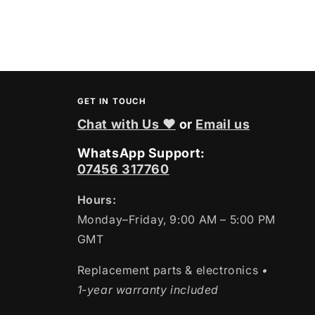
price
GET IN TOUCH
Chat with Us ❤
or
Email us
WhatsApp Support:
07456 317760
Hours:
Monday–Friday, 9:00 AM – 5:00 PM
GMT
Replacement parts & electronics
•
1-year warranty included