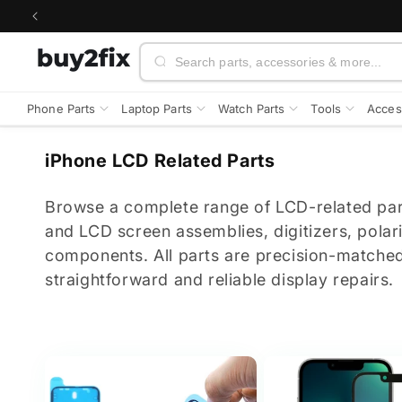
Skip to
content
Search
Phone Parts
Laptop Parts
Watch Parts
Tools
Acces
C
iPhone LCD Related Parts
o
l
Browse a complete range of LCD-related par
l
and LCD screen assemblies, digitizers, polar
e
components. All parts are precision-matched
c
straightforward and reliable display repairs.
t
i
o
n
: