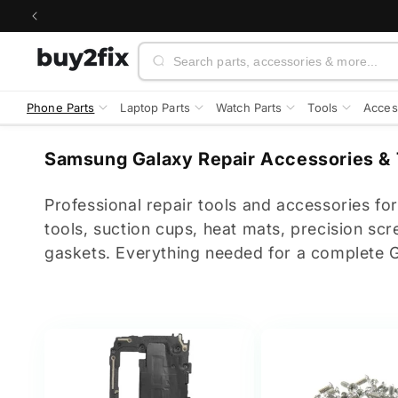
Skip to
content
Search
Phone Parts
Laptop Parts
Watch Parts
Tools
Acces
C
Samsung Galaxy Repair Accessories & 
o
l
Professional repair tools and accessories f
l
tools, suction cups, heat mats, precision scr
e
gaskets. Everything needed for a complete Ga
c
t
i
o
n
: