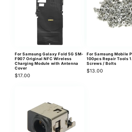
For Samsung Galaxy Fold 5G SM-
For Samsung Mobile 
F907 Original NFC Wireless
100pcs Repair Tools 
Charging Module with Antenna
Screws / Bolts
Cover
Regular
$13.00
Regular
$17.00
price
price