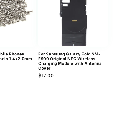
n
bile Phones
For Samsung Galaxy Fold SM-
Tools 1.4x2.0mm
F900 Original NFC Wireless
Charging Module with Antenna
Cover
Regular
$17.00
price