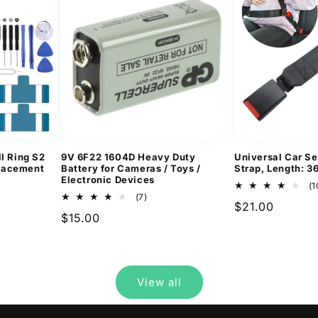
l Ring S2
9V 6F22 1604D Heavy Duty
Universal Car Se
lacement
Battery for Cameras / Toys /
Strap, Length: 
Electronic Devices
(1
7
(7)
Regular
$21.00
ews
total
Regular
$15.00
reviews
price
price
View all