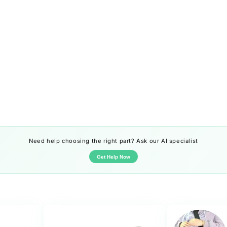
Need help choosing the right part? Ask our AI specialist
Get Help Now