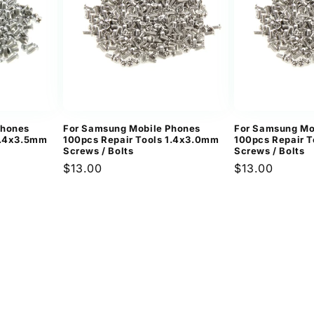
Phones
For Samsung Mobile Phones
For Samsung Mo
1.4x3.5mm
100pcs Repair Tools 1.4x3.0mm
100pcs Repair 
Screws / Bolts
Screws / Bolts
Regular
$13.00
Regular
$13.00
price
price