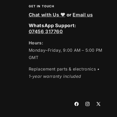
GET IN TOUCH
Chat with Us ❤
or
Email us
WhatsApp Support:
07456 317760
Hours:
Monday–Friday, 9:00 AM – 5:00 PM
GMT
Replacement parts & electronics
•
1-year warranty included
Facebook
Instagram
X
(Twitter)