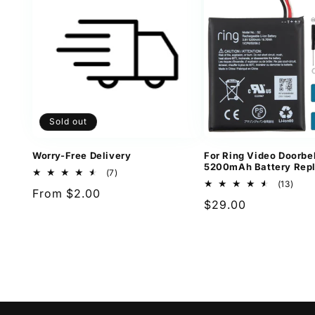
Sold out
Worry-Free Delivery
For Ring Video Doorbel
5200mAh Battery Rep
7
(7)
total
13
(13)
Regular
From $2.00
reviews
total
Regular
$29.00
revi
price
price