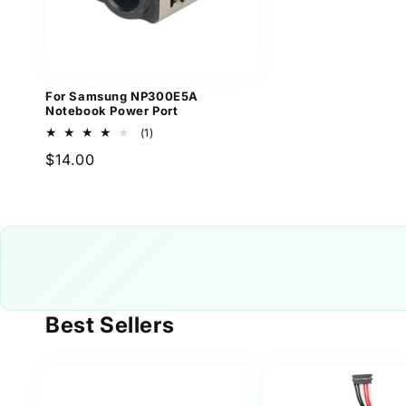
For Samsung NP300E5A
Notebook Power Port
1
(1)
total
Regular
$14.00
reviews
price
Best Sellers