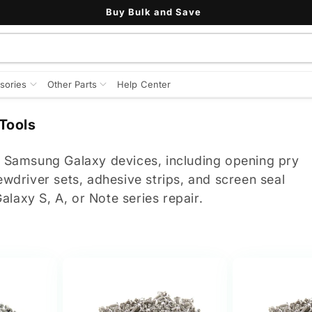
Buy Bulk and Save
sories
Other Parts
Help Center
Tools
or Samsung Galaxy devices, including opening pry
ewdriver sets, adhesive strips, and screen seal
laxy S, A, or Note series repair.