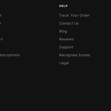
HELP
t
Track Your Order
r
Contact Us
Blog
rn
Reviews
Support
scriptions
Recognise Scams
Legal