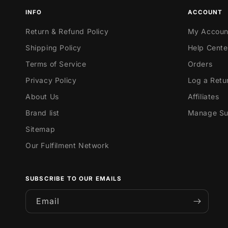
INFO
ACCOUNT
Return & Refund Policy
My Accoun
Shipping Policy
Help Cente
Terms of Service
Orders
Privacy Policy
Log a Retu
About Us
Affiliates
Brand list
Manage Sub
Sitemap
Our Fulfilment Network
SUBSCRIBE TO OUR EMAILS
Email