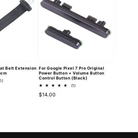
at Belt Extension
For Google Pixel 7 Pro Original
36cm
Power Button + Volume Button
Control Button (Black)
10
0)
total
1
(1)
reviews
total
Regular
$14.00
reviews
price