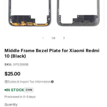
Open
O
media
m
1
2
of
1
/
6
in
in
modal
m
Middle Frame Bezel Plate for Xiaomi Redmi
10 (Black)
SKU:
SPS2986B
Regular
$25.00
price
Duties & Import Tax Information
IN STOCK
CHN
Processed in 0–3 days
Quantity
Quantity