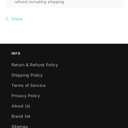
refund including shipping.
Share
INFO
Return & Refund Policy
Shipping Policy
Terms of Service
Privacy Policy
About Us
Brand list
Sitemap