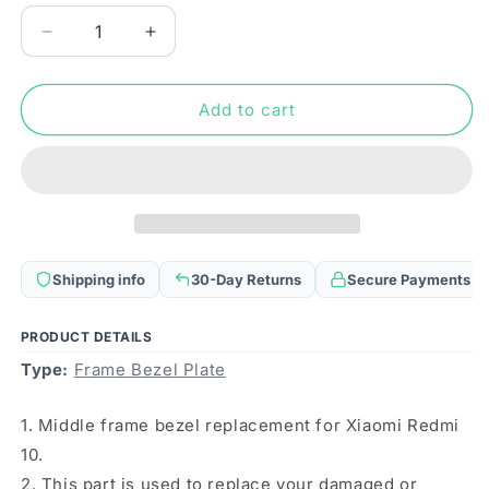
Decrease
Increase
quantity
quantity
for
for
Middle
Middle
Add to cart
Frame
Frame
Bezel
Bezel
Plate
Plate
for
for
Xiaomi
Xiaomi
Redmi
Redmi
10
10
Shipping info
30-Day Returns
Secure Payments
(Black)
(Black)
PRODUCT DETAILS
Type:
Frame Bezel Plate
1. Middle frame bezel replacement for Xiaomi Redmi
10.
2. This part is used to replace your damaged or