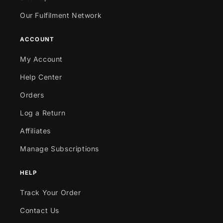
Our Fulfilment Network
ACCOUNT
My Account
Help Center
Orders
Log a Return
Affiliates
Manage Subscriptions
HELP
Track Your Order
Contact Us