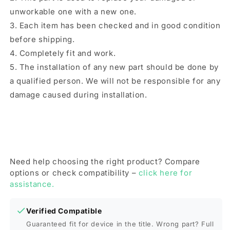
unworkable one with a new one.
3. Each item has been checked and in good condition
before shipping.
4. Completely fit and work.
5. The installation of any new part should be done by
a qualified person. We will not be responsible for any
damage caused during installation.
Need help choosing the right product? Compare
options or check compatibility –
click here for
assistance.
Verified Compatible
Guaranteed fit for device in the title. Wrong part? Full