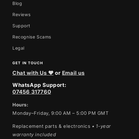
Blog
Reviews
Support
Recognise Scams
Legal
GET IN TOUCH
Chat with Us ❤
or
Email us
WhatsApp Support:
07456 317760
Hours:
Monday–Friday, 9:00 AM – 5:00 PM GMT
Replacement parts & electronics
• 1-year
warranty included