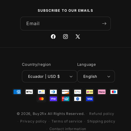
SUBSCRIBE TO OUR EMAILS
Email
Facebook
Instagram
X
(Twitter)
Country/region
Language
Ecuador | USD $
English
Payment
methods
© 2026,
Buy2fix
All Rights Reserved.
Refund policy
Privacy policy
Terms of service
Shipping policy
Contact information