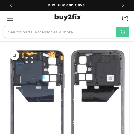
Skip to
Buy Bulk and Save
content
Cart
Search
Skip to
product
information