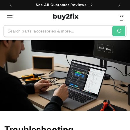
Skip to
See All Customer Reviews
content
Cart
Search
Troubleshooting