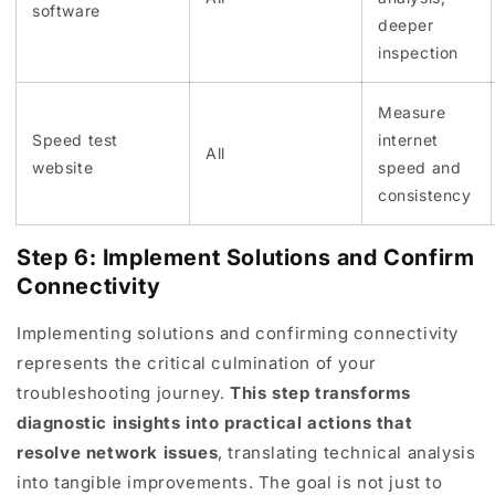
software
deeper
inspection
Measure
Speed test
internet
All
website
speed and
consistency
Step 6: Implement Solutions and Confirm
Connectivity
Implementing solutions and confirming connectivity
represents the critical culmination of your
troubleshooting journey.
This step transforms
diagnostic insights into practical actions that
resolve network issues
, translating technical analysis
into tangible improvements. The goal is not just to