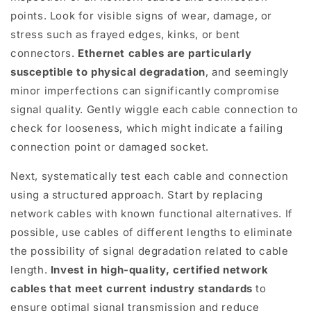
points. Look for visible signs of wear, damage, or
stress such as frayed edges, kinks, or bent
connectors.
Ethernet cables are particularly
susceptible to physical degradation
, and seemingly
minor imperfections can significantly compromise
signal quality. Gently wiggle each cable connection to
check for looseness, which might indicate a failing
connection point or damaged socket.
Next, systematically test each cable and connection
using a structured approach. Start by replacing
network cables with known functional alternatives. If
possible, use cables of different lengths to eliminate
the possibility of signal degradation related to cable
length.
Invest in high-quality, certified network
cables that meet current industry standards
to
ensure optimal signal transmission and reduce