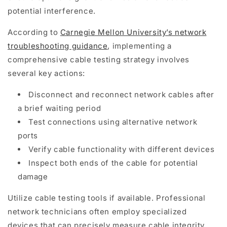
potential interference.
According to
Carnegie Mellon University’s network
troubleshooting guidance
, implementing a
comprehensive cable testing strategy involves
several key actions:
Disconnect and reconnect network cables after
a brief waiting period
Test connections using alternative network
ports
Verify cable functionality with different devices
Inspect both ends of the cable for potential
damage
Utilize cable testing tools if available. Professional
network technicians often employ specialized
devices that can precisely measure cable integrity,