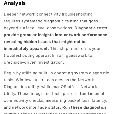
Analysis
Deeper network connectivity troubleshooting
requires systematic diagnostic testing that goes
beyond surface-level observations.
Diagnostic tests
provide granular insights into network performance,
revealing hidden issues that might not be
immediately apparent
. This step transforms your
troubleshooting approach from guesswork to
precision-driven investigation.
Begin by utilizing built-in operating system diagnostic
tools. Windows users can access the Network
Diagnostics utility, while macOS offers Network
Utility. These integrated tools perform fundamental
connectivity checks, measuring packet loss, latency,
and network interface status.
Run these diagnostics