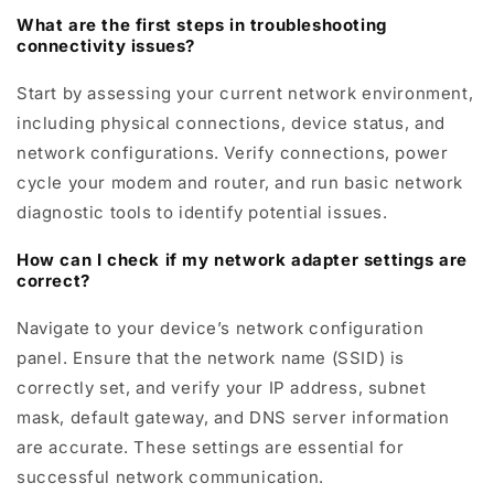
What are the first steps in troubleshooting
connectivity issues?
Start by assessing your current network environment,
including physical connections, device status, and
network configurations. Verify connections, power
cycle your modem and router, and run basic network
diagnostic tools to identify potential issues.
How can I check if my network adapter settings are
correct?
Navigate to your device’s network configuration
panel. Ensure that the network name (SSID) is
correctly set, and verify your IP address, subnet
mask, default gateway, and DNS server information
are accurate. These settings are essential for
successful network communication.