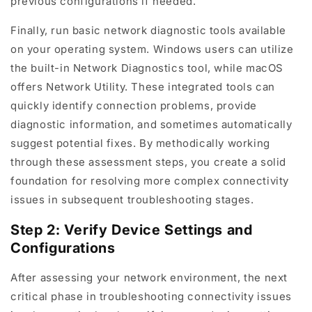
previous configurations if needed.
Finally, run basic network diagnostic tools available
on your operating system. Windows users can utilize
the built-in Network Diagnostics tool, while macOS
offers Network Utility. These integrated tools can
quickly identify connection problems, provide
diagnostic information, and sometimes automatically
suggest potential fixes. By methodically working
through these assessment steps, you create a solid
foundation for resolving more complex connectivity
issues in subsequent troubleshooting stages.
Step 2: Verify Device Settings and
Configurations
After assessing your network environment, the next
critical phase in troubleshooting connectivity issues