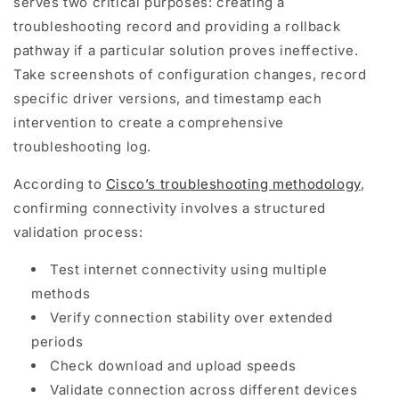
serves two critical purposes: creating a
troubleshooting record and providing a rollback
pathway if a particular solution proves ineffective.
Take screenshots of configuration changes, record
specific driver versions, and timestamp each
intervention to create a comprehensive
troubleshooting log.
According to
Cisco’s troubleshooting methodology
,
confirming connectivity involves a structured
validation process:
Test internet connectivity using multiple
methods
Verify connection stability over extended
periods
Check download and upload speeds
Validate connection across different devices