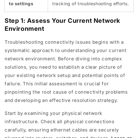
to settings
tracking of troubleshooting efforts.
Step 1: Assess Your Current Network
Environment
Troubleshooting connectivity issues begins with a
systematic approach to understanding your current
network environment. Before diving into complex
solutions, you need to establish a clear picture of
your existing network setup and potential points of
failure. This initial assessment is crucial for
pinpointing the root cause of connectivity problems
and developing an effective resolution strategy.
Start by examining your physical network
infrastructure. Check all physical connections
carefully, ensuring ethernet cables are securely