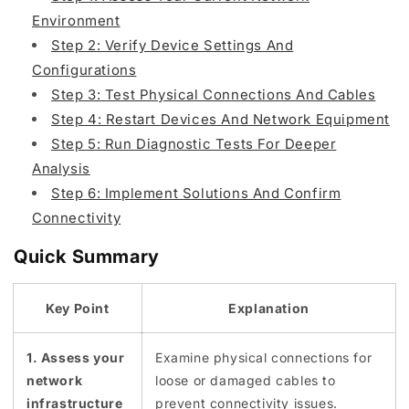
Environment
Step 2: Verify Device Settings And
Configurations
Step 3: Test Physical Connections And Cables
Step 4: Restart Devices And Network Equipment
Step 5: Run Diagnostic Tests For Deeper
Analysis
Step 6: Implement Solutions And Confirm
Connectivity
Quick Summary
Key Point
Explanation
1. Assess your
Examine physical connections for
network
loose or damaged cables to
infrastructure
prevent connectivity issues.