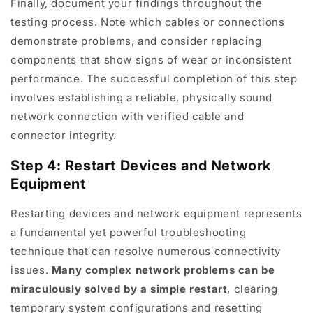
Finally, document your findings throughout the
testing process. Note which cables or connections
demonstrate problems, and consider replacing
components that show signs of wear or inconsistent
performance. The successful completion of this step
involves establishing a reliable, physically sound
network connection with verified cable and
connector integrity.
Step 4: Restart Devices and Network
Equipment
Restarting devices and network equipment represents
a fundamental yet powerful troubleshooting
technique that can resolve numerous connectivity
issues.
Many complex network problems can be
miraculously solved by a simple restart
, clearing
temporary system configurations and resetting