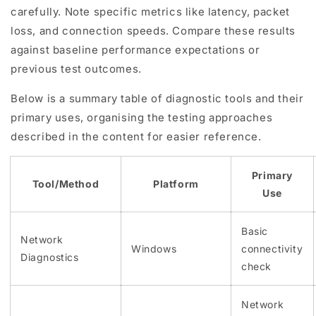
carefully. Note specific metrics like latency, packet
loss, and connection speeds. Compare these results
against baseline performance expectations or
previous test outcomes.
Below is a summary table of diagnostic tools and their
primary uses, organising the testing approaches
described in the content for easier reference.
Primary
Tool/Method
Platform
Use
Basic
Network
Windows
connectivity
Diagnostics
check
Network