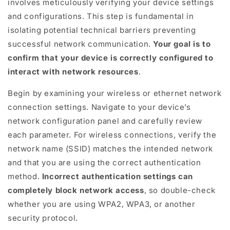
involves meticulously verifying your device settings
and configurations. This step is fundamental in
isolating potential technical barriers preventing
successful network communication.
Your goal is to
confirm that your device is correctly configured to
interact with network resources
.
Begin by examining your wireless or ethernet network
connection settings. Navigate to your device’s
network configuration panel and carefully review
each parameter. For wireless connections, verify the
network name (SSID) matches the intended network
and that you are using the correct authentication
method.
Incorrect authentication settings can
completely block network access
, so double-check
whether you are using WPA2, WPA3, or another
security protocol.