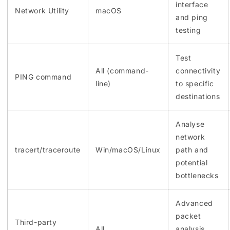
interface
Network Utility
macOS
and ping
testing
Test
All (command-
connectivity
PING command
line)
to specific
destinations
Analyse
network
tracert/traceroute
Win/macOS/Linux
path and
potential
bottlenecks
Advanced
packet
Third-party
All
analysis,