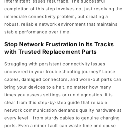
intermittent issues resurface. The successful
completion of this step involves not just resolving the
immediate connectivity problem, but creating a
robust, reliable network environment that maintains
stable performance over time.
Stop Network Frustration in Its Tracks
with Trusted Replacement Parts
Struggling with persistent connectivity issues
uncovered in your troubleshooting journey? Loose
cables, damaged connectors, and worn-out parts can
bring your devices to a halt, no matter how many
times you assess settings or run diagnostics. It is
clear from this step-by-step guide that reliable
network communication demands quality hardware at
every level—from sturdy cables to genuine charging
ports. Even a minor fault can waste time and cause