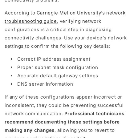
According to
Carnegie Mellon University’s network
troubleshooting guide
, verifying network
configurations is a critical step in diagnosing
connectivity challenges. Use your device’s network
settings to confirm the following key details:
Correct IP address assignment
Proper subnet mask configuration
Accurate default gateway settings
DNS server information
If any of these configurations appear incorrect or
inconsistent, they could be preventing successful
network communication.
Professional technicians
recommend documenting these settings before
making any changes
, allowing you to revert to