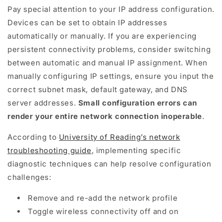
Pay special attention to your IP address configuration.
Devices can be set to obtain IP addresses
automatically or manually. If you are experiencing
persistent connectivity problems, consider switching
between automatic and manual IP assignment. When
manually configuring IP settings, ensure you input the
correct subnet mask, default gateway, and DNS
server addresses.
Small configuration errors can
render your entire network connection inoperable
.
According to
University of Reading’s network
troubleshooting guide
, implementing specific
diagnostic techniques can help resolve configuration
challenges:
Remove and re-add the network profile
Toggle wireless connectivity off and on