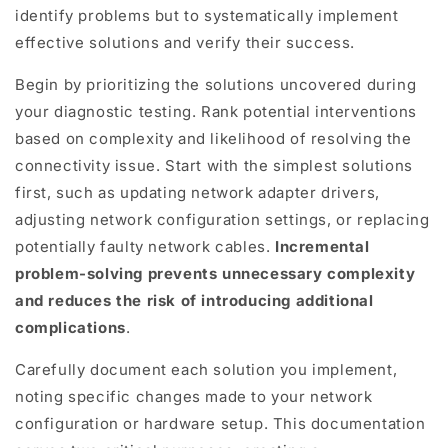
identify problems but to systematically implement
effective solutions and verify their success.
Begin by prioritizing the solutions uncovered during
your diagnostic testing. Rank potential interventions
based on complexity and likelihood of resolving the
connectivity issue. Start with the simplest solutions
first, such as updating network adapter drivers,
adjusting network configuration settings, or replacing
potentially faulty network cables.
Incremental
problem-solving prevents unnecessary complexity
and reduces the risk of introducing additional
complications
.
Carefully document each solution you implement,
noting specific changes made to your network
configuration or hardware setup. This documentation