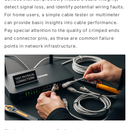
detect signal loss, and identify potential wiring faults.
For home users, a simple cable tester or multimeter
can provide basic insights into cable performance.
Pay special attention to the quality of crimped ends
and connector pins, as these are common failure
points in network infrastructure.