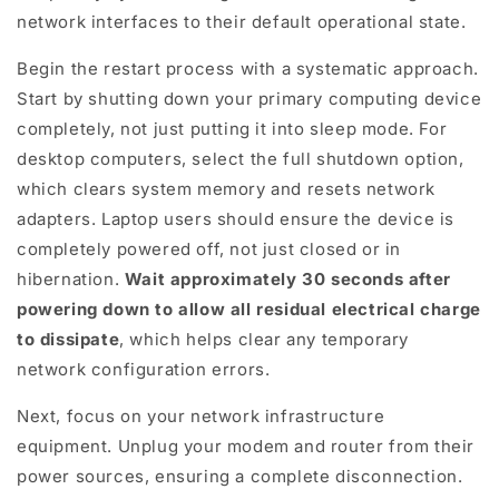
network interfaces to their default operational state.
Begin the restart process with a systematic approach.
Start by shutting down your primary computing device
completely, not just putting it into sleep mode. For
desktop computers, select the full shutdown option,
which clears system memory and resets network
adapters. Laptop users should ensure the device is
completely powered off, not just closed or in
hibernation.
Wait approximately 30 seconds after
powering down to allow all residual electrical charge
to dissipate
, which helps clear any temporary
network configuration errors.
Next, focus on your network infrastructure
equipment. Unplug your modem and router from their
power sources, ensuring a complete disconnection.