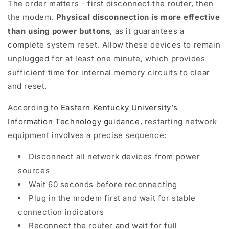
The order matters - first disconnect the router, then
the modem.
Physical disconnection is more effective
than using power buttons
, as it guarantees a
complete system reset. Allow these devices to remain
unplugged for at least one minute, which provides
sufficient time for internal memory circuits to clear
and reset.
According to
Eastern Kentucky University’s
Information Technology guidance
, restarting network
equipment involves a precise sequence:
Disconnect all network devices from power
sources
Wait 60 seconds before reconnecting
Plug in the modem first and wait for stable
connection indicators
Reconnect the router and wait for full