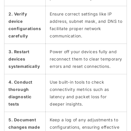
2. Verify
Ensure correct settings like IP
device
address, subnet mask, and DNS to
configurations
facilitate proper network
carefully
communication.
3. Restart
Power off your devices fully and
devices
reconnect them to clear temporary
systematically
errors and reset connections.
4. Conduct
Use built-in tools to check
thorough
connectivity metrics such as
diagnostic
latency and packet loss for
tests
deeper insights.
5. Document
Keep a log of any adjustments to
changes made
configurations, ensuring effective