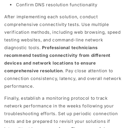
Confirm DNS resolution functionality
After implementing each solution, conduct
comprehensive connectivity tests. Use multiple
verification methods, including web browsing, speed
testing websites, and command-line network
diagnostic tools.
Professional technicians
recommend testing connectivity from different
devices and network locations to ensure
comprehensive resolution
. Pay close attention to
connection consistency, latency, and overall network
performance.
Finally, establish a monitoring protocol to track
network performance in the weeks following your
troubleshooting efforts. Set up periodic connection
tests and be prepared to revisit your solutions if