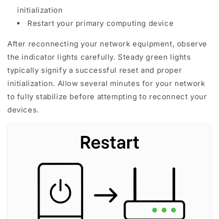
initialization
Restart your primary computing device
After reconnecting your network equipment, observe
the indicator lights carefully. Steady green lights
typically signify a successful reset and proper
initialization. Allow several minutes for your network
to fully stabilize before attempting to reconnect your
devices.