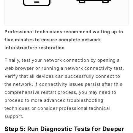
Professional technicians recommend waiting up to
five minutes to ensure complete network
infrastructure restoration
.
Finally, test your network connection by opening a
web browser or running a network connectivity test.
Verify that all devices can successfully connect to
the network. If connectivity issues persist after this
comprehensive restart process, you may need to
proceed to more advanced troubleshooting
techniques or consider professional technical
support.
Step 5: Run Diagnostic Tests for Deeper