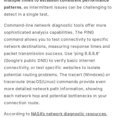
multiple times to establish consistent performance
patterns
, as intermittent issues can be challenging to
detect in a single test.
Command-line network diagnostic tools offer more
sophisticated analysis capabilities. The PING
command allows you to test connectivity to specific
network destinations, measuring response times and
packet transmission success. Use ‘ping 8.8.8.8’
(Google’s public DNS) to verify basic internet
connectivity, or test specific websites to isolate
potential routing problems. The tracert (Windows) or
traceroute (macOS/Linux) commands provide even
more detailed network path information, showing
each network hop and potential bottlenecks in your
connection route.
According to
NASA’s network diagnostic resources
,