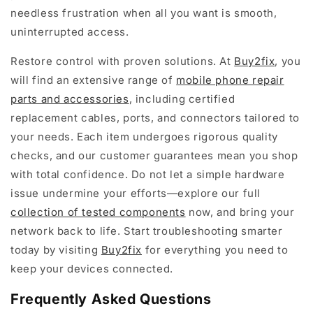
needless frustration when all you want is smooth,
uninterrupted access.
Restore control with proven solutions. At
Buy2fix
, you
will find an extensive range of
mobile phone repair
parts and accessories
, including certified
replacement cables, ports, and connectors tailored to
your needs. Each item undergoes rigorous quality
checks, and our customer guarantees mean you shop
with total confidence. Do not let a simple hardware
issue undermine your efforts—explore our full
collection of tested components
now, and bring your
network back to life. Start troubleshooting smarter
today by visiting
Buy2fix
for everything you need to
keep your devices connected.
Frequently Asked Questions