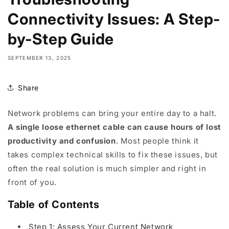
Connectivity Issues: A Step-
by-Step Guide
SEPTEMBER 13, 2025
Share
Network problems can bring your entire day to a halt.
A single loose ethernet cable can cause hours of lost
productivity and confusion
. Most people think it
takes complex technical skills to fix these issues, but
often the real solution is much simpler and right in
front of you.
Table of Contents
Step 1: Assess Your Current Network