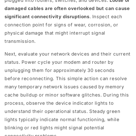
plugged into routers, switches, and devices.
Loose or
damaged cables are often overlooked but can cause
significant connectivity disruptions
. Inspect each
connection point for signs of wear, corrosion, or
physical damage that might interrupt signal
transmission.
Next, evaluate your network devices and their current
status. Power cycle your modem and router by
unplugging them for approximately 30 seconds
before reconnecting. This simple action can resolve
many temporary network issues caused by memory
cache buildup or minor software glitches. During this
process, observe the device indicator lights to
understand their operational status. Steady green
lights typically indicate normal functioning, while
blinking or red lights might signal potential
connectivity problems.