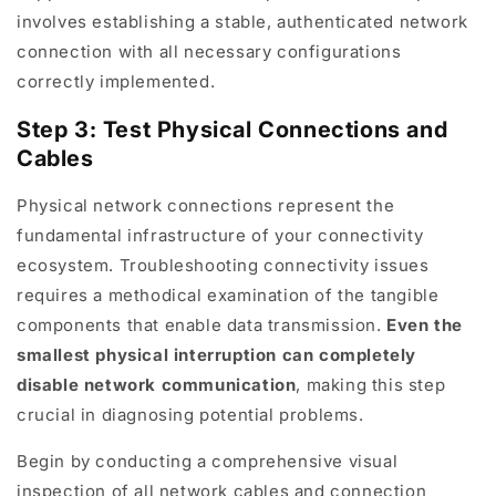
involves establishing a stable, authenticated network
connection with all necessary configurations
correctly implemented.
Step 3: Test Physical Connections and
Cables
Physical network connections represent the
fundamental infrastructure of your connectivity
ecosystem. Troubleshooting connectivity issues
requires a methodical examination of the tangible
components that enable data transmission.
Even the
smallest physical interruption can completely
disable network communication
, making this step
crucial in diagnosing potential problems.
Begin by conducting a comprehensive visual
inspection of all network cables and connection