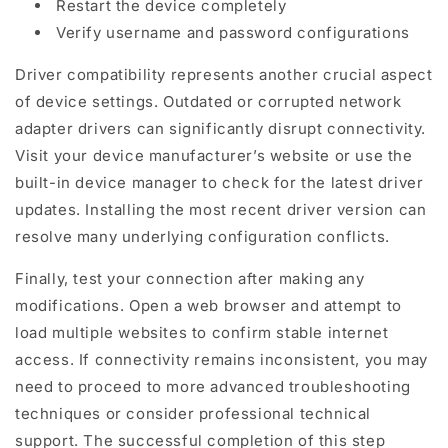
Restart the device completely
Verify username and password configurations
Driver compatibility represents another crucial aspect
of device settings. Outdated or corrupted network
adapter drivers can significantly disrupt connectivity.
Visit your device manufacturer’s website or use the
built-in device manager to check for the latest driver
updates. Installing the most recent driver version can
resolve many underlying configuration conflicts.
Finally, test your connection after making any
modifications. Open a web browser and attempt to
load multiple websites to confirm stable internet
access. If connectivity remains inconsistent, you may
need to proceed to more advanced troubleshooting
techniques or consider professional technical
support. The successful completion of this step