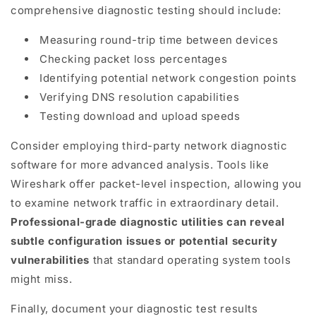
comprehensive diagnostic testing should include:
Measuring round-trip time between devices
Checking packet loss percentages
Identifying potential network congestion points
Verifying DNS resolution capabilities
Testing download and upload speeds
Consider employing third-party network diagnostic
software for more advanced analysis. Tools like
Wireshark offer packet-level inspection, allowing you
to examine network traffic in extraordinary detail.
Professional-grade diagnostic utilities can reveal
subtle configuration issues or potential security
vulnerabilities
that standard operating system tools
might miss.
Finally, document your diagnostic test results