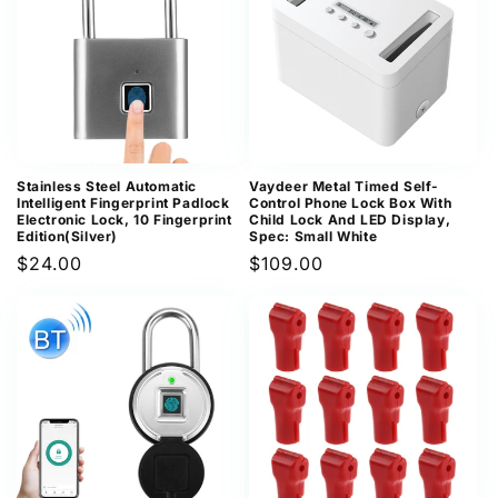
Stainless Steel Automatic
Vaydeer Metal Timed Self-
Intelligent Fingerprint Padlock
Control Phone Lock Box With
Electronic Lock, 10 Fingerprint
Child Lock And LED Display,
Edition(Silver)
Spec: Small White
Regular
$24.00
Regular
$109.00
price
price