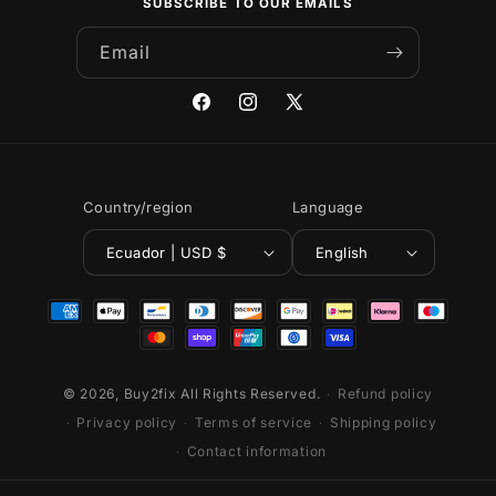
SUBSCRIBE TO OUR EMAILS
Email
Facebook
Instagram
X
(Twitter)
Country/region
Language
Ecuador | USD $
English
Payment
methods
© 2026,
Buy2fix
All Rights Reserved.
Refund policy
Privacy policy
Terms of service
Shipping policy
Contact information