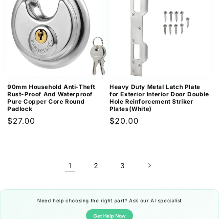
90mm Household Anti-Theft
Heavy Duty Metal Latch Plate
Rust-Proof And Waterproof
for Exterior Interior Door Double
Pure Copper Core Round
Hole Reinforcement Striker
Padlock
Plates(White)
Regular
$27.00
Regular
$20.00
price
price
1
2
3
Need help choosing the right part? Ask our AI specialist
Get Help Now