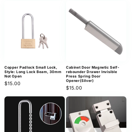
Copper Padlock Small Lock,
Cabinet Door Magnetic Self-
Style: Long Lock Beam, 30mm
rebounder Drawer Invisible
Not Open
Press Spring Door
Opener(Silver)
Regular
$15.00
Regular
$15.00
price
price