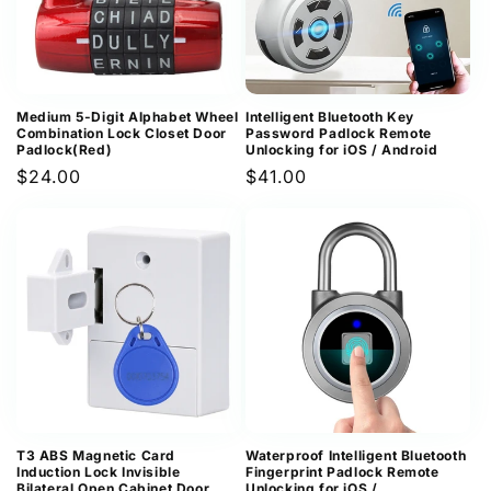
Medium 5-Digit Alphabet Wheel
Intelligent Bluetooth Key
Combination Lock Closet Door
Password Padlock Remote
Padlock(Red)
Unlocking for iOS / Android
Regular
$24.00
Regular
$41.00
price
price
T3 ABS Magnetic Card
Waterproof Intelligent Bluetooth
Induction Lock Invisible
Fingerprint Padlock Remote
Bilateral Open Cabinet Door
Unlocking for iOS /