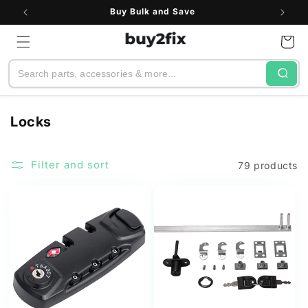
Skip to
Buy Bulk and Save
content
Cart
Search
C
Locks
o
l
Filter and sort
79 products
l
e
c
t
i
o
n
: