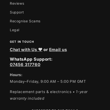
Reviews
Support
Recognise Scams
Legal
GET IN TOUCH
Chat with Us ❤
or
Email us
WhatsApp Support:
07456 317760
Hours:
Monday–Friday, 9:00 AM – 5:00 PM GMT
Replacement parts & electronics
• 1-year
warranty included