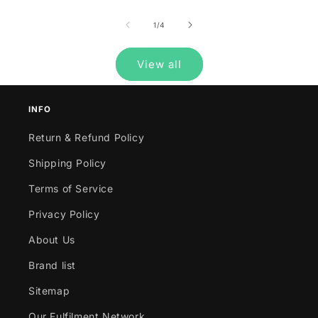
of
1
/
4
View all
INFO
Return & Refund Policy
Shipping Policy
Terms of Service
Privacy Policy
About Us
Brand list
Sitemap
Our Fulfilment Network