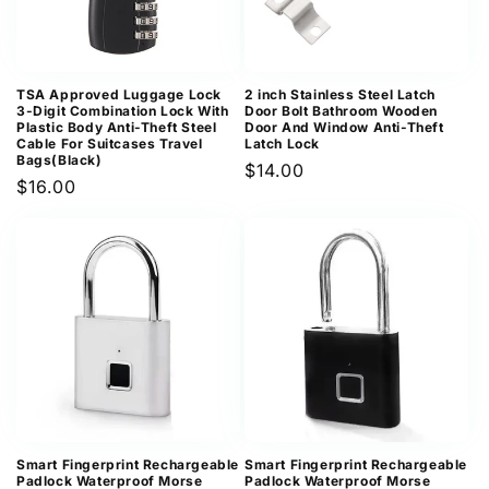
TSA Approved Luggage Lock
2 inch Stainless Steel Latch
3-Digit Combination Lock With
Door Bolt Bathroom Wooden
Plastic Body Anti-Theft Steel
Door And Window Anti-Theft
Cable For Suitcases Travel
Latch Lock
Bags(Black)
Regular
$14.00
Regular
$16.00
price
price
Smart Fingerprint Rechargeable
Smart Fingerprint Rechargeable
Padlock Waterproof Morse
Padlock Waterproof Morse