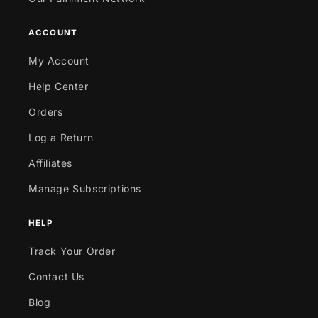
ACCOUNT
My Account
Help Center
Orders
Log a Return
Affiliates
Manage Subscriptions
HELP
Track Your Order
Contact Us
Blog