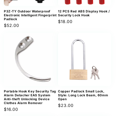
P3Z-TY Outdoor Waterproof
12 PCS Red ABS Display Hook /
Electronic Intelligent Fingerprint
Security Lock Hook
Padlock
Regular
$18.00
Regular
$52.00
price
price
Portable Hook Key Security Tag
Copper Padlock Small Lock,
Alarm Detacher EAS System
Style: Long Lock Beam, 60mm
Anti-theft Unlocking Device
Open
Clothes Alarm Remover
Regular
$23.00
Regular
$16.00
price
price