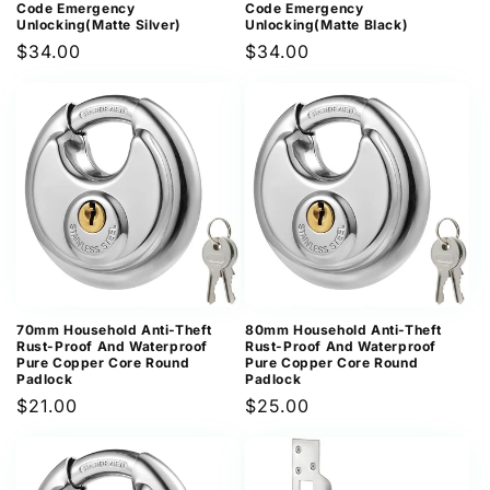
Code Emergency
Code Emergency
Unlocking(Matte Silver)
Unlocking(Matte Black)
Regular
$34.00
Regular
$34.00
price
price
70mm Household Anti-Theft
80mm Household Anti-Theft
Rust-Proof And Waterproof
Rust-Proof And Waterproof
Pure Copper Core Round
Pure Copper Core Round
Padlock
Padlock
Regular
$21.00
Regular
$25.00
price
price