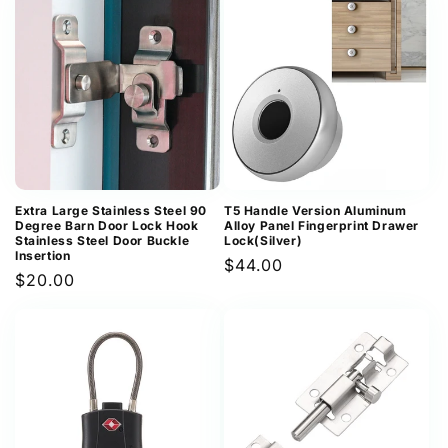
Extra Large Stainless Steel 90
T5 Handle Version Aluminum
Degree Barn Door Lock Hook
Alloy Panel Fingerprint Drawer
Stainless Steel Door Buckle
Lock(Silver)
Insertion
Regular
$44.00
Regular
$20.00
price
price