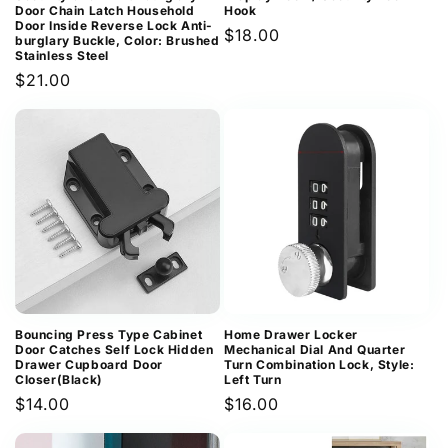
Door Chain Latch Household
Hook
Door Inside Reverse Lock Anti-
Regular
$18.00
burglary Buckle, Color: Brushed
Stainless Steel
price
Regular
$21.00
price
Bouncing Press Type Cabinet
Home Drawer Locker
Door Catches Self Lock Hidden
Mechanical Dial And Quarter
Drawer Cupboard Door
Turn Combination Lock, Style:
Closer(Black)
Left Turn
Regular
$14.00
Regular
$16.00
price
price