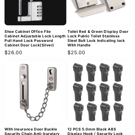
Shoe Cabinet Office File
Toilet Red & Green Display Door
Cabinet Adjustable Lock Length
Lock Public Toilet Stainless
Pull Hand Lock Password
Steel Bolt Lock Indicating lock
Cabinet Door Lock(Silver)
With Handle
Regular
$26.00
Regular
$25.00
price
price
With Insurance Door Buckle
12 PCS 5.0mm Black ABS
Security Chain Anti-burglary
Display Hook / Security Lock