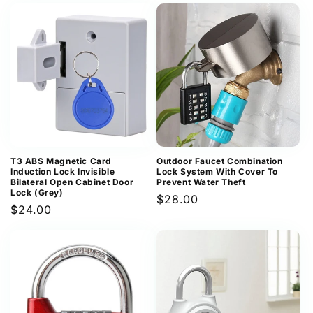
price
price
T3 ABS Magnetic Card
Outdoor Faucet Combination
Induction Lock Invisible
Lock System With Cover To
Bilateral Open Cabinet Door
Prevent Water Theft
Lock (Grey)
Regular
$28.00
Regular
$24.00
price
price