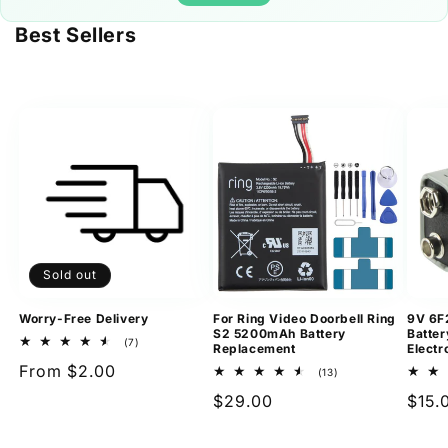
Best Sellers
Sold out
Worry-Free Delivery
For Ring Video Doorbell Ring
9V 6F
S2 5200mAh Battery
Batter
7
(7)
Replacement
Electr
total
Regular
From $2.00
reviews
13
(13)
total
price
Regular
$29.00
Regu
$15.
reviews
price
pric