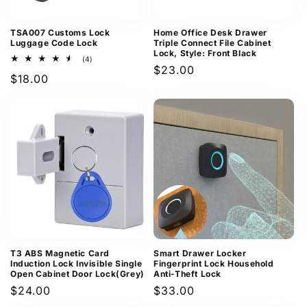
TSA007 Customs Lock
Home Office Desk Drawer
Luggage Code Lock
Triple Connect File Cabinet
Lock, Style: Front Black
4
(4)
Regular
$23.00
total
Regular
$18.00
reviews
price
price
T3 ABS Magnetic Card
Smart Drawer Locker
Induction Lock Invisible Single
Fingerprint Lock Household
Open Cabinet Door Lock(Grey)
Anti-Theft Lock
Regular
$24.00
Regular
$33.00