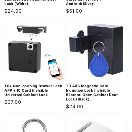
Lock (White)
Android(Silver)
Regular
$24.00
Regular
$51.00
price
price
T8+ Non-opening Drawer Lock
T3 ABS Magnetic Card
APP + IC Card Invisible
Induction Lock Invisible
Universal Cabinet Lock
Bilateral Open Cabinet Door
Lock (Black)
Regular
$37.00
Regular
$24.00
price
price