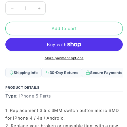
Decrease
Increase
quantity
quantity
for
for
10
10
Add to cart
PCS
PCS
3.5
3.5
x
x
3MM
3MM
Switch
Switch
More payment options
Button
Button
Micro
Micro
Shipping info
30-Day Returns
Secure Payments
SMD
SMD
Fro
Fro
iPhone
iPhone
PRODUCT DETAILS
4
4
Type:
iPhone 5 Parts
/
/
4s
4s
1. Replacement 3.5 x 3MM switch button micro SMD
/
/
Android
Android
for iPhone 4 / 4s / Android.
2. Replace your broken or unusable item with a new