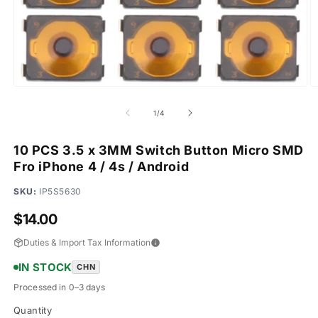
Open
O
media
m
1
2
of
1
/
4
in
in
modal
m
10 PCS 3.5 x 3MM Switch Button Micro SMD
Fro iPhone 4 / 4s / Android
SKU:
IP5S5630
Regular
$14.00
price
Duties & Import Tax Information
IN STOCK
CHN
Processed in 0–3 days
Quantity
Quantity