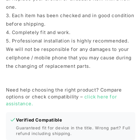
one.
3. Each item has been checked and in good condition
before shipping.
4. Completely fit and work.
5. Professional installation is highly recommended.
We will not be responsible for any damages to your
cellphone / mobile phone that you may cause during
the changing of replacement parts.
Need help choosing the right product? Compare
options or check compatibility –
click here for
assistance.
Verified Compatible
Guaranteed fit for device in the title. Wrong part? Full
refund including shipping.