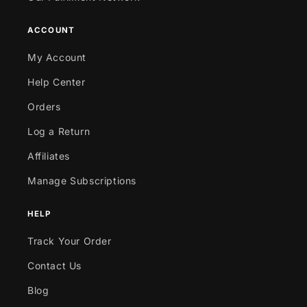
ACCOUNT
My Account
Help Center
Orders
Log a Return
Affiliates
Manage Subscriptions
HELP
Track Your Order
Contact Us
Blog