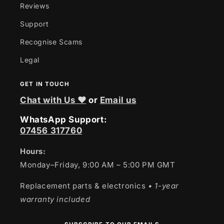
Reviews
Support
Recognise Scams
Legal
GET IN TOUCH
Chat with Us ❤
or
Email us
WhatsApp Support:
07456 317760
Hours:
Monday–Friday, 9:00 AM – 5:00 PM GMT
Replacement parts & electronics
• 1-year
warranty included