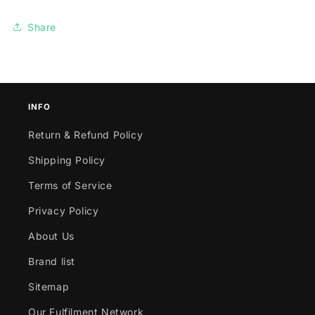
Share
INFO
Return & Refund Policy
Shipping Policy
Terms of Service
Privacy Policy
About Us
Brand list
Sitemap
Our Fulfilment Network