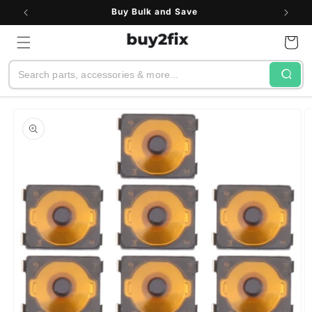
Skip to
Buy Bulk and Save
content
Cart
Search
Skip to
product
information