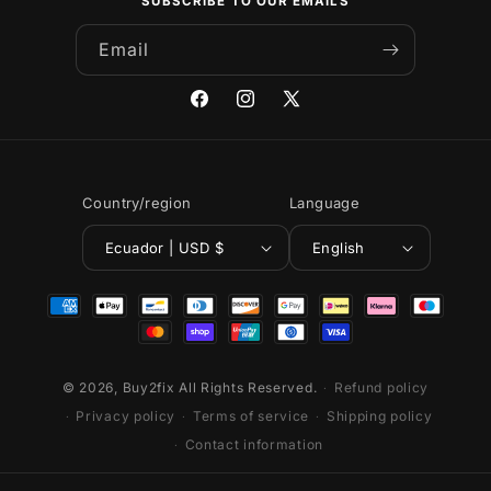
SUBSCRIBE TO OUR EMAILS
Email
Facebook
Instagram
X
(Twitter)
Country/region
Language
Ecuador | USD $
English
Payment
methods
© 2026,
Buy2fix
All Rights Reserved.
Refund policy
Privacy policy
Terms of service
Shipping policy
Contact information