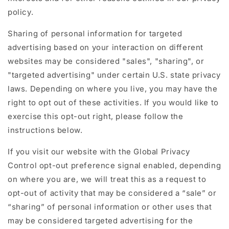
policy.
Sharing of personal information for targeted
advertising based on your interaction on different
websites may be considered "sales", "sharing", or
"targeted advertising" under certain U.S. state privacy
laws. Depending on where you live, you may have the
right to opt out of these activities. If you would like to
exercise this opt-out right, please follow the
instructions below.
If you visit our website with the Global Privacy
Control opt-out preference signal enabled, depending
on where you are, we will treat this as a request to
opt-out of activity that may be considered a “sale” or
“sharing” of personal information or other uses that
may be considered targeted advertising for the