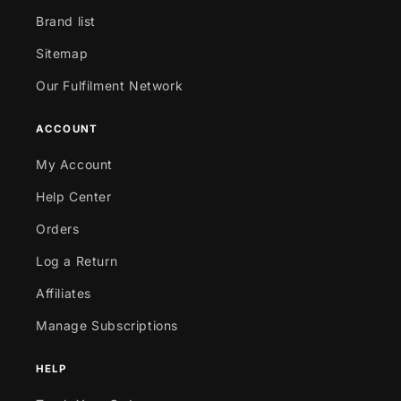
Brand list
Sitemap
Our Fulfilment Network
ACCOUNT
My Account
Help Center
Orders
Log a Return
Affiliates
Manage Subscriptions
HELP