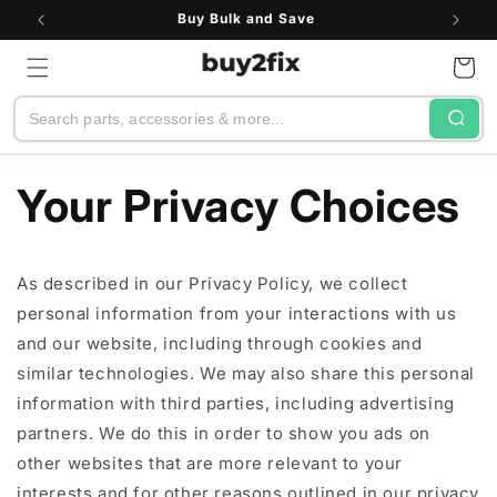
Skip to
Buy Bulk and Save
content
Cart
Search
Your Privacy Choices
As described in our Privacy Policy, we collect
personal information from your interactions with us
and our website, including through cookies and
similar technologies. We may also share this personal
information with third parties, including advertising
partners. We do this in order to show you ads on
other websites that are more relevant to your
interests and for other reasons outlined in our privacy