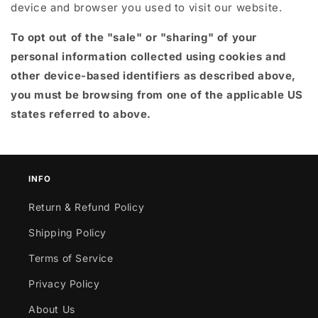
device and browser you used to visit our website.
To opt out of the "sale" or "sharing" of your
personal information collected using cookies and
other device-based identifiers as described above,
you must be browsing from one of the applicable US
states referred to above.
INFO
Return & Refund Policy
Shipping Policy
Terms of Service
Privacy Policy
About Us