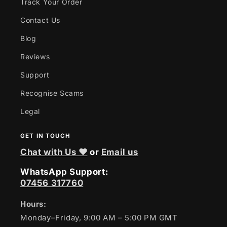
Track Your Order
Contact Us
Blog
Reviews
Support
Recognise Scams
Legal
GET IN TOUCH
Chat with Us ❤
or
Email us
WhatsApp Support:
07456 317760
Hours:
Monday–Friday, 9:00 AM – 5:00 PM GMT