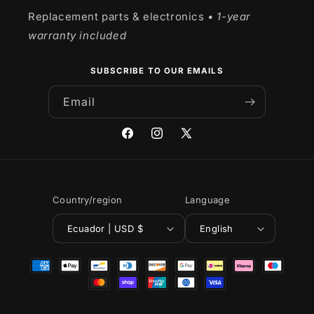
Replacement parts & electronics
• 1-year
warranty included
SUBSCRIBE TO OUR EMAILS
Email
Facebook
Instagram
X
(Twitter)
Country/region
Language
Ecuador | USD $
English
Payment
methods