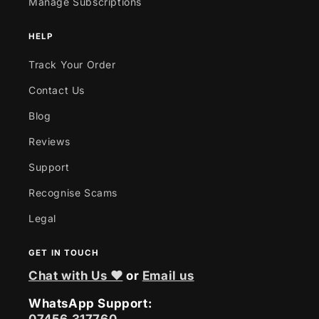
Manage Subscriptions
HELP
Track Your Order
Contact Us
Blog
Reviews
Support
Recognise Scams
Legal
GET IN TOUCH
Chat with Us ❤
or
Email us
WhatsApp Support: