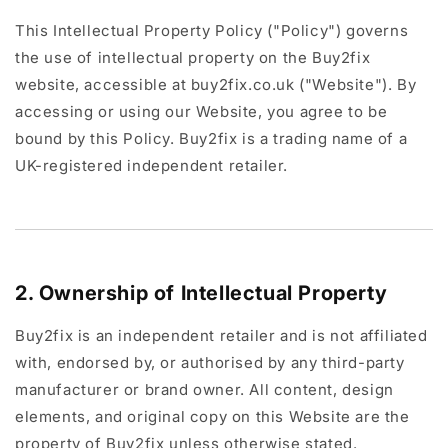
This Intellectual Property Policy ("Policy") governs
the use of intellectual property on the Buy2fix
website, accessible at buy2fix.co.uk ("Website"). By
accessing or using our Website, you agree to be
bound by this Policy. Buy2fix is a trading name of a
UK-registered independent retailer.
2. Ownership of Intellectual Property
Buy2fix is an independent retailer and is not affiliated
with, endorsed by, or authorised by any third-party
manufacturer or brand owner. All content, design
elements, and original copy on this Website are the
property of Buy2fix unless otherwise stated.