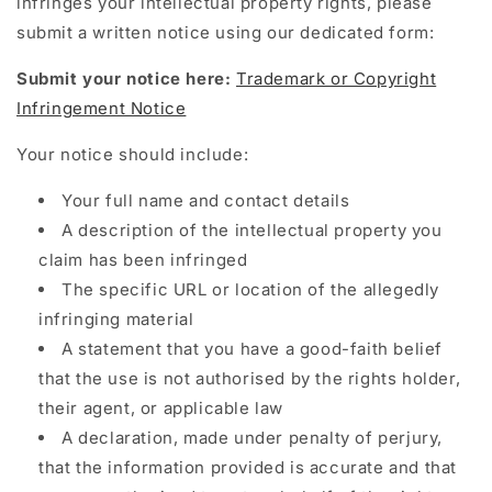
infringes your intellectual property rights, please
submit a written notice using our dedicated form:
Submit your notice here:
Trademark or Copyright
Infringement Notice
Your notice should include:
Your full name and contact details
A description of the intellectual property you
claim has been infringed
The specific URL or location of the allegedly
infringing material
A statement that you have a good-faith belief
that the use is not authorised by the rights holder,
their agent, or applicable law
A declaration, made under penalty of perjury,
that the information provided is accurate and that