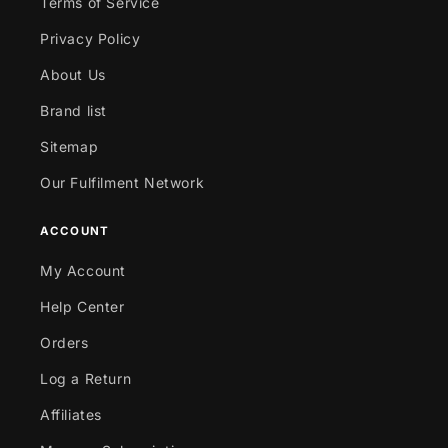
Terms of Service
Privacy Policy
About Us
Brand list
Sitemap
Our Fulfilment Network
ACCOUNT
My Account
Help Center
Orders
Log a Return
Affiliates