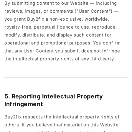
By submitting content to our Website — including
reviews, images, or comments ("User Content") —
you grant Buy2fix a non-exclusive, worldwide,
royalty-free, perpetual licence to use, reproduce,
modify, distribute, and display such content for
operational and promotional purposes. You confirm
that any User Content you submit does not infringe
the intellectual property rights of any third party.
5. Reporting Intellectual Property
Infringement
Buy2fix respects the intellectual property rights of
others. If you believe that material on this Website