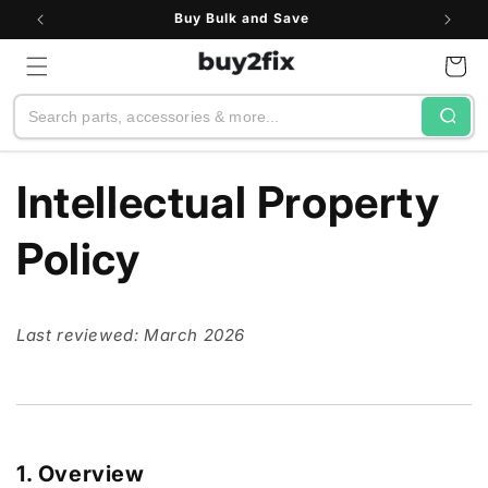
Skip to
Buy Bulk and Save
content
Cart
Search
Intellectual Property
Policy
Last reviewed: March 2026
1. Overview