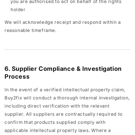
you are authorised to act on behalf of the rights
holder
We will acknowledge receipt and respond within a
reasonable timeframe.
6. Supplier Compliance & Investigation
Process
In the event of a verified intellectual property claim,
Buy2fix will conduct a thorough internal investigation,
including direct verification with the relevant
supplier. All suppliers are contractually required to
confirm that products supplied comply with
applicable intellectual property laws. Where a