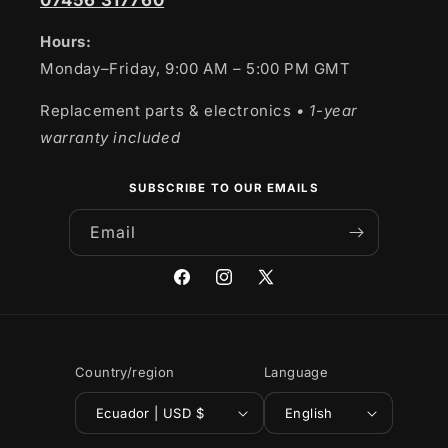
07456 317760
Hours:
Monday–Friday, 9:00 AM – 5:00 PM GMT
Replacement parts & electronics
• 1-year
warranty included
SUBSCRIBE TO OUR EMAILS
Email
Facebook
Instagram
X
(Twitter)
Country/region
Language
Ecuador | USD $
English