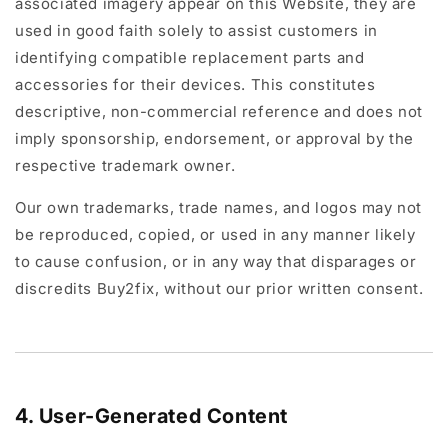
associated imagery appear on this Website, they are
used in good faith solely to assist customers in
identifying compatible replacement parts and
accessories for their devices. This constitutes
descriptive, non-commercial reference and does not
imply sponsorship, endorsement, or approval by the
respective trademark owner.
Our own trademarks, trade names, and logos may not
be reproduced, copied, or used in any manner likely
to cause confusion, or in any way that disparages or
discredits Buy2fix, without our prior written consent.
4. User-Generated Content