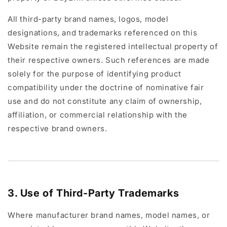
All third-party brand names, logos, model
designations, and trademarks referenced on this
Website remain the registered intellectual property of
their respective owners. Such references are made
solely for the purpose of identifying product
compatibility under the doctrine of nominative fair
use and do not constitute any claim of ownership,
affiliation, or commercial relationship with the
respective brand owners.
3. Use of Third-Party Trademarks
Where manufacturer brand names, model names, or