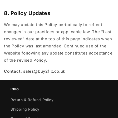
8. Policy Updates
We may update this Policy periodically to reflect
changes in our practices or applicable law. The "Last
reviewed" date at the top of this page indicates when
the Policy was last amended. Continued use of the
Website following any update constitutes acceptance
of the revised Policy.
Contact:
sales@buy2fix.co.uk
INFO
Return & Refund Policy
Shipping Policy