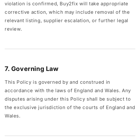
violation is confirmed, Buy2fix will take appropriate
corrective action, which may include removal of the
relevant listing, supplier escalation, or further legal
review.
7. Governing Law
This Policy is governed by and construed in
accordance with the laws of England and Wales. Any
disputes arising under this Policy shall be subject to
the exclusive jurisdiction of the courts of England and
Wales.