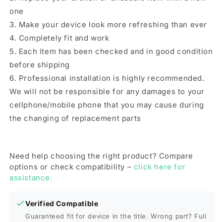
one
3. Make your device look more refreshing than ever
4. Completely fit and work
5. Each item has been checked and in good condition
before shipping
6. Professional installation is highly recommended.
We will not be responsible for any damages to your
cellphone/mobile phone that you may cause during
the changing of replacement parts
Need help choosing the right product? Compare
options or check compatibility –
click here for
assistance.
Verified Compatible
Guaranteed fit for device in the title. Wrong part? Full