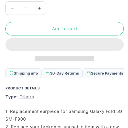
Decrease
Increase
quantity
quantity
for
for
For
For
Add to cart
Samsung
Samsung
Galaxy
Galaxy
Fold
Fold
5G
5G
SM-
SM-
F900
F900
10pcs
10pcs
Shipping info
30-Day Returns
Secure Payments
Earpiece
Earpiece
Speaker
Speaker
PRODUCT DETAILS
Type:
Others
1. Replacement earpiece for Samsung Galaxy Fold 5G
SM-F900
2. Replace your broken or unusable item with a new