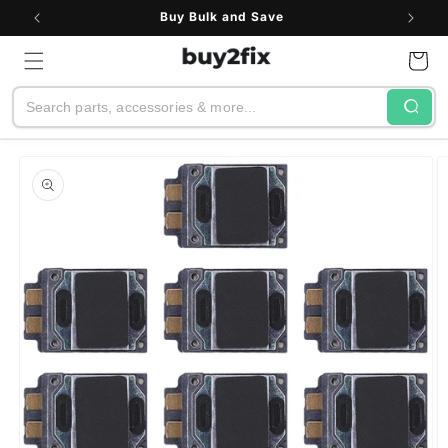
Skip to
Buy Bulk and Save
content
Cart
Search
Skip to
product
information