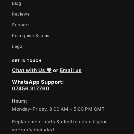
Blog
Reviews
Support
Recognise Scams
Legal
GET IN TOUCH
Chat with Us ❤
or
Email us
WhatsApp Support:
07456 317760
Hours:
Monday–Friday, 9:00 AM – 5:00 PM GMT
Replacement parts & electronics
• 1-year
warranty included