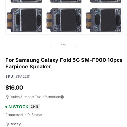
Open
O
media
m
1
2
of
1
/
3
in
in
modal
m
For Samsung Galaxy Fold 5G SM-F900 10pcs
Earpiece Speaker
SKU:
SPA2281
Regular
$16.00
price
Duties & Import Tax Information
IN STOCK
CHN
Processed in 0–3 days
Quantity
Quantity