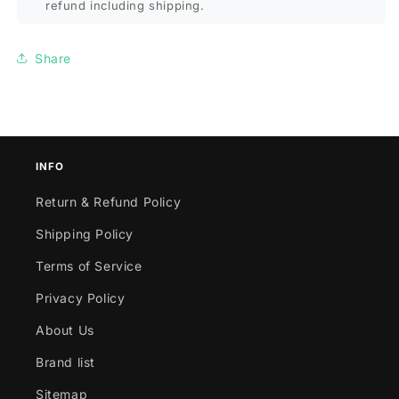
refund including shipping.
Share
INFO
Return & Refund Policy
Shipping Policy
Terms of Service
Privacy Policy
About Us
Brand list
Sitemap