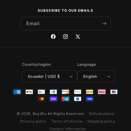
SUBSCRIBE TO OUR EMAILS
Email
Facebook
Instagram
X
(Twitter)
Country/region
Language
Ecuador | USD $
English
Payment
methods
© 2026,
Buy2fix
All Rights Reserved.
Refund policy
Privacy policy
Terms of service
Shipping policy
Contact information