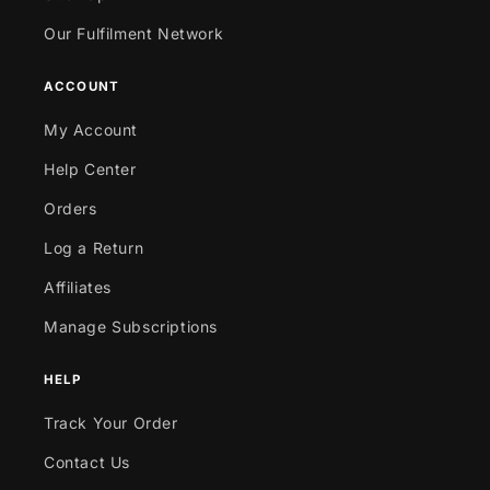
Our Fulfilment Network
ACCOUNT
My Account
Help Center
Orders
Log a Return
Affiliates
Manage Subscriptions
HELP
Track Your Order
Contact Us