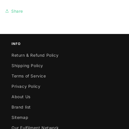
Share
INFO
Return & Refund Policy
Shipping Policy
Terms of Service
Privacy Policy
About Us
Brand list
Sitemap
Our Fulfilment Network