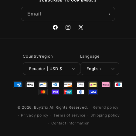
SUBSCRIBE TO OUR EMAILS
Email
Facebook
Instagram
X
(Twitter)
Country/region
Language
Ecuador | USD $
English
Payment
methods
© 2026,
Buy2fix
All Rights Reserved.
Refund policy
Privacy policy
Terms of service
Shipping policy
Contact information