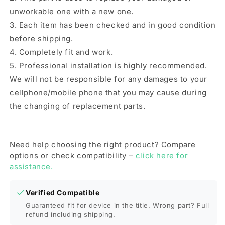
unworkable one with a new one.
3. Each item has been checked and in good condition
before shipping.
4. Completely fit and work.
5. Professional installation is highly recommended.
We will not be responsible for any damages to your
cellphone/mobile phone that you may cause during
the changing of replacement parts.
Need help choosing the right product? Compare
options or check compatibility –
click here for
assistance.
Verified Compatible
Guaranteed fit for device in the title. Wrong part? Full
refund including shipping.