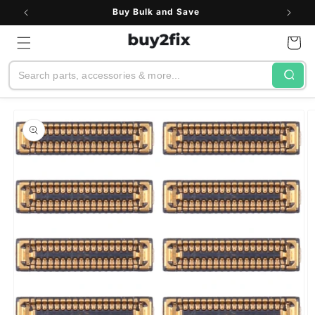
Skip to
Buy Bulk and Save
content
Cart
Search
Skip to
product
information