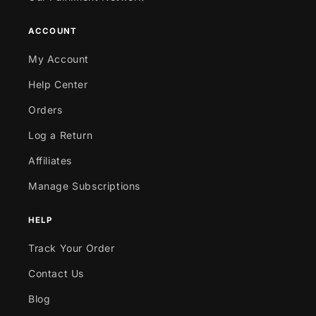
ACCOUNT
My Account
Help Center
Orders
Log a Return
Affiliates
Manage Subscriptions
HELP
Track Your Order
Contact Us
Blog