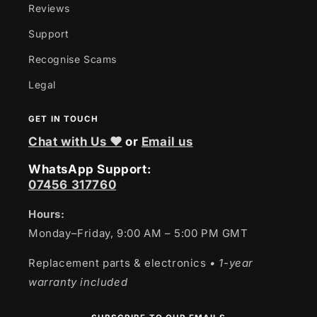
Reviews
Support
Recognise Scams
Legal
GET IN TOUCH
Chat with Us ❤
or
Email us
WhatsApp Support:
07456 317760
Hours:
Monday–Friday, 9:00 AM – 5:00 PM GMT
Replacement parts & electronics
• 1-year
warranty included