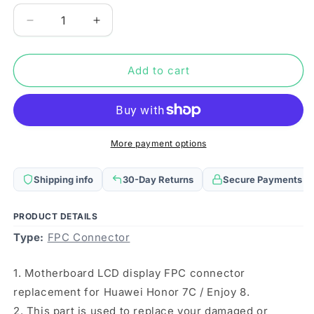
Decrease
Increase
quantity
quantity
for
for
For
For
Add to cart
Huawei
Huawei
Y7
Y7
Prime
Prime
(2018)
(2018)
10PCS
10PCS
More payment options
Motherboard
Motherboard
LCD
LCD
Shipping info
30-Day Returns
Secure Payments
Display
Display
FPC
FPC
Connector
Connector
PRODUCT DETAILS
Type:
FPC Connector
1. Motherboard LCD display FPC connector
replacement for Huawei Honor 7C / Enjoy 8.
2. This part is used to replace your damaged or