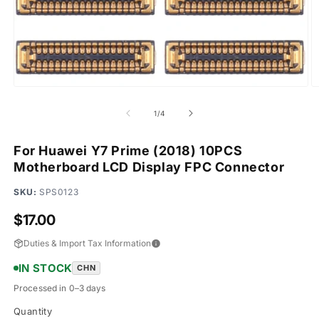
Open
O
media
m
1
2
of
1
/
4
in
in
modal
m
For Huawei Y7 Prime (2018) 10PCS
Motherboard LCD Display FPC Connector
SKU:
SPS0123
Regular
$17.00
price
Duties & Import Tax Information
IN STOCK
CHN
Processed in 0–3 days
Quantity
Quantity