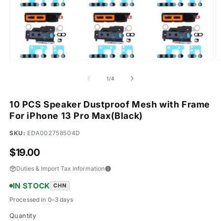
Open
O
media
m
1
2
of
1
/
4
in
in
modal
m
10 PCS Speaker Dustproof Mesh with Frame
For iPhone 13 Pro Max(Black)
SKU:
EDA002758504D
Regular
$19.00
price
Duties & Import Tax Information
IN STOCK
CHN
Processed in 0–3 days
Quantity
Quantity