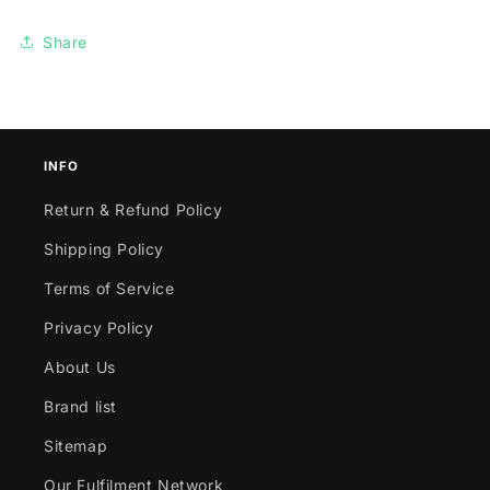
Share
INFO
Return & Refund Policy
Shipping Policy
Terms of Service
Privacy Policy
About Us
Brand list
Sitemap
Our Fulfilment Network