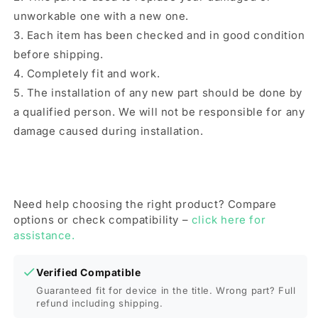
unworkable one with a new one.
3. Each item has been checked and in good condition
before shipping.
4. Completely fit and work.
5. The installation of any new part should be done by
a qualified person. We will not be responsible for any
damage caused during installation.
Need help choosing the right product? Compare
options or check compatibility –
click here for
assistance.
Verified Compatible
Guaranteed fit for device in the title. Wrong part? Full
refund including shipping.