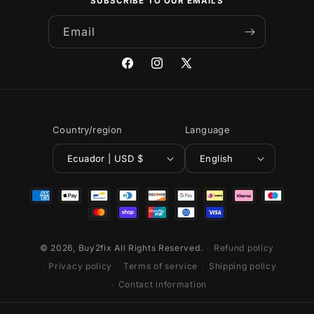
SUBSCRIBE TO OUR EMAILS
Email
Facebook
Instagram
X
(Twitter)
Country/region
Language
Ecuador | USD $
English
Payment
methods
© 2026,
Buy2fix
All Rights Reserved.
Refund policy
Privacy policy
Terms of service
Shipping policy
Contact information