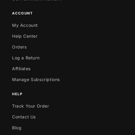
ACCOUNT
My Account
Help Center
Orders
Log a Return
Affiliates
Manage Subscriptions
HELP
Track Your Order
Contact Us
Blog