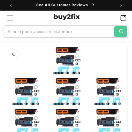
Skip to
See All Customer Reviews
content
Cart
Search
Skip to
product
information