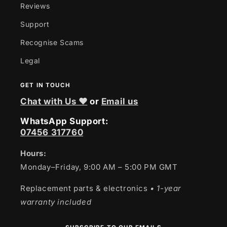
Reviews
Support
Recognise Scams
Legal
GET IN TOUCH
Chat with Us ❤
or
Email us
WhatsApp Support:
07456 317760
Hours:
Monday–Friday, 9:00 AM – 5:00 PM GMT
Replacement parts & electronics
• 1-year
warranty included