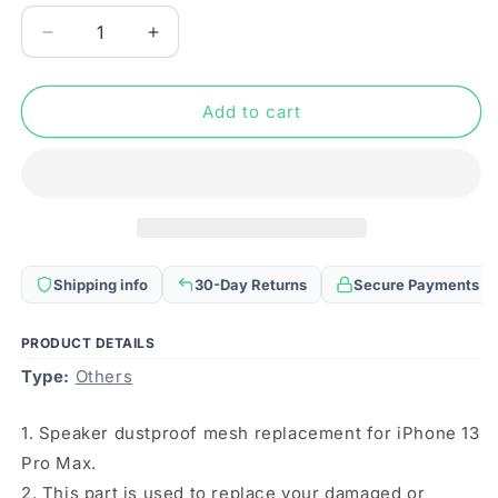
Decrease
Increase
quantity
quantity
for
for
10
10
Add to cart
PCS
PCS
Speaker
Speaker
Dustproof
Dustproof
Mesh
Mesh
with
with
Frame
Frame
For
For
Shipping info
30-Day Returns
Secure Payments
iPhone
iPhone
13
13
Pro
Pro
PRODUCT DETAILS
Max(Black)
Max(Black)
Type:
Others
1. Speaker dustproof mesh replacement for iPhone 13
Pro Max.
2. This part is used to replace your damaged or