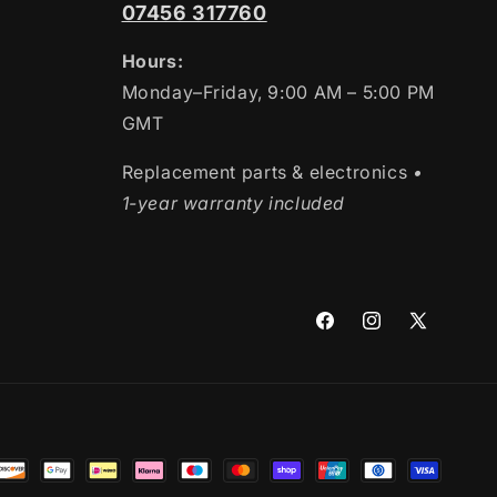
07456 317760
Hours:
Monday–Friday, 9:00 AM – 5:00 PM
GMT
Replacement parts & electronics
•
1-year warranty included
Facebook
Instagram
X
(Twitter)