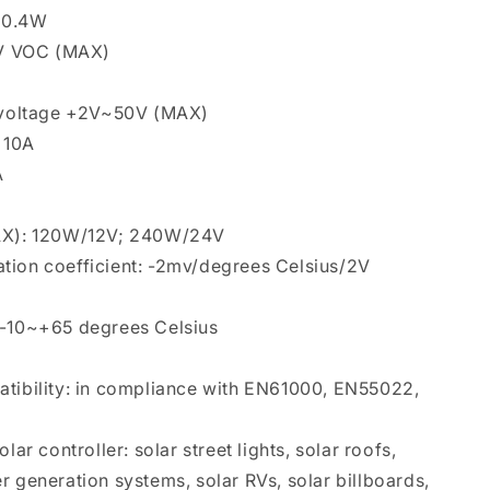
n 0.4W
50V VOC (MAX)
y voltage +2V~50V (MAX)
: 10A
A
MAX): 120W/12V; 240W/24V
tion coefficient: -2mv/degrees Celsius/2V
 -10~+65 degrees Celsius
atibility: in compliance with EN61000, EN55022,
lar controller: solar street lights, solar roofs,
r generation systems, solar RVs, solar billboards,