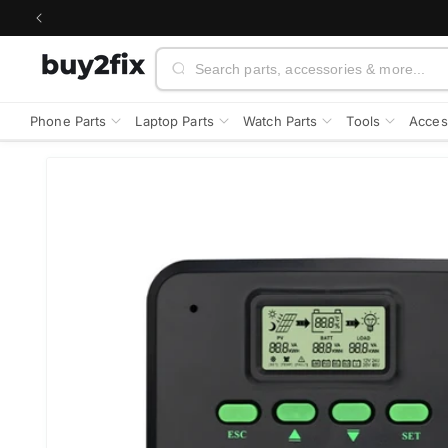
Skip to
content
Search
Phone Parts
Laptop Parts
Watch Parts
Tools
Acces
Skip to
product
information