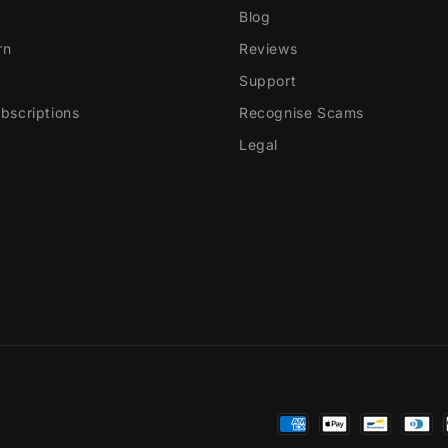
Blog
rn
Reviews
Support
scriptions
Recognise Scams
Legal
Payment