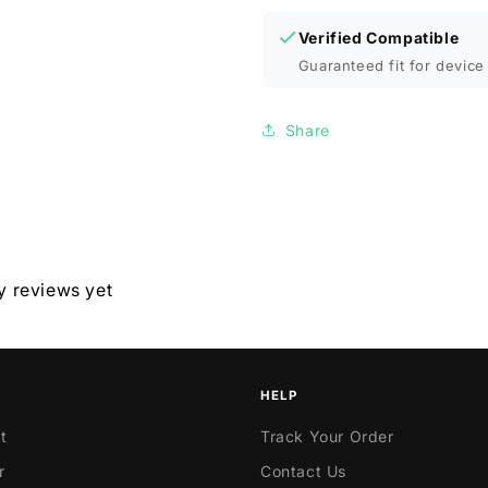
Verified Compatible
Guaranteed fit for device 
Share
y reviews yet
HELP
t
Track Your Order
r
Contact Us