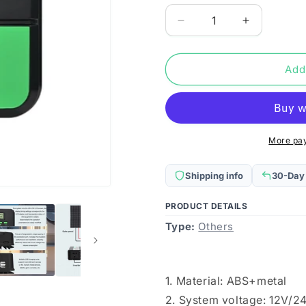
Decrease
Increase
quantity
quantity
for
for
12V/24V
12V/24V
Add
10A
10A
MPPT
MPPT
Smart
Smart
Solar
Solar
Charge
Charge
More pa
Controller,
Controller,
Model:
Model:
Shipping info
30-Day
CM-
CM-
D10
D10
PRODUCT DETAILS
Type:
Others
1. Material: ABS+metal
2. System voltage: 12V/24