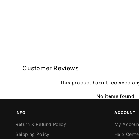
Customer Reviews
This product hasn't received an
No items found
INFO
ACCOUNT
Return & Refund Policy
My Accoun
Shipping Policy
Help Cente