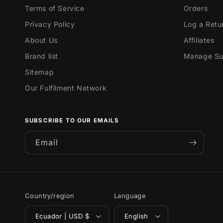
Terms of Service
Orders
Privacy Policy
Log a Retu
About Us
Affiliates
Brand list
Manage Sub
Sitemap
Our Fulfilment Network
SUBSCRIBE TO OUR EMAILS
Email
Country/region
Language
Ecuador | USD $
English