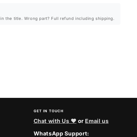
in the title. Wrong part? Full refund including shipping.
GET IN TOUCH
Chat with Us ❤
or
Email us
WhatsApp Support: