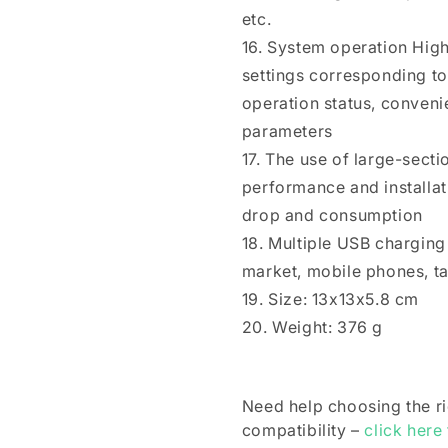
etc.
16. System operation High
settings corresponding to
operation status, conveni
parameters
17. The use of large-secti
performance and installati
drop and consumption
18. Multiple USB charging
market, mobile phones, ta
19. Size: 13x13x5.8 cm
20. Weight: 376 g
Need help choosing the r
compatibility –
click here