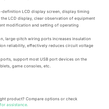
-definition LCD display screen, display timing
 the LCD display, clear observation of equipment
ent modification and setting of operating
on, large-pitch wiring ports increases insulation
on reliability, effectively reduces circuit voltage
 ports, support most USB port devices on the
blets, game consoles, etc.
ight product? Compare options or check
 for assistance.