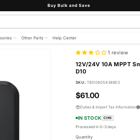
Buy Bulk and Save
sories
Other Parts
Help Center
1 review
12V/24V 10A MPPT Sma
D10
SKU:
TBD0605438802
Regular
$61.00
price
Duties & Import Tax Information
IN STOCK
CHN
Processed in 0–3 days
Quantity
Quantity