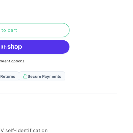
n
 to cart
yment options
 Returns
Secure Payments
V self-identification