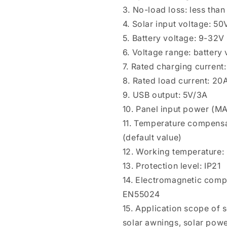
3. No-load loss: less tha
4. Solar input voltage: 
5. Battery voltage: 9-32V
6. Voltage range: batter
7. Rated charging current
8. Rated load current: 20
9. USB output: 5V/3A
10. Panel input power (
11. Temperature compensa
(default value)
12. Working temperature:
13. Protection level: IP21
14. Electromagnetic comp
EN55024
15. Application scope of so
solar awnings, solar powe