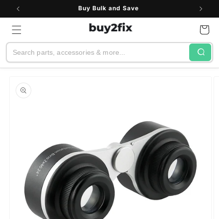
Skip to
Buy Bulk and Save
content
Cart
Search
Skip to
product
information