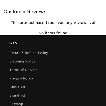
Customer Reviews
This product hasn't received any reviews yet
No items found
INFO
Return & Refund Policy
Shipping Policy
Terms of Service
Privacy Policy
About Us
Brand list
Sitemap