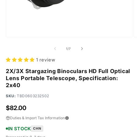
Open
O
media
m
1
2
of
1
/
7
in
in
modal
m
1 review
2X/3X Stargazing Binoculars HD Full Optical
Lens Portable Telescope, Specification:
2x40
SKU:
TBD0603232502
Regular
$82.00
price
Duties & Import Tax Information
IN STOCK
CHN