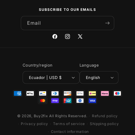
SUBSCRIBE TO OUR EMAILS
Email
Facebook
Instagram
X
(Twitter)
Country/region
Language
Ecuador | USD $
English
Payment
methods
© 2026,
Buy2fix
All Rights Reserved.
Refund policy
Privacy policy
Terms of service
Shipping policy
Contact information