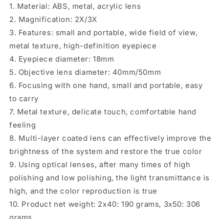
1. Material: ABS, metal, acrylic lens
2. Magnification: 2X/3X
3. Features: small and portable, wide field of view,
metal texture, high-definition eyepiece
4. Eyepiece diameter: 18mm
5. Objective lens diameter: 40mm/50mm
6. Focusing with one hand, small and portable, easy
to carry
7. Metal texture, delicate touch, comfortable hand
feeling
8. Multi-layer coated lens can effectively improve the
brightness of the system and restore the true color
9. Using optical lenses, after many times of high
polishing and low polishing, the light transmittance is
high, and the color reproduction is true
10. Product net weight: 2x40: 190 grams, 3x50: 306
grams