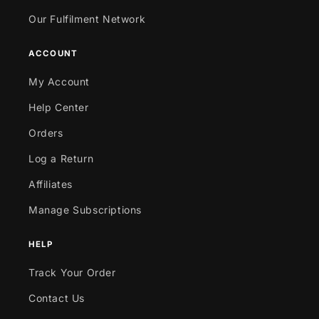
Our Fulfilment Network
ACCOUNT
My Account
Help Center
Orders
Log a Return
Affiliates
Manage Subscriptions
HELP
Track Your Order
Contact Us