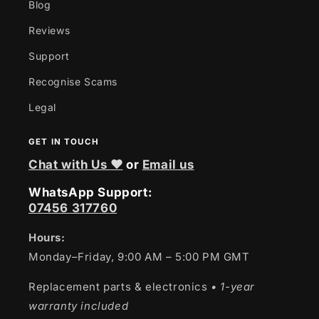
Blog
Reviews
Support
Recognise Scams
Legal
GET IN TOUCH
Chat with Us ❤
or
Email us
WhatsApp Support:
07456 317760
Hours:
Monday–Friday, 9:00 AM – 5:00 PM GMT
Replacement parts & electronics
• 1-year
warranty included