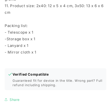
11. Product size: 2x40: 12 x 5 x 4 cm, 3x50: 13 x 6 x 6
cm
Packing list:
- Telescope x 1
-Storage box x 1
- Lanyard x 1
- Mirror cloth x 1
Verified Compatible
Guaranteed fit for device in the title. Wrong part? Full
refund including shipping.
Share