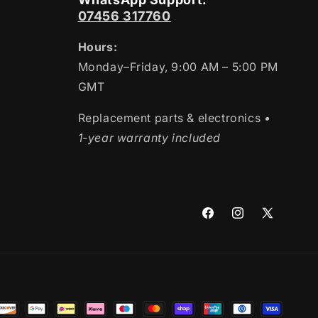
07456 317760
Hours:
Monday–Friday, 9:00 AM – 5:00 PM
GMT
Replacement parts & electronics
•
1-year warranty included
Facebook
Instagram
X
(Twitter)