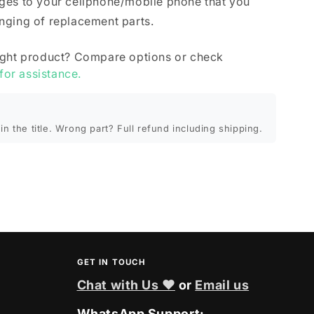
ges to your cellphone/mobile phone that you
nging of replacement parts.
ight product? Compare options or check
 for assistance.
in the title. Wrong part? Full refund including shipping.
GET IN TOUCH
Chat with Us ❤
or
Email us
WhatsApp Support: