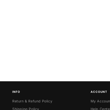
INFO
ACCOUNT
Return & Refund Policy
My Accoun
Shipping Policy
Help Cente