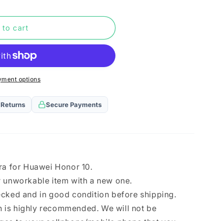
n
 to cart
yment options
 Returns
Secure Payments
ra for Huawei Honor 10.
r unworkable item with a new one.
ecked and in good condition before shipping.
ion is highly recommended. We will not be