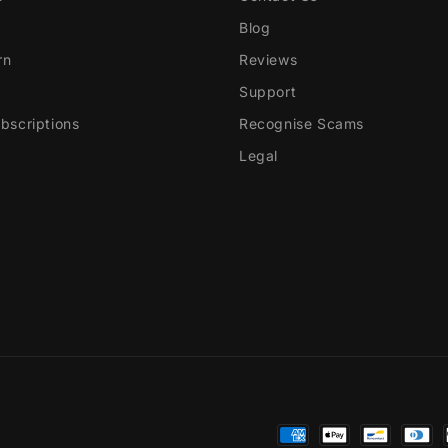
Blog
rn
Reviews
Support
scriptions
Recognise Scams
Legal
Payment