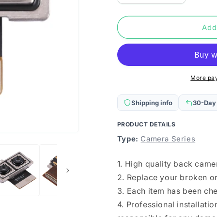
quantity
quantity
for
for
For
For
Add
Huawei
Huawei
Honor
Honor
10
10
Back
Back
Facing
Facing
More pa
Camera
Camera
Shipping info
30-Day
PRODUCT DETAILS
Type:
Camera Series
1. High quality back came
2. Replace your broken o
3. Each item has been ch
4. Professional installat