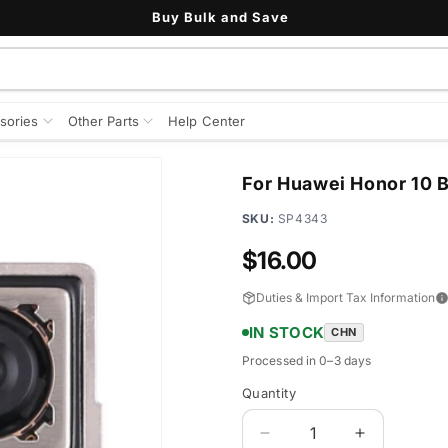
Buy Bulk and Save
sories
Other Parts
Help Center
For Huawei Honor 10 
SKU:
SP4343
Regular
$16.00
price
Duties & Import Tax Information
IN STOCK
CHN
Processed in 0–3 days
Quantity
Quantity
Decrease
Increase