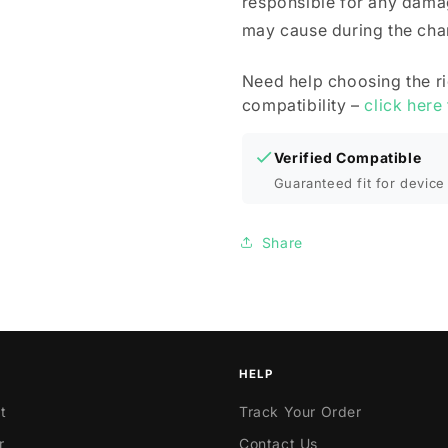
responsible for any dama
may cause during the cha
Need help choosing the r
compatibility –
click here
Verified Compatible
Guaranteed fit for device 
Share
HELP
t
Track Your Order
r
Contact Us