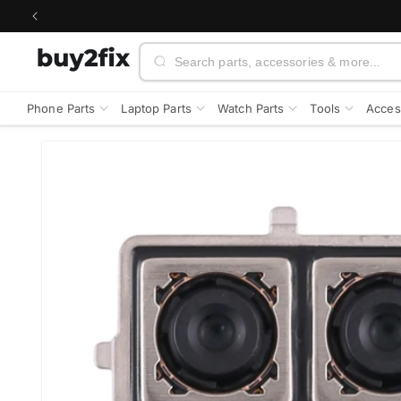
Skip to
content
Search
Phone Parts
Laptop Parts
Watch Parts
Tools
Acces
Skip to
product
information