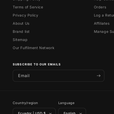
Terms of Service
Orders
Privacy Policy
Log a Retu
About Us
Affiliates
Brand list
Manage Sub
Sitemap
Our Fulfilment Network
SUBSCRIBE TO OUR EMAILS
Email
Country/region
Language
Ecuador | USD $
English