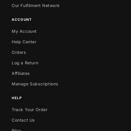
Our Fulfilment Network
ACCOUNT
My Account
Help Center
Orders
Log a Return
Affiliates
Manage Subscriptions
HELP
Track Your Order
Contact Us
Blog