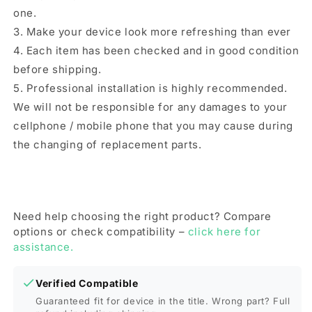
Pro
Pro
one.
Max(Green)
Max(Green)
3. Make your device look more refreshing than ever
4. Each item has been checked and in good condition
before shipping.
5. Professional installation is highly recommended.
We will not be responsible for any damages to your
cellphone / mobile phone that you may cause during
the changing of replacement parts.
Need help choosing the right product? Compare
options or check compatibility –
click here for
assistance.
Verified Compatible
Guaranteed fit for device in the title. Wrong part? Full