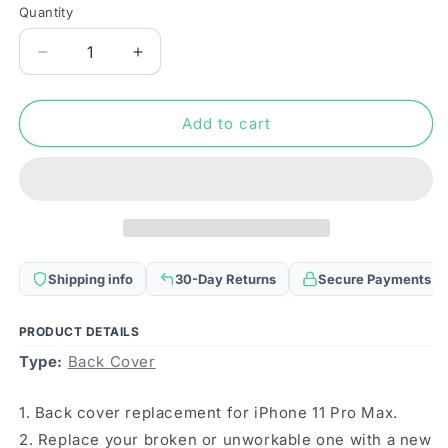
Quantity
Quantity
Decrease
Increase
quantity
quantity
for
for
Back
Back
Add to cart
Housing
Housing
Cover
Cover
with
with
SIM
SIM
Card
Card
Tray
Tray
&amp;
&amp;
Shipping info
30-Day Returns
Secure Payments
Side
Side
keys
keys
&amp;
&amp;
PRODUCT DETAILS
Camera
Camera
Type:
Back Cover
Lens
Lens
for
for
1. Back cover replacement for iPhone 11 Pro Max.
iPhone
iPhone
11
11
2. Replace your broken or unworkable one with a new