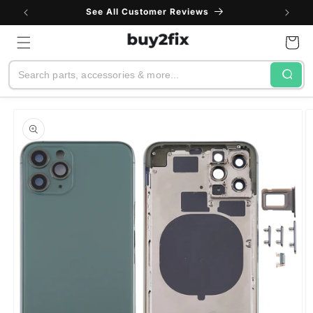
Skip to
See All Customer Reviews
content
Cart
Search
Skip to
product
information