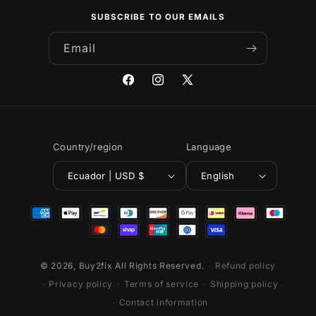
SUBSCRIBE TO OUR EMAILS
Email
Facebook
Instagram
X
(Twitter)
Country/region
Language
Ecuador | USD $
English
Payment
methods
© 2026,
Buy2fix
All Rights Reserved.
Refund policy
Privacy policy
Terms of service
Shipping policy
Contact information