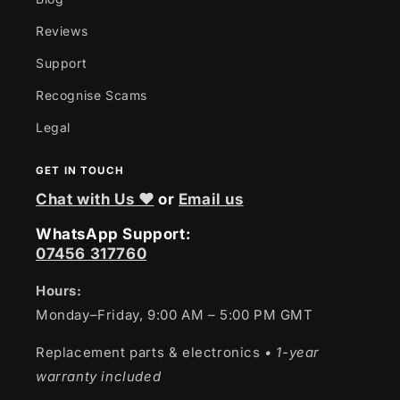
Reviews
Support
Recognise Scams
Legal
GET IN TOUCH
Chat with Us ❤
or
Email us
WhatsApp Support:
07456 317760
Hours:
Monday–Friday, 9:00 AM – 5:00 PM GMT
Replacement parts & electronics
• 1-year
warranty included