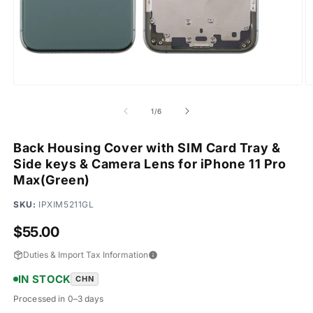
Open
O
media
m
1
2
of
1
/
6
in
in
modal
m
Back Housing Cover with SIM Card Tray &
Side keys & Camera Lens for iPhone 11 Pro
Max(Green)
SKU:
IPXIM5211GL
Regular
$55.00
price
Duties & Import Tax Information
IN STOCK
CHN
Processed in 0–3 days