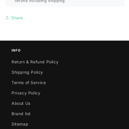
refund including shipping.
Share
INFO
Return & Refund Policy
Shipping Policy
Terms of Service
Privacy Policy
About Us
Brand list
Sitemap