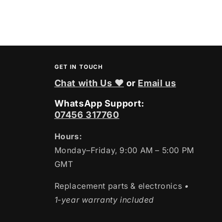
GET IN TOUCH
Chat with Us ❤
or
Email us
WhatsApp Support:
07456 317760
Hours:
Monday–Friday, 9:00 AM – 5:00 PM
GMT
Replacement parts & electronics
•
1-year warranty included