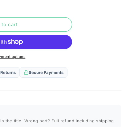
n
 to cart
yment options
 Returns
Secure Payments
in the title. Wrong part? Full refund including shipping.
)