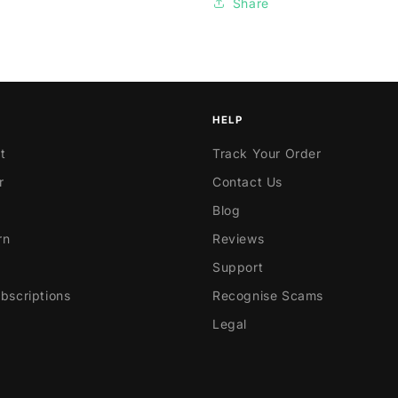
Share
HELP
t
Track Your Order
r
Contact Us
Blog
rn
Reviews
Support
scriptions
Recognise Scams
Legal