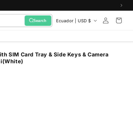
Sign
C
Cart
Ecuador | USD $
Search
in
o
u
n
ith SIM Card Tray & Side Keys & Camera
t
ni(White)
r
y
/
r
e
g
i
o