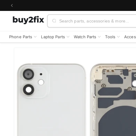
Skip to
content
Search
Phone Parts
Laptop Parts
Watch Parts
Tools
Acces
Skip to
product
information