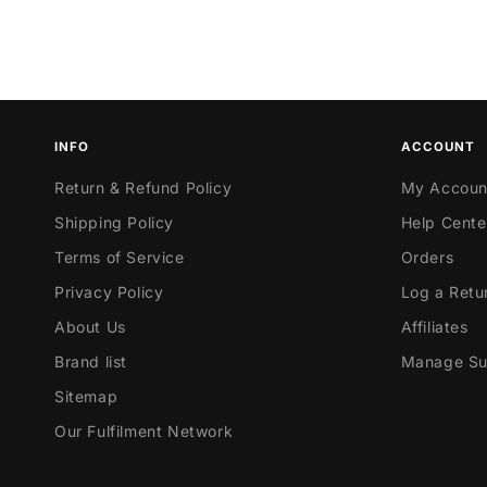
INFO
ACCOUNT
Return & Refund Policy
My Accoun
Shipping Policy
Help Cente
Terms of Service
Orders
Privacy Policy
Log a Retu
About Us
Affiliates
Brand list
Manage Sub
Sitemap
Our Fulfilment Network