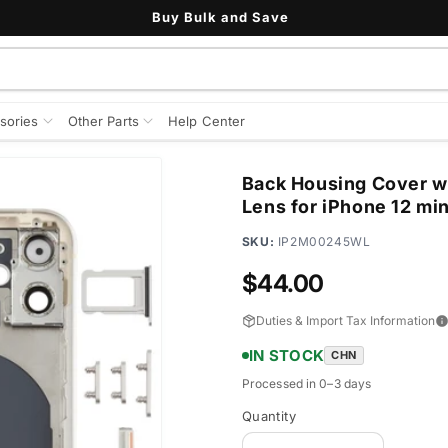
See All Customer Reviews
sories
Other Parts
Help Center
Back Housing Cover w
Lens for iPhone 12 mi
SKU:
IP2M00245WL
Regular
$44.00
price
Duties & Import Tax Information
IN STOCK
CHN
Processed in 0–3 days
Quantity
Quantity