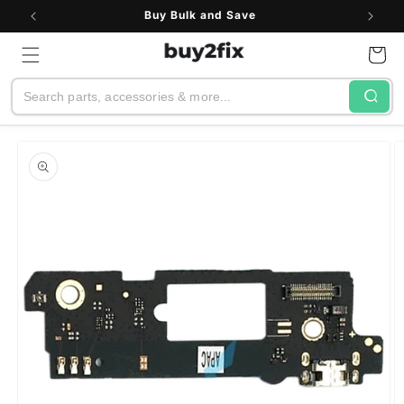
Skip to
Buy Bulk and Save
content
Cart
Search
Skip to
product
information