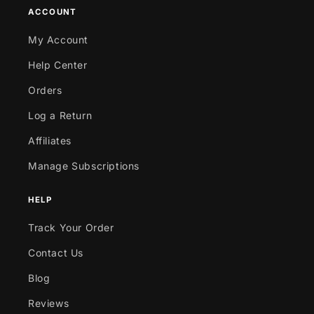
ACCOUNT
My Account
Help Center
Orders
Log a Return
Affiliates
Manage Subscriptions
HELP
Track Your Order
Contact Us
Blog
Reviews