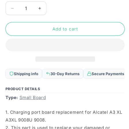
Decrease
Increase
quantity
quantity
for
for
For
For
Add to cart
Alcatel
Alcatel
A3
A3
XL
XL
A3XL
A3XL
9008U
9008U
9008
9008
Charging
Charging
Shipping info
30-Day Returns
Secure Payments
Port
Port
Board
Board
PRODUCT DETAILS
Type:
Small Board
1. Charging port board replacement for Alcatel A3 XL
A3XL 9008U 9008.
2. This part is used to replace your damaged or