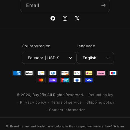
Email
Facebook
Instagram
X
(Twitter)
Country/region
Language
Ecuador | USD $
English
Payment
methods
© 2026,
Buy2fix
All Rights Reserved.
Refund policy
Privacy policy
Terms of service
Shipping policy
Contact information
®
Brand names and trademarks belong to their respective owners. buy2fix is an