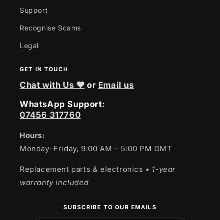
Support
Recognise Scams
Legal
GET IN TOUCH
Chat with Us ❤
or
Email us
WhatsApp Support:
07456 317760
Hours:
Monday–Friday, 9:00 AM – 5:00 PM GMT
Replacement parts & electronics
• 1-year
warranty included
SUBSCRIBE TO OUR EMAILS