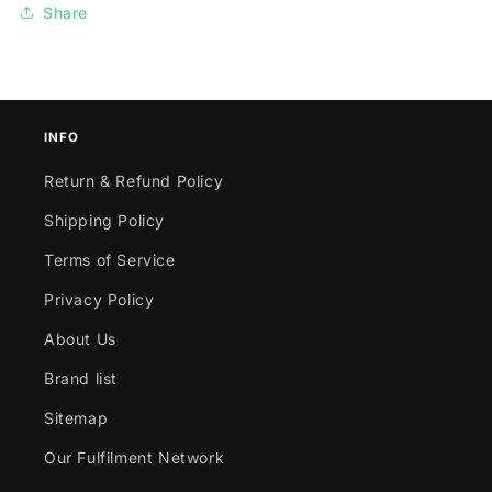
Share
INFO
Return & Refund Policy
Shipping Policy
Terms of Service
Privacy Policy
About Us
Brand list
Sitemap
Our Fulfilment Network