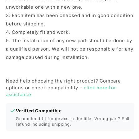
unworkable one with a new one.
3. Each item has been checked and in good condition
before shipping.
4. Completely fit and work.
5. The installation of any new part should be done by
a qualified person. We will not be responsible for any
damage caused during installation.
Need help choosing the right product? Compare
options or check compatibility –
click here for
assistance.
Verified Compatible
Guaranteed fit for device in the title. Wrong part? Full
refund including shipping.