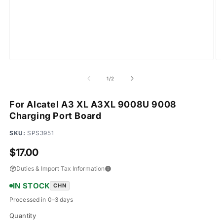
Open
O
media
m
1
2
of
1
/
2
in
in
modal
m
For Alcatel A3 XL A3XL 9008U 9008
Charging Port Board
SKU:
SPS3951
Regular
$17.00
price
Duties & Import Tax Information
IN STOCK
CHN
Processed in 0–3 days
Quantity
Quantity