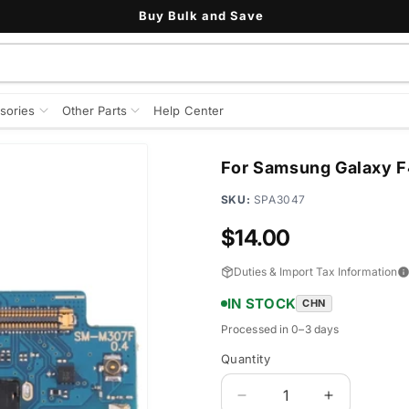
Buy Bulk and Save
sories
Other Parts
Help Center
For Samsung Galaxy F
SKU:
SPA3047
Regular
$14.00
price
Duties & Import Tax Information
IN STOCK
CHN
Processed in 0–3 days
Quantity
Quantity
Decrease
Increase