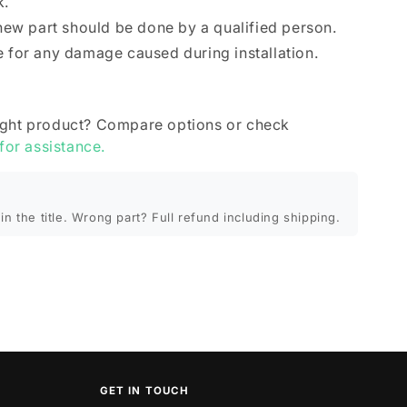
k.
 new part should be done by a qualified person.
e for any damage caused during installation.
ight product? Compare options or check
 for assistance.
in the title. Wrong part? Full refund including shipping.
GET IN TOUCH