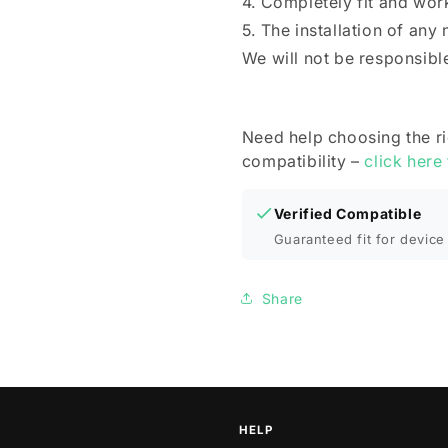
4. Completely fit and wor
5. The installation of any
We will not be responsibl
Need help choosing the r
compatibility –
click here
Verified Compatible
Guaranteed fit for device 
Share
HELP