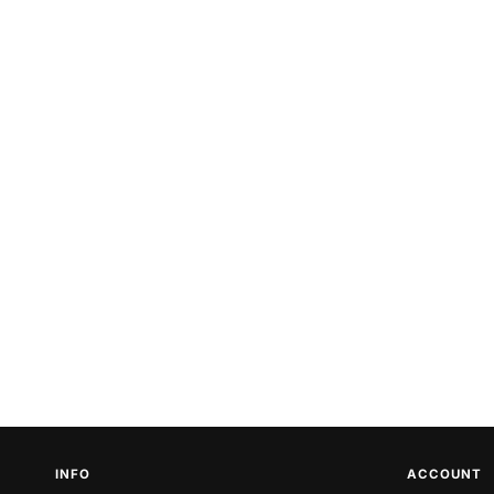
INFO
ACCOUNT