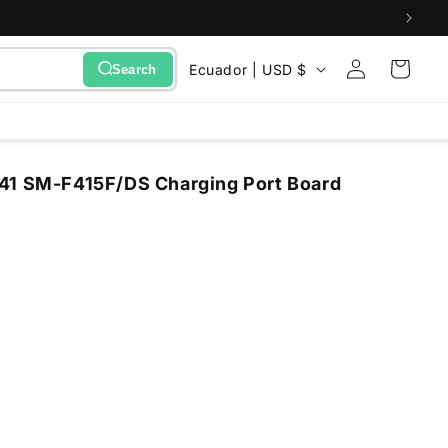
Sign
C
Cart
Ecuador | USD $
Search
in
o
u
n
41 SM-F415F/DS Charging Port Board
t
r
y
/
r
e
g
i
o