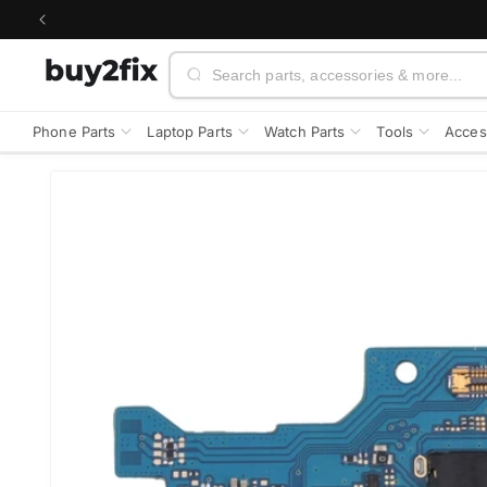
Skip to
content
Search
Phone Parts
Laptop Parts
Watch Parts
Tools
Acces
Skip to
product
information