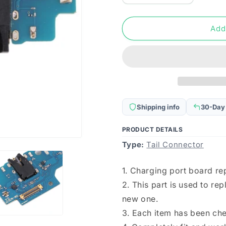
quantity
quantity
for
for
For
For
Add
Samsung
Samsung
Galaxy
Galaxy
F41
F41
SM-
SM-
F415F/DS
F415F/DS
Charging
Charging
Port
Port
Shipping info
30-Day
Board
Board
PRODUCT DETAILS
Type:
Tail Connector
1. Charging port board r
2. This part is used to r
new one.
3. Each item has been ch