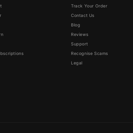
t
Track Your Order
r
Contact Us
Blog
rn
Reviews
Support
scriptions
Recognise Scams
Legal