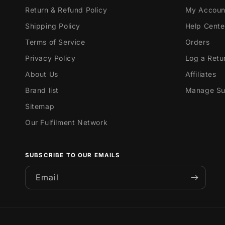
Return & Refund Policy
My Accoun
Shipping Policy
Help Cente
Terms of Service
Orders
Privacy Policy
Log a Retu
About Us
Affiliates
Brand list
Manage Sub
Sitemap
Our Fulfilment Network
SUBSCRIBE TO OUR EMAILS
Email