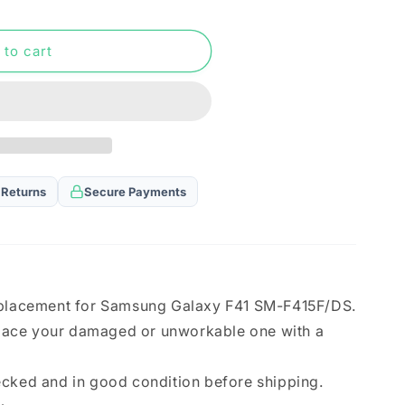
n
 to cart
 Returns
Secure Payments
eplacement for Samsung Galaxy F41 SM-F415F/DS.
eplace your damaged or unworkable one with a
ecked and in good condition before shipping.