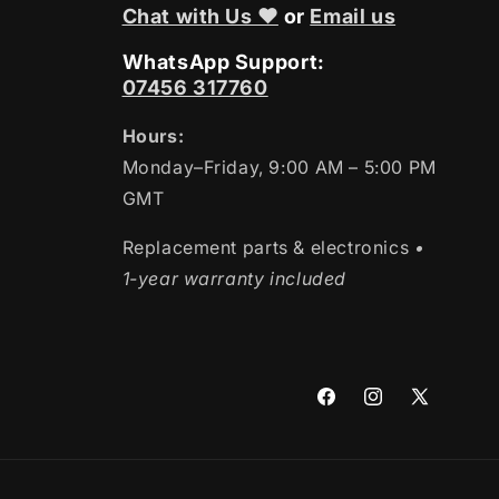
Chat with Us ❤
or
Email us
WhatsApp Support:
07456 317760
Hours:
Monday–Friday, 9:00 AM – 5:00 PM
GMT
Replacement parts & electronics
•
1-year warranty included
Facebook
Instagram
X
(Twitter)