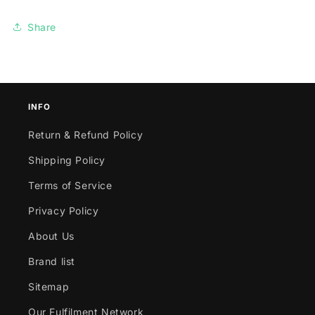
Share
INFO
Return & Refund Policy
Shipping Policy
Terms of Service
Privacy Policy
About Us
Brand list
Sitemap
Our Fulfilment Network