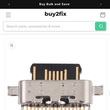
Skip to
Buy Bulk and Save
content
Cart
Search
Skip to
product
information