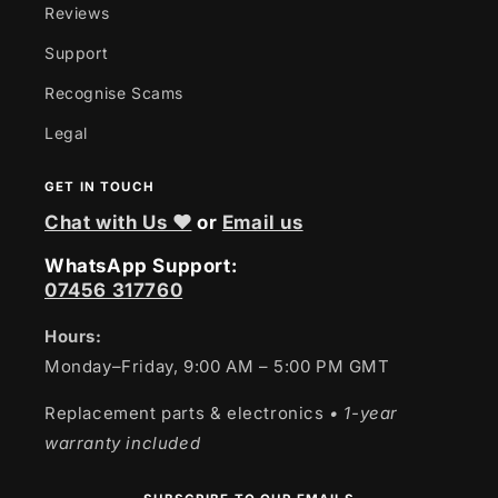
Reviews
Support
Recognise Scams
Legal
GET IN TOUCH
Chat with Us ❤
or
Email us
WhatsApp Support:
07456 317760
Hours:
Monday–Friday, 9:00 AM – 5:00 PM GMT
Replacement parts & electronics
• 1-year
warranty included