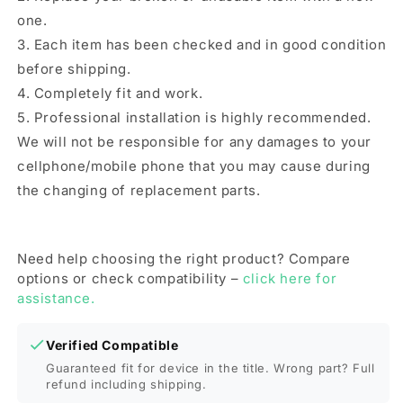
one.
3. Each item has been checked and in good condition
before shipping.
4. Completely fit and work.
5. Professional installation is highly recommended.
We will not be responsible for any damages to your
cellphone/mobile phone that you may cause during
the changing of replacement parts.
Need help choosing the right product? Compare
options or check compatibility –
click here for
assistance.
Verified Compatible
Guaranteed fit for device in the title. Wrong part? Full
refund including shipping.