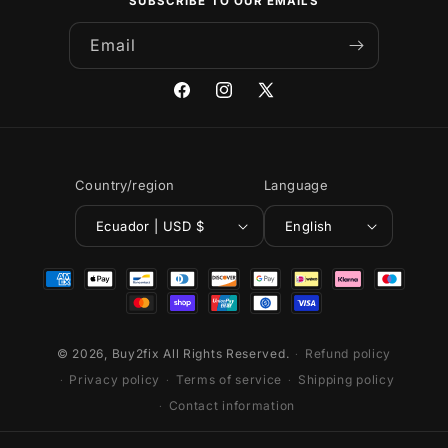
SUBSCRIBE TO OUR EMAILS
Email
Facebook
Instagram
X
(Twitter)
Country/region
Language
Ecuador | USD $
English
Payment
methods
© 2026,
Buy2fix
All Rights Reserved.
Refund policy
Privacy policy
Terms of service
Shipping policy
Contact information