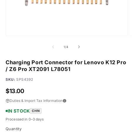
Open
O
media
m
1
2
of
1
/
4
in
in
modal
m
Charging Port Connector for Lenovo K12 Pro
/ Z6 Pro XT2091 L78051
SKU:
SPS4392
Regular
$13.00
price
Duties & Import Tax Information
IN STOCK
CHN
Processed in 0–3 days
Quantity
Quantity