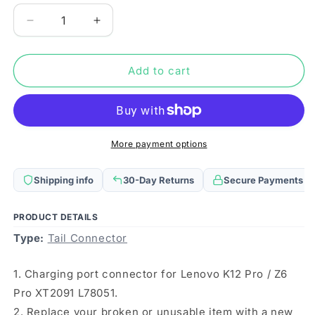
Decrease
Increase
quantity
quantity
for
for
Charging
Charging
Add to cart
Port
Port
Connector
Connector
for
for
Lenovo
Lenovo
K12
K12
More payment options
Pro
Pro
/
/
Shipping info
30-Day Returns
Secure Payments
Z6
Z6
Pro
Pro
XT2091
XT2091
PRODUCT DETAILS
L78051
L78051
Type:
Tail Connector
1. Charging port connector for Lenovo K12 Pro / Z6
Pro XT2091 L78051.
2. Replace your broken or unusable item with a new