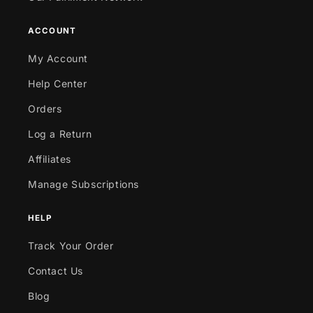
ACCOUNT
My Account
Help Center
Orders
Log a Return
Affiliates
Manage Subscriptions
HELP
Track Your Order
Contact Us
Blog