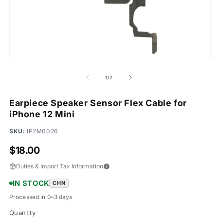
Open
O
media
m
1
2
of
1
/
2
in
in
modal
m
Earpiece Speaker Sensor Flex Cable for
iPhone 12 Mini
SKU:
IP2M0026
Regular
$18.00
price
Duties & Import Tax Information
IN STOCK
CHN
Processed in 0–3 days
Quantity
Quantity