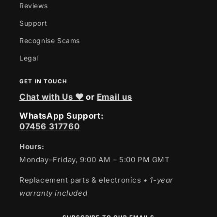
Reviews
Support
Recognise Scams
Legal
GET IN TOUCH
Chat with Us ❤
or
Email us
WhatsApp Support:
07456 317760
Hours:
Monday–Friday, 9:00 AM – 5:00 PM GMT
Replacement parts & electronics
• 1-year
warranty included