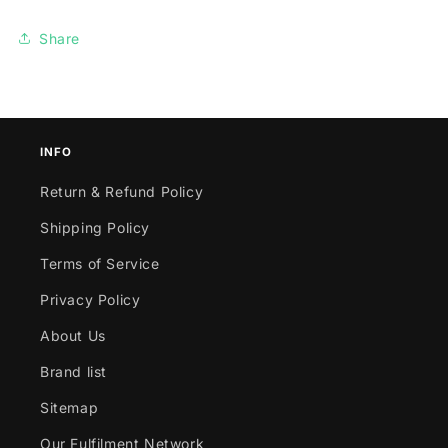
Share
INFO
Return & Refund Policy
Shipping Policy
Terms of Service
Privacy Policy
About Us
Brand list
Sitemap
Our Fulfilment Network