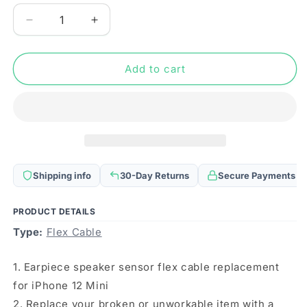
Decrease
Increase
quantity
quantity
for
for
Earpiece
Earpiece
Add to cart
Speaker
Speaker
Sensor
Sensor
Flex
Flex
Cable
Cable
for
for
iPhone
iPhone
12
12
Shipping info
30-Day Returns
Secure Payments
Mini
Mini
PRODUCT DETAILS
Type:
Flex Cable
1. Earpiece speaker sensor flex cable replacement
for iPhone 12 Mini
2. Replace your broken or unworkable item with a