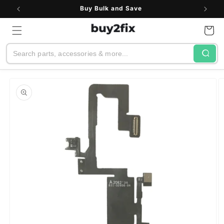
Skip to
Buy Bulk and Save
content
Cart
Search
Skip to
product
information