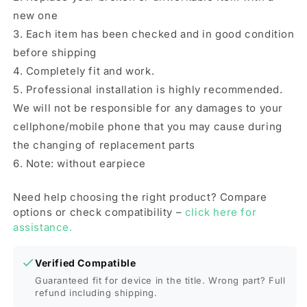
new one
3. Each item has been checked and in good condition
before shipping
4. Completely fit and work.
5. Professional installation is highly recommended.
We will not be responsible for any damages to your
cellphone/mobile phone that you may cause during
the changing of replacement parts
6. Note: without earpiece
Need help choosing the right product? Compare
options or check compatibility –
click here for
assistance.
Verified Compatible
Guaranteed fit for device in the title. Wrong part? Full
refund including shipping.