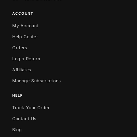
ACCOUNT
My Account
Help Center
Orders
Log a Return
Affiliates
Manage Subscriptions
HELP
Track Your Order
Contact Us
Blog