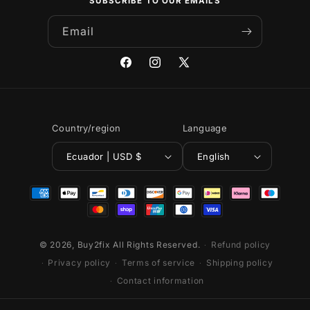
SUBSCRIBE TO OUR EMAILS
Email
Facebook
Instagram
X
(Twitter)
Country/region
Language
Ecuador | USD $
English
Payment
methods
© 2026,
Buy2fix
All Rights Reserved.
Refund policy
Privacy policy
Terms of service
Shipping policy
Contact information