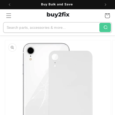
Skip to
Buy Bulk and Save
content
Cart
Search
Skip to
product
information