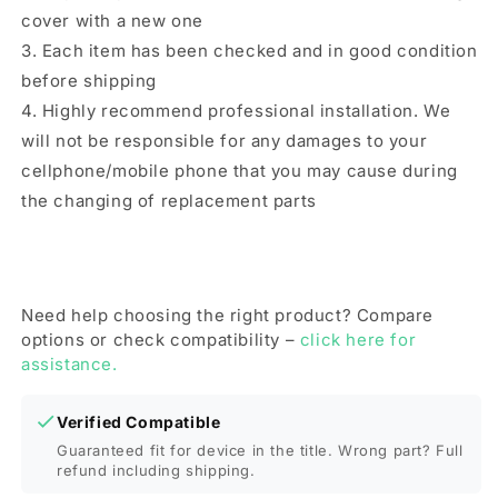
cover with a new one
3. Each item has been checked and in good condition
before shipping
4. Highly recommend professional installation. We
will not be responsible for any damages to your
cellphone/mobile phone that you may cause during
the changing of replacement parts
Need help choosing the right product? Compare
options or check compatibility –
click here for
assistance.
Verified Compatible
Guaranteed fit for device in the title. Wrong part? Full
refund including shipping.