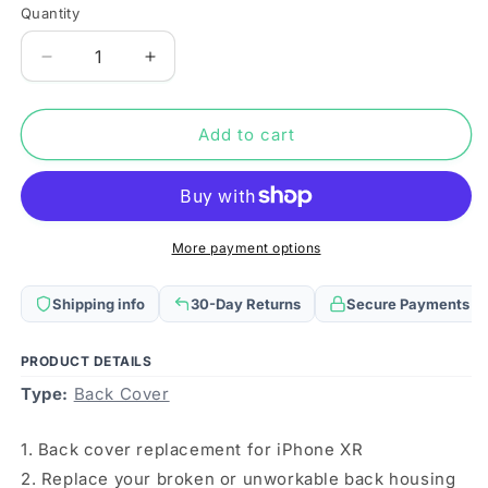
Quantity
Quantity
Decrease
Increase
quantity
quantity
for
for
Easy
Easy
Add to cart
Replacement
Replacement
Big
Big
Camera
Camera
Hole
Hole
Glass
Glass
More payment options
Back
Back
Battery
Battery
Shipping info
30-Day Returns
Secure Payments
Cover
Cover
with
with
Adhesive
Adhesive
PRODUCT DETAILS
for
for
Type:
Back Cover
iPhone
iPhone
XR(White)
XR(White)
1. Back cover replacement for iPhone XR
2. Replace your broken or unworkable back housing