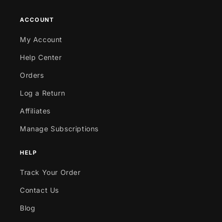
ACCOUNT
My Account
Help Center
Orders
Log a Return
Affiliates
Manage Subscriptions
HELP
Track Your Order
Contact Us
Blog