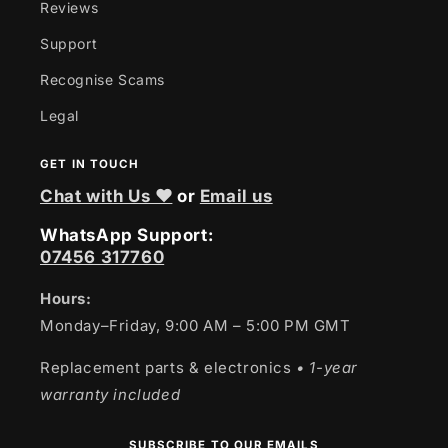
Reviews
Support
Recognise Scams
Legal
GET IN TOUCH
Chat with Us ❤
or
Email us
WhatsApp Support:
07456 317760
Hours:
Monday–Friday, 9:00 AM – 5:00 PM GMT
Replacement parts & electronics
• 1-year
warranty included
SUBSCRIBE TO OUR EMAILS