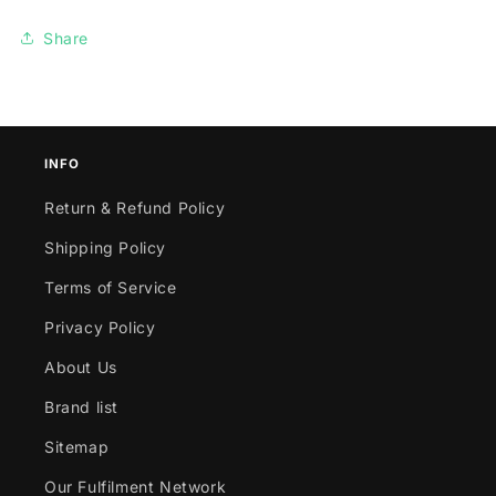
Share
INFO
Return & Refund Policy
Shipping Policy
Terms of Service
Privacy Policy
About Us
Brand list
Sitemap
Our Fulfilment Network