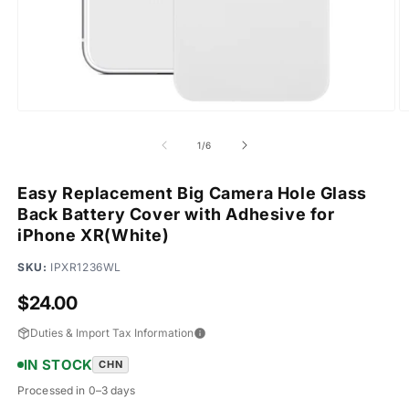
Open
O
media
m
1
2
of
1
/
6
in
in
modal
m
Easy Replacement Big Camera Hole Glass
Back Battery Cover with Adhesive for
iPhone XR(White)
SKU:
IPXR1236WL
Regular
$24.00
price
Duties & Import Tax Information
IN STOCK
CHN
Processed in 0–3 days