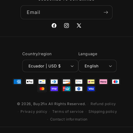
Email
Facebook
Instagram
X
(Twitter)
Country/region
Language
Ecuador | USD $
English
Payment
methods
© 2026,
Buy2fix
All Rights Reserved.
Refund policy
Privacy policy
Terms of service
Shipping policy
Contact information