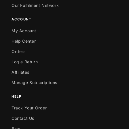
Our Fulfilment Network
ACCOUNT
My Account
Help Center
Orders
Log a Return
Affiliates
Manage Subscriptions
HELP
Track Your Order
Contact Us
Blog