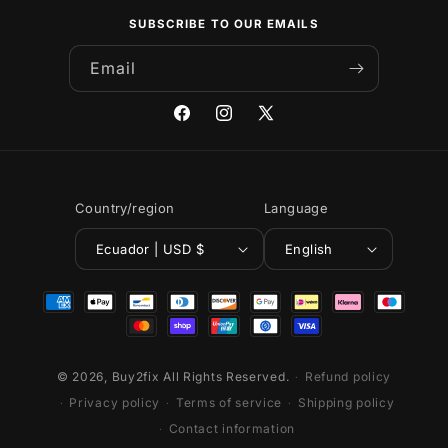
SUBSCRIBE TO OUR EMAILS
Email
Facebook
Instagram
X
(Twitter)
Country/region
Language
Ecuador | USD $
English
Payment
methods
© 2026,
Buy2fix
All Rights Reserved.
Refund policy
Privacy policy
Terms of service
Shipping policy
Contact information