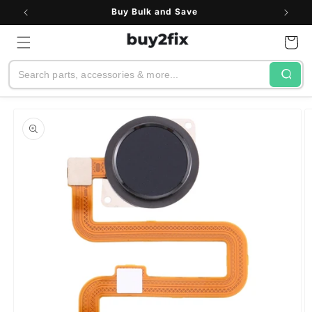
Skip to
Buy Bulk and Save
content
Cart
Search
Skip to
product
information