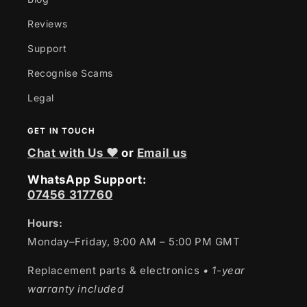
Reviews
Support
Recognise Scams
Legal
GET IN TOUCH
Chat with Us ❤
or
Email us
WhatsApp Support:
07456 317760
Hours:
Monday–Friday, 9:00 AM – 5:00 PM GMT
Replacement parts & electronics
• 1-year
warranty included