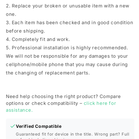
2. Replace your broken or unusable item with a new
one.
3. Each item has been checked and in good condition
before shipping.
4. Completely fit and work.
5. Professional installation is highly recommended.
We will not be responsible for any damages to your
cellphone/mobile phone that you may cause during
the changing of replacement parts.
Need help choosing the right product? Compare
options or check compatibility –
click here for
assistance.
Verified Compatible
Guaranteed fit for device in the title. Wrong part? Full