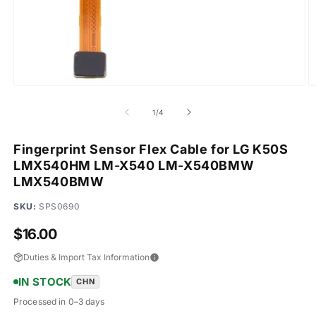
Open
O
media
m
1
2
of
1
/
4
in
in
modal
m
Fingerprint Sensor Flex Cable for LG K50S
LMX540HM LM-X540 LM-X540BMW
LMX540BMW
SKU:
SPS0690
Regular
$16.00
price
Duties & Import Tax Information
IN STOCK
CHN
Processed in 0–3 days