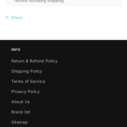
refund including shipping.
Share
INFO
Return & Refund Policy
Shipping Policy
Terms of Service
Privacy Policy
About Us
Brand list
Sitemap