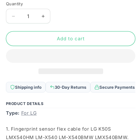
Quantity
Quantity
Decrease
Increase
quantity
quantity
for
for
Fingerprint
Fingerprint
Add to cart
Sensor
Sensor
Flex
Flex
Cable
Cable
for
for
LG
LG
K50S
K50S
LMX540HM
LMX540HM
Shipping info
30-Day Returns
Secure Payments
LM-
LM-
X540
X540
LM-
LM-
PRODUCT DETAILS
X540BMW
X540BMW
Type:
For LG
LMX540BMW
LMX540BMW
1. Fingerprint sensor flex cable for LG K50S
LMX540HM LM-X540 LM-X540BMW LMX540BMW.