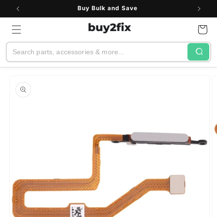
Skip to
Buy Bulk and Save
content
Cart
Search
Skip to
product
information