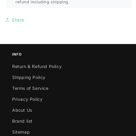
refund including shipping.
Share
INFO
Return & Refund Policy
Shipping Policy
Terms of Service
Privacy Policy
About Us
Brand list
Sitemap