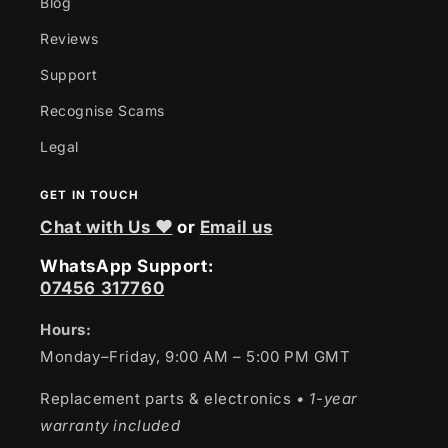
Blog
Reviews
Support
Recognise Scams
Legal
GET IN TOUCH
Chat with Us ❤
or
Email us
WhatsApp Support:
07456 317760
Hours:
Monday–Friday, 9:00 AM – 5:00 PM GMT
Replacement parts & electronics
• 1-year
warranty included