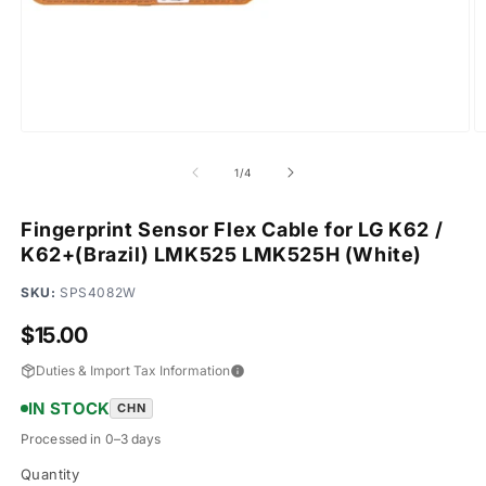
Open
O
media
m
1
2
of
1
/
4
in
in
modal
m
Fingerprint Sensor Flex Cable for LG K62 /
K62+(Brazil) LMK525 LMK525H (White)
SKU:
SPS4082W
Regular
$15.00
price
Duties & Import Tax Information
IN STOCK
CHN
Processed in 0–3 days
Quantity
Quantity