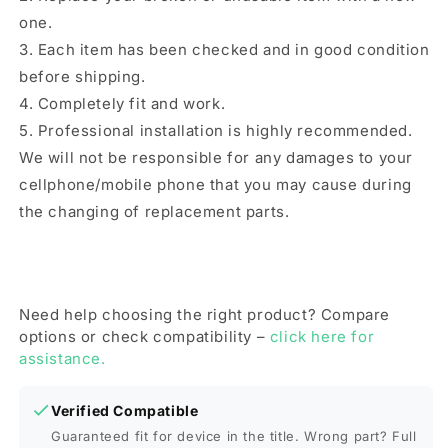
one.
3. Each item has been checked and in good condition
before shipping.
4. Completely fit and work.
5. Professional installation is highly recommended.
We will not be responsible for any damages to your
cellphone/mobile phone that you may cause during
the changing of replacement parts.
Need help choosing the right product? Compare
options or check compatibility –
click here for
assistance.
Verified Compatible
Guaranteed fit for device in the title. Wrong part? Full