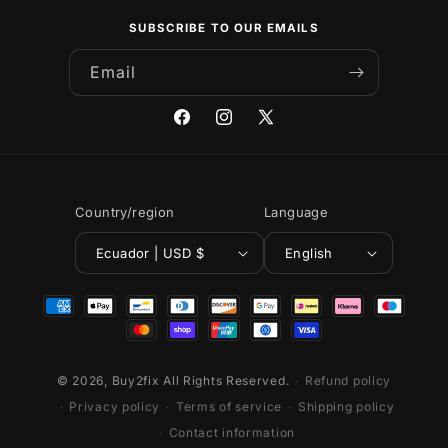
SUBSCRIBE TO OUR EMAILS
Email
Facebook
Instagram
X
(Twitter)
Country/region
Language
Ecuador | USD $
English
Payment
methods
© 2026,
Buy2fix
All Rights Reserved.
Refund policy
Privacy policy
Terms of service
Shipping policy
Contact information