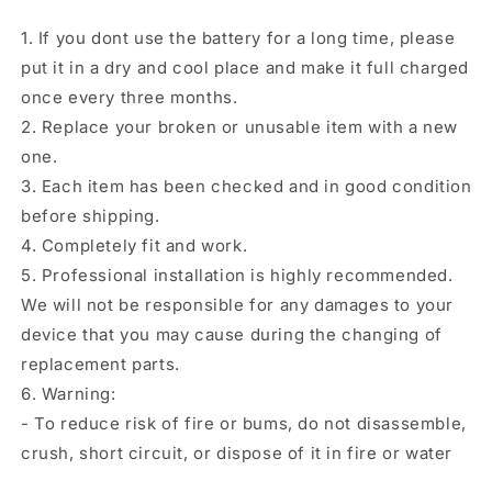
1. If you dont use the battery for a long time, please
put it in a dry and cool place and make it full charged
once every three months.
2. Replace your broken or unusable item with a new
one.
3. Each item has been checked and in good condition
before shipping.
4. Completely fit and work.
5. Professional installation is highly recommended.
We will not be responsible for any damages to your
device that you may cause during the changing of
replacement parts.
6. Warning:
- To reduce risk of fire or bums, do not disassemble,
crush, short circuit, or dispose of it in fire or water