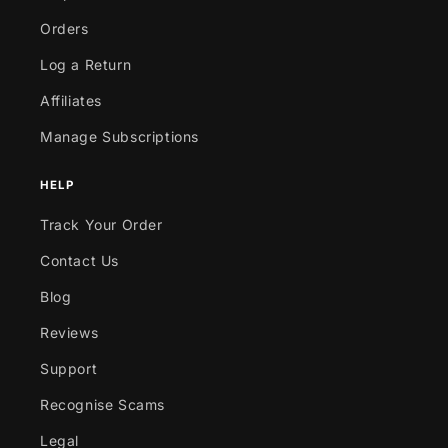
Orders
Log a Return
Affiliates
Manage Subscriptions
HELP
Track Your Order
Contact Us
Blog
Reviews
Support
Recognise Scams
Legal