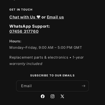
GET IN TOUCH
Chat with Us ❤
or
Email us
WhatsApp Support:
07456 317760
Hours:
Monday–Friday, 9:00 AM – 5:00 PM GMT
Replacement parts & electronics
• 1-year
warranty included
SUBSCRIBE TO OUR EMAILS
Email
Facebook
Instagram
X
(Twitter)