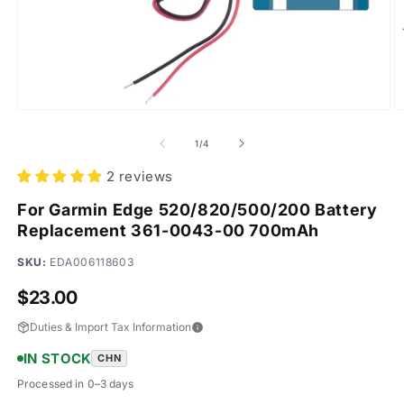
Open
O
media
m
1
2
of
1
/
4
in
in
modal
m
2 reviews
For Garmin Edge 520/820/500/200 Battery
Replacement 361-0043-00 700mAh
SKU:
EDA006118603
Regular
$23.00
price
Duties & Import Tax Information
IN STOCK
CHN
Processed in 0–3 days