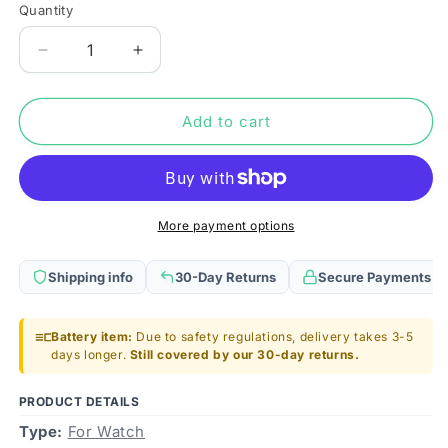
Quantity
Quantity
Decrease
Increase
quantity
quantity
for
for
For
For
Add to cart
Garmin
Garmin
Edge
Edge
520/820/500/200
520/820/500/200
Battery
Battery
Replacement
Replacement
More payment options
361-
361-
0043-
0043-
Shipping info
30-Day Returns
Secure Payments
00
00
700mAh
700mAh
Battery item:
Due to safety regulations, delivery takes 3-5
days longer.
Still covered by our 30-day returns.
PRODUCT DETAILS
Type:
For Watch