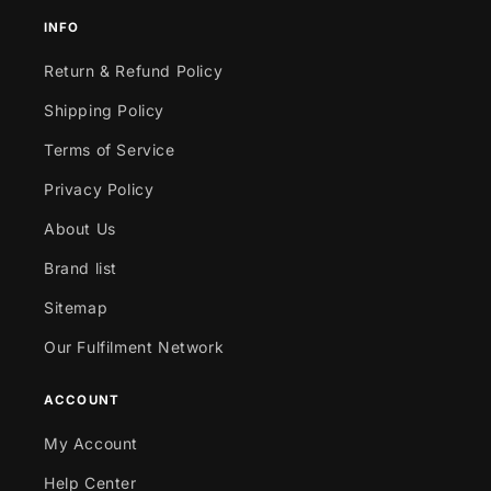
INFO
Return & Refund Policy
Shipping Policy
Terms of Service
Privacy Policy
About Us
Brand list
Sitemap
Our Fulfilment Network
ACCOUNT
My Account
Help Center