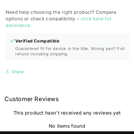
Need help choosing the right product? Compare
options or check compatibility –
click here for
assistance.
Verified Compatible
Guaranteed fit for device in the title. Wrong part? Full
refund including shipping.
Share
Customer Reviews
This product hasn't received any reviews yet
No items found