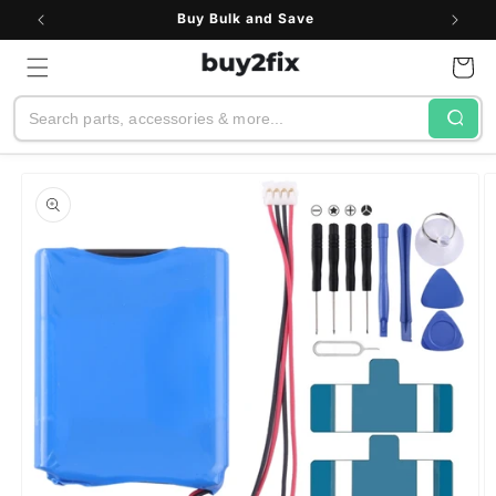
Skip to
Buy Bulk and Save
content
Cart
Search
Skip to
product
information