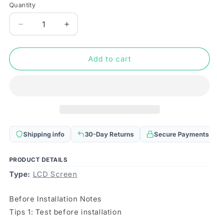
Quantity
Quantity
Decrease
Increase
quantity
quantity
for
for
For
For
Add to cart
Infinix
Infinix
Hot
Hot
30
30
X6831
X6831
OEM
OEM
LCD
LCD
Screen
Screen
Shipping info
30-Day Returns
Secure Payments
with
with
Digitizer
Digitizer
Full
Full
PRODUCT DETAILS
Assembly
Assembly
Type:
LCD Screen
Before Installation Notes
Tips 1: Test before installation