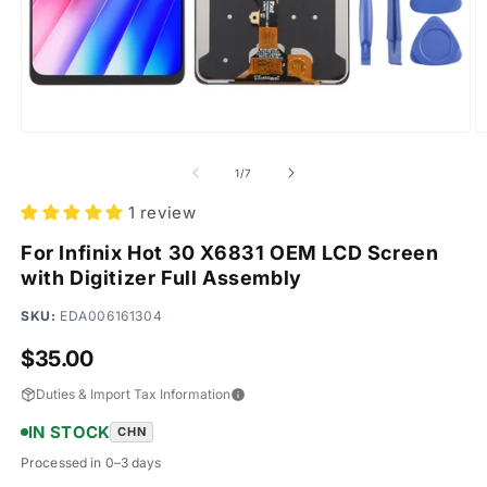
Open
O
media
m
1
2
of
1
/
7
in
in
modal
m
1 review
For Infinix Hot 30 X6831 OEM LCD Screen
with Digitizer Full Assembly
SKU:
EDA006161304
Regular
$35.00
price
Duties & Import Tax Information
IN STOCK
CHN
Processed in 0–3 days