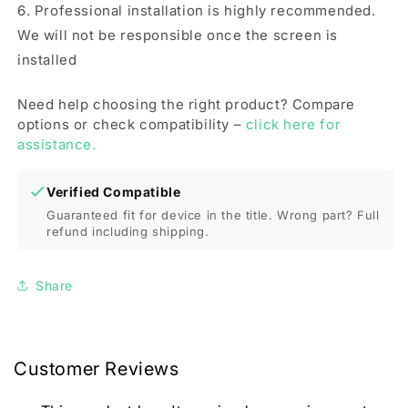
6. Professional installation is highly recommended.
We will not be responsible once the screen is
installed
Need help choosing the right product? Compare
options or check compatibility –
click here for
assistance.
Verified Compatible
Guaranteed fit for device in the title. Wrong part? Full
refund including shipping.
Share
Customer Reviews