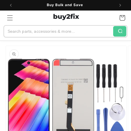
Skip to
Buy Bulk and Save
content
Cart
Search
Skip to
product
information