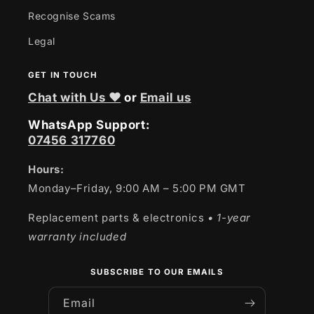
Recognise Scams
Legal
GET IN TOUCH
Chat with Us ❤
or
Email us
WhatsApp Support:
07456 317760
Hours:
Monday–Friday, 9:00 AM – 5:00 PM GMT
Replacement parts & electronics
• 1-year
warranty included
SUBSCRIBE TO OUR EMAILS
Email