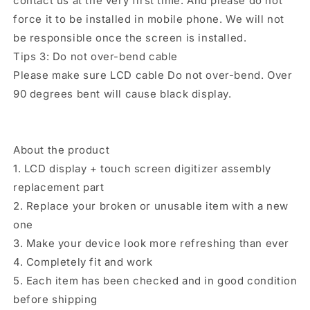
contact us at the very first time. And please do not
force it to be installed in mobile phone. We will not
be responsible once the screen is installed.
Tips 3: Do not over-bend cable
Please make sure LCD cable Do not over-bend. Over
90 degrees bent will cause black display.
About the product
1. LCD display + touch screen digitizer assembly
replacement part
2. Replace your broken or unusable item with a new
one
3. Make your device look more refreshing than ever
4. Completely fit and work
5. Each item has been checked and in good condition
before shipping