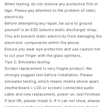
When testing, do not remove any protective film or
tags. Please pay attention to the problem of static
electricity.
Before attempting any repair, be sure to ground
yourself is an ESD (electro static discharge) strap.
This will prevent static electricity from damaging the
electronic components within the phone.
Ensure you wear eye protection and use caution not
to cut your finger with the glass splinters.
Tips 2: Simulates testing
Screen replacement is very fragile product. We
strongly suggest test before installation. Please
simulates testing, which means mobile phone apart,
(motherboard + LCD or screen) connected audio
cable and new replacement, power on, test finished.
If test OK, please install it. If it can not show, please