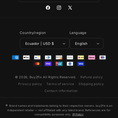
Facebook
Instagram
X
(Twitter)
Country/region
Language
Ecuador | USD $
English
Payment
methods
© 2026,
Buy2fix
All Rights Reserved.
Refund policy
Privacy policy
Terms of service
Shipping policy
Contact information
®
Brand names and trademarks belong to their respective owners. buy2fix is an
independent retailer — not affiliated with any listed brand. References are for
compatibility purposes only.
IP Policy