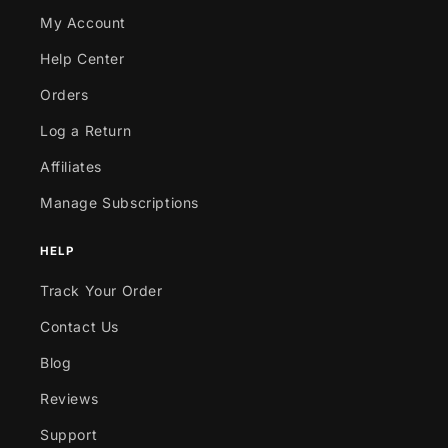
My Account
Help Center
Orders
Log a Return
Affiliates
Manage Subscriptions
HELP
Track Your Order
Contact Us
Blog
Reviews
Support