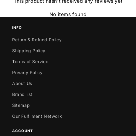
This product hasn't received any reviews yet
No items found
INFO
Return & Refund Policy
Shipping Policy
Terms of Service
Privacy Policy
About Us
Brand list
Sitemap
Our Fulfilment Network
ACCOUNT